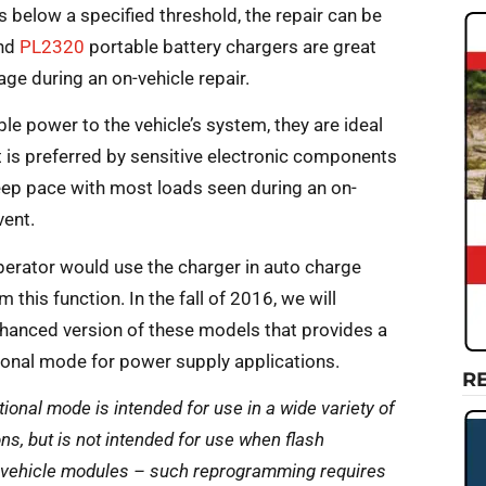
s below a specified threshold, the repair can be
nd
PL2320
portable battery chargers are great
ge during an on-vehicle repair.
e power to the vehicle’s system, they are ideal
at is preferred by sensitive electronic components
eep pace with most loads seen during an on-
vent.
operator would use the charger in auto charge
this function. In the fall of 2016, we will
hanced version of these models that provides a
ional mode for power supply applications.
R
tional mode is intended for use in a wide variety of
ons, but is not intended for use when flash
vehicle modules – such reprogramming requires