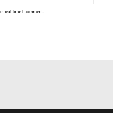
he next time I comment.