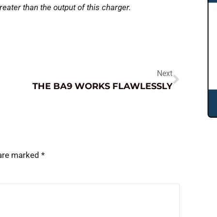
reater than the output of this charger.
Next
THE BA9 WORKS FLAWLESSLY
 are marked
*