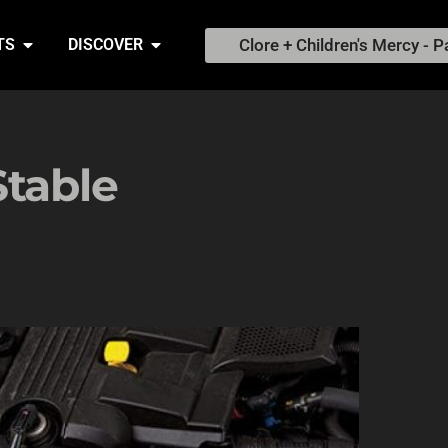
Clore + Children's Mercy - P
TS
DISCOVER
Stable