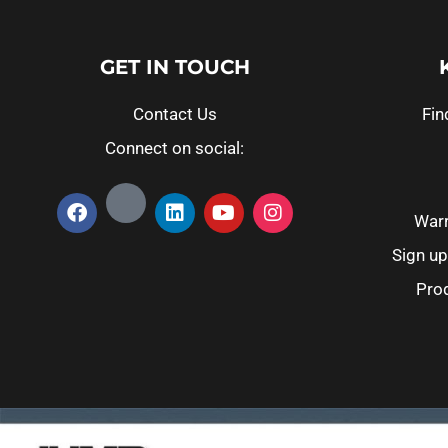
GET IN TOUCH
Contact Us
Fin
Connect on social:
Warr
Sign up
Prod