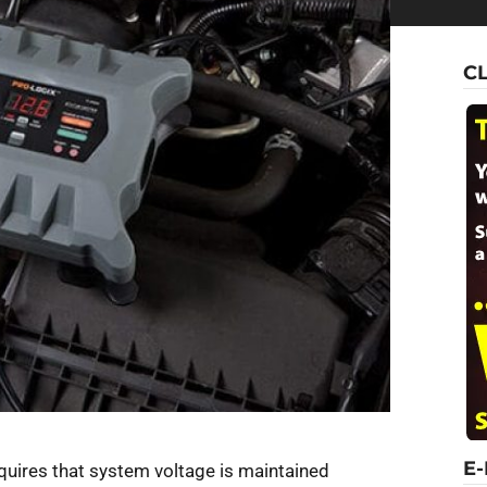
C
E
equires that system voltage is maintained