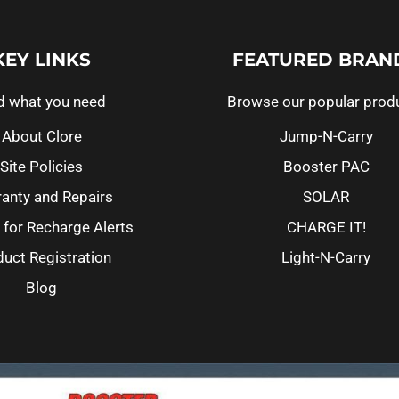
KEY LINKS
FEATURED BRAN
d what you need
Browse our popular prod
About Clore
Jump-N-Carry
Site Policies
Booster PAC
anty and Repairs
SOLAR
 for Recharge Alerts
CHARGE IT!
uct Registration
Light-N-Carry
Blog