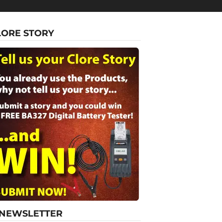
LORE STORY
-NEWSLETTER