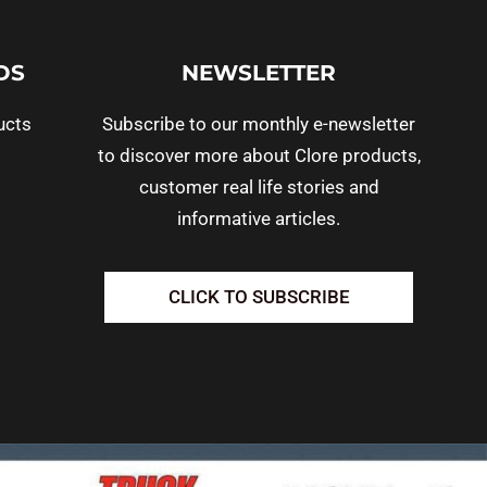
DS
NEWSLETTER
ucts
Subscribe to our monthly e-newsletter
to discover more about Clore products,
customer real life stories and
informative articles.
CLICK TO SUBSCRIBE