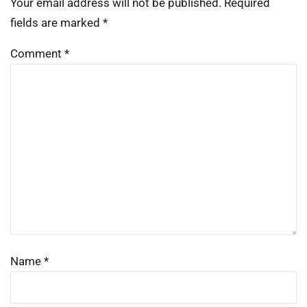
Your email address will not be published.
Required
fields are marked
*
Comment
*
Name
*