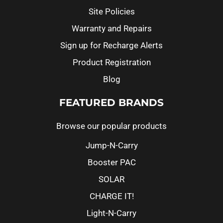
Site Policies
Warranty and Repairs
Sign up for Recharge Alerts
Product Registration
Blog
FEATURED BRANDS
Browse our popular products
Jump-N-Carry
Booster PAC
SOLAR
CHARGE IT!
Light-N-Carry