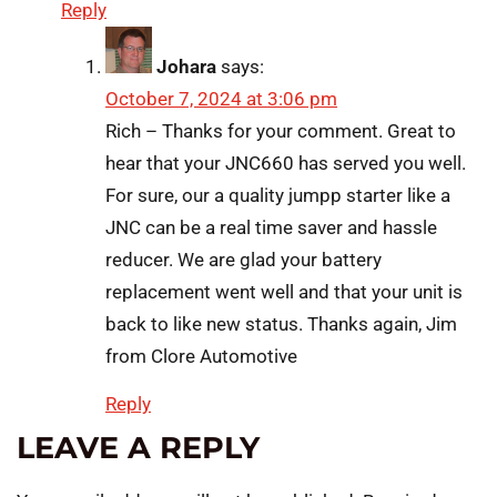
Reply
Johara
says:
October 7, 2024 at 3:06 pm
Rich – Thanks for your comment. Great to
hear that your JNC660 has served you well.
For sure, our a quality jumpp starter like a
JNC can be a real time saver and hassle
reducer. We are glad your battery
replacement went well and that your unit is
back to like new status. Thanks again, Jim
from Clore Automotive
Reply
LEAVE A REPLY