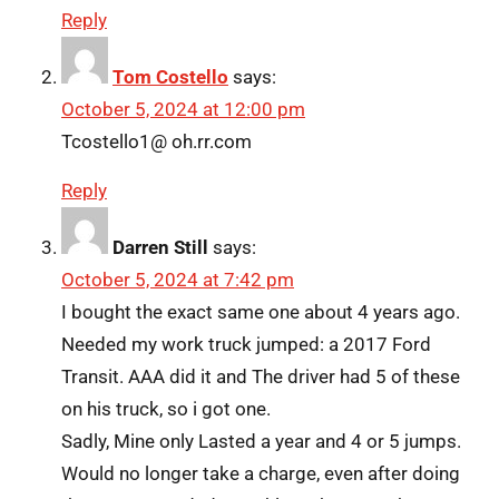
Reply
Tom Costello
says:
October 5, 2024 at 12:00 pm
Tcostello1@ oh.rr.com
Reply
Darren Still
says:
October 5, 2024 at 7:42 pm
I bought the exact same one about 4 years ago.
Needed my work truck jumped: a 2017 Ford
Transit. AAA did it and The driver had 5 of these
on his truck, so i got one.
Sadly, Mine only Lasted a year and 4 or 5 jumps.
Would no longer take a charge, even after doing