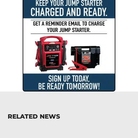
RELATED NEWS