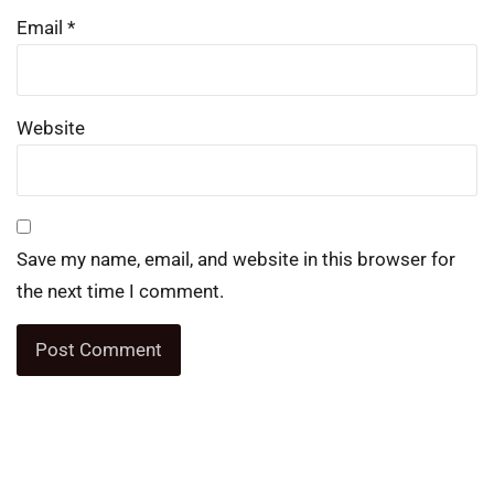
Email
*
Website
Save my name, email, and website in this browser for
the next time I comment.