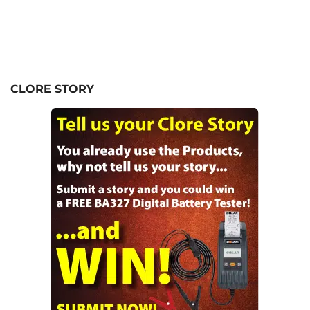
CLORE STORY