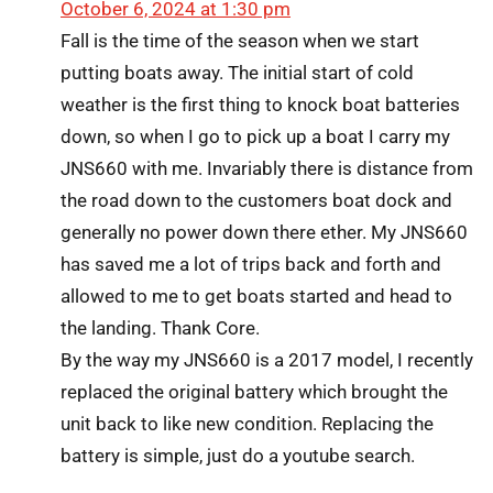
October 6, 2024 at 1:30 pm
Fall is the time of the season when we start
putting boats away. The initial start of cold
weather is the first thing to knock boat batteries
down, so when I go to pick up a boat I carry my
JNS660 with me. Invariably there is distance from
the road down to the customers boat dock and
generally no power down there ether. My JNS660
has saved me a lot of trips back and forth and
allowed to me to get boats started and head to
the landing. Thank Core.
By the way my JNS660 is a 2017 model, I recently
replaced the original battery which brought the
unit back to like new condition. Replacing the
battery is simple, just do a youtube search.