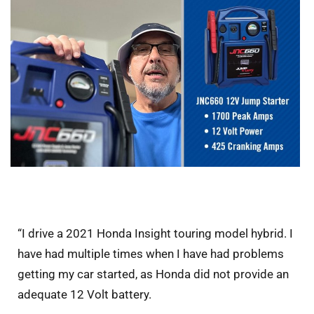
“I drive a 2021 Honda Insight touring model hybrid. I
have had multiple times when I have had problems
getting my car started, as Honda did not provide an
adequate 12 Volt battery.