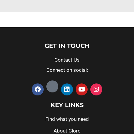
GET IN TOUCH
Contact Us
Connect on social:
KEY LINKS
Find what you need
About Clore