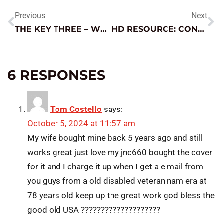
Previous
Next
THE KEY THREE – WHAT REALLY MATTERS WHEN IT COMES TO CHARGING
HD RESOURCE: CONNECTOR CONFUSION
6 RESPONSES
Tom Costello
says:
October 5, 2024 at 11:57 am
My wife bought mine back 5 years ago and still
works great just love my jnc660 bought the cover
for it and I charge it up when I get a e mail from
you guys from a old disabled veteran nam era at
78 years old keep up the great work god bless the
good old USA ????????????????????