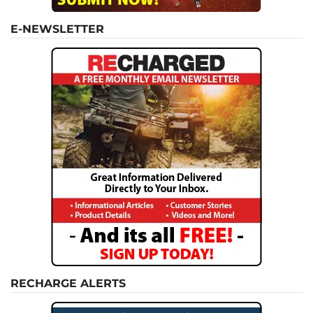
E-NEWSLETTER
RECHARGE ALERTS