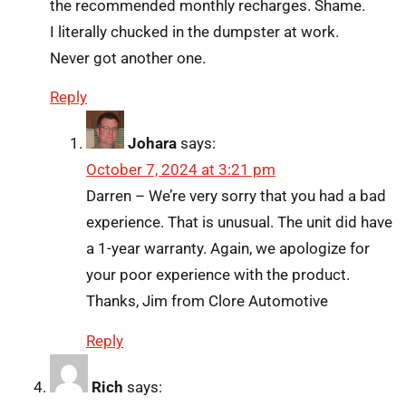
the recommended monthly recharges. Shame.
I literally chucked in the dumpster at work.
Never got another one.
Reply
Johara
says:
October 7, 2024 at 3:21 pm
Darren – We’re very sorry that you had a bad
experience. That is unusual. The unit did have
a 1-year warranty. Again, we apologize for
your poor experience with the product.
Thanks, Jim from Clore Automotive
Reply
Rich
says: