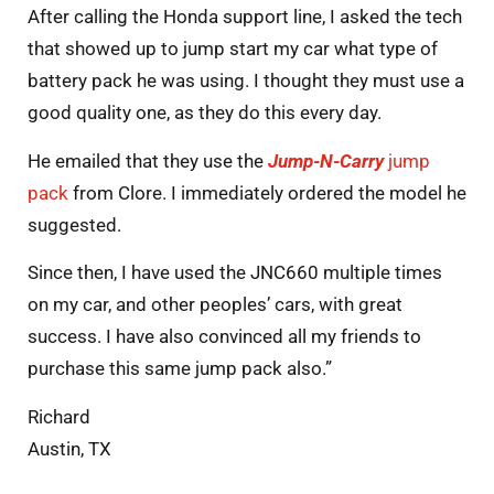
After calling the Honda support line, I asked the tech
that showed up to jump start my car what type of
battery pack he was using. I thought they must use a
good quality one, as they do this every day.
He emailed that they use the
Jump-N-Carry
jump
pack
from Clore. I immediately ordered the model he
suggested.
Since then, I have used the JNC660 multiple times
on my car, and other peoples’ cars, with great
success. I have also convinced all my friends to
purchase this same jump pack also.”
Richard
Austin, TX