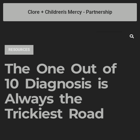
Clore + Children's Mercy - Partnership
Jump Starters
SOLAR Industrial Power Inverters
Battery Chargers
Booster Cables
Professional Battery and Load Testers
Light-N-Carry LED Work Lights
Cookie Policy
Privacy Statement
Opt-out preferences
Privacy Statement (US)
RESOURCES
The One Out of
10 Diagnosis is
Always the
Trickiest Road