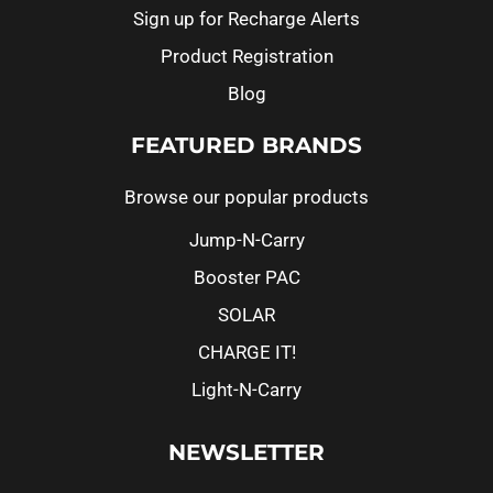
Sign up for Recharge Alerts
Product Registration
Blog
FEATURED BRANDS
Browse our popular products
Jump-N-Carry
Booster PAC
SOLAR
CHARGE IT!
Light-N-Carry
NEWSLETTER