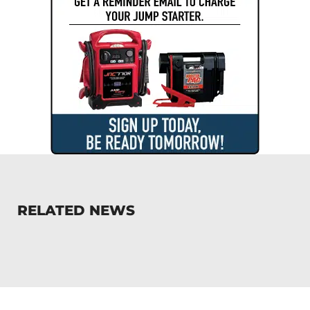
RELATED NEWS