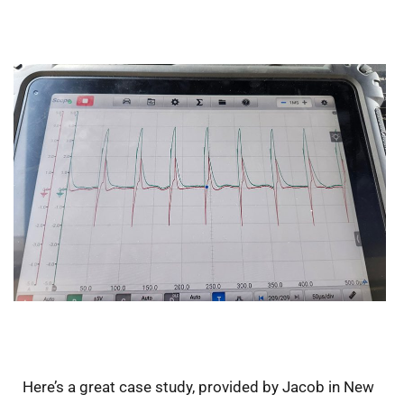
Here’s a great case study, provided by Jacob in New