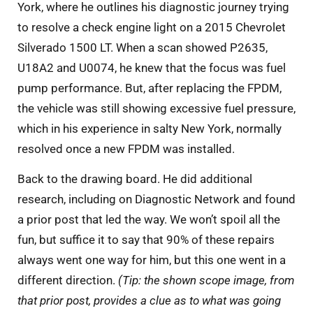
York, where he outlines his diagnostic journey trying
to resolve a check engine light on a 2015 Chevrolet
Silverado 1500 LT. When a scan showed P2635,
U18A2 and U0074, he knew that the focus was fuel
pump performance. But, after replacing the FPDM,
the vehicle was still showing excessive fuel pressure,
which in his experience in salty New York, normally
resolved once a new FPDM was installed.
Back to the drawing board. He did additional
research, including on Diagnostic Network and found
a prior post that led the way. We won’t spoil all the
fun, but suffice it to say that 90% of these repairs
always went one way for him, but this one went in a
different direction.
(Tip: the shown scope image, from
that prior post, provides a clue as to what was going