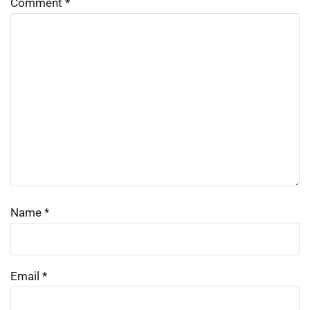
Comment
*
Name
*
Email
*