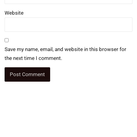
Website
Save my name, email, and website in this browser for
the next time I comment.