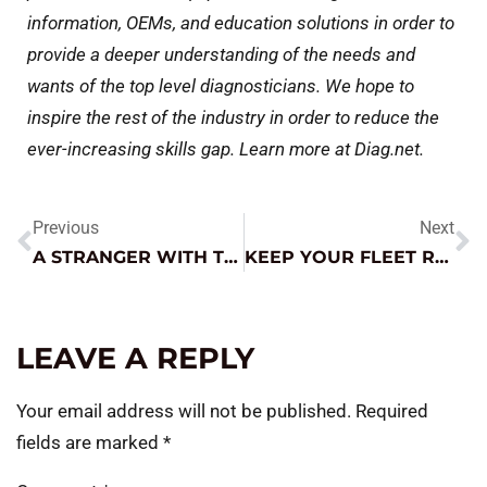
information, OEMs, and education solutions in order to
provide a deeper understanding of the needs and
wants of the top level diagnosticians. We hope to
inspire the rest of the industry in order to reduce the
ever-increasing skills gap. Learn more at Diag.net.
Previous
Next
A STRANGER WITH THEIR JNC FIXES A TOUGH SITUATION
KEEP YOUR FLEET RUNNING RIGHT
LEAVE A REPLY
Your email address will not be published.
Required
fields are marked
*