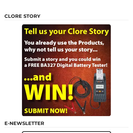
CLORE STORY
E-NEWSLETTER