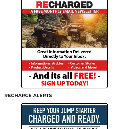
RECHARGE ALERTS