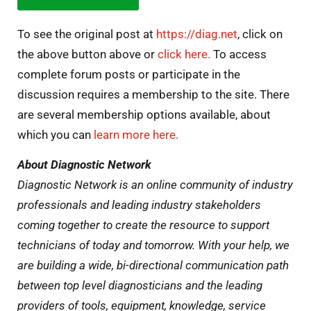
To see the original post at
https://diag.net
, click on
the above button above or
click here.
To access
complete forum posts or participate in the
discussion requires a membership to the site. There
are several membership options available, about
which you can
learn more here.
About Diagnostic Network
Diagnostic Network is an online community of industry
professionals and leading industry stakeholders
coming together to create the resource to support
technicians of today and tomorrow. With your help, we
are building a wide, bi-directional communication path
between top level diagnosticians and the leading
providers of tools, equipment, knowledge, service