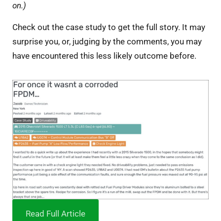
on.)
Check out the case study to get the full story. It may
surprise you, or, judging by the comments, you may
have encountered this less likely outcome before.
Read Full Article