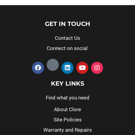
GET IN TOUCH
Contact Us
Connect on social:
KEY LINKS
Find what you need
About Clore
Site Policies
Warranty and Repairs