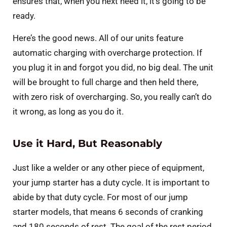
ensures that, when you next need it, it’s going to be
ready.
Here’s the good news. All of our units feature
automatic charging with overcharge protection. If
you plug it in and forgot you did, no big deal. The unit
will be brought to full charge and then held there,
with zero risk of overcharging. So, you really can’t do
it wrong, as long as you do it.
Use it Hard, But Reasonably
Just like a welder or any other piece of equipment,
your jump starter has a duty cycle. It is important to
abide by that duty cycle. For most of our jump
starter models, that means 6 seconds of cranking
and 180 seconds of rest. The goal of the rest period