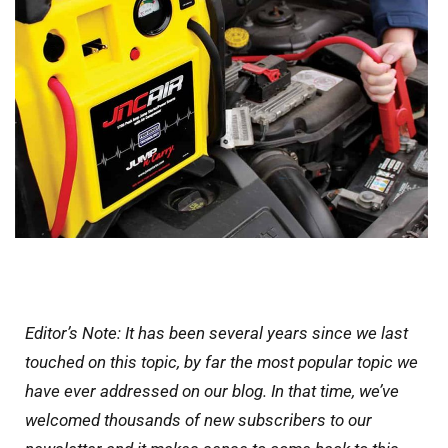
Editor’s Note: It has been several years since we last
touched on this topic, by far the most popular topic we
have ever addressed on our blog. In that time, we’ve
welcomed thousands of new subscribers to our