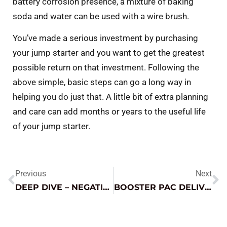
battery corrosion presence, a mixture of baking
soda and water can be used with a wire brush.
You’ve made a serious investment by purchasing
your jump starter and you want to get the greatest
possible return on that investment. Following the
above simple, basic steps can go a long way in
helping you do just that. A little bit of extra planning
and care can add months or years to the useful life
of your jump starter.
Previous
Next
DEEP DIVE – NEGATIVE GOES TO GROUND (EVERY TIME)
BOOSTER PAC DELIVERS FOR STRANDED EV CUSTOMER