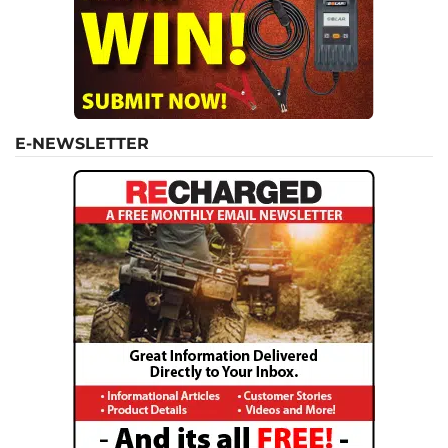
E-NEWSLETTER