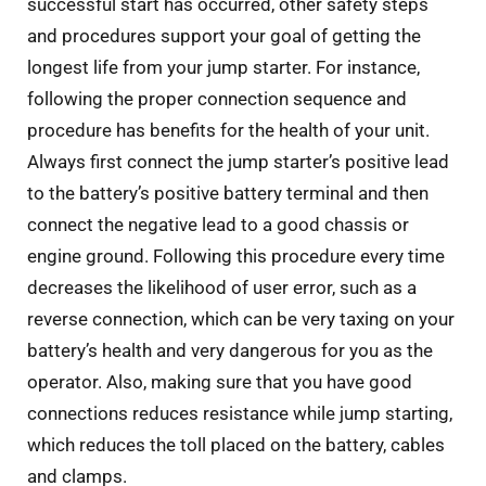
successful start has occurred, other safety steps
and procedures support your goal of getting the
longest life from your jump starter. For instance,
following the proper connection sequence and
procedure has benefits for the health of your unit.
Always first connect the jump starter’s positive lead
to the battery’s positive battery terminal and then
connect the negative lead to a good chassis or
engine ground. Following this procedure every time
decreases the likelihood of user error, such as a
reverse connection, which can be very taxing on your
battery’s health and very dangerous for you as the
operator. Also, making sure that you have good
connections reduces resistance while jump starting,
which reduces the toll placed on the battery, cables
and clamps.