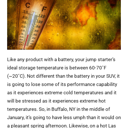
Like any product with a battery, your jump starter’s
ideal storage temperature is between 60-70˚F
(~20˚C). Not different than the battery in your SUV, it
is going to lose some of its performance capability
as it experiences extreme cold temperatures and it
will be stressed as it experiences extreme hot
temperatures. So, in Buffalo, NY in the middle of
January, it’s going to have less umph than it would on
a pleasant spring afternoon. Likewise, on a hot Las