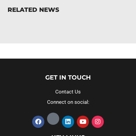
RELATED NEWS
GET IN TOUCH
Contact Us
Connect on social: