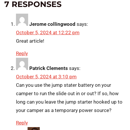
7 RESPONSES
Jerome collingwood
says:
October 5, 2024 at 12:22 pm
Great article!
Reply
Patrick Clements
says:
October 5, 2024 at 3:10 pm
Can you use the jump stater battery on your
camper to run the slide out in or out? If so, how
long can you leave the jump starter hooked up to
your camper as a temporary power source?
Reply