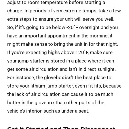
adjust to room temperature before starting a
charge. In periods of very extreme temps, take a few
extra steps to ensure your unit will serve you well.
So, if it’s going to be below -20˚F overnight and you
have an important appointment in the morning, it
might make sense to bring the unit in for that night.
If you’re expecting highs above 120˚F, make sure
your jump starter is stored in a place where it can
get some air circulation and isn’t in direct sunlight.
For instance, the glovebox isn’t the best place to
store your lithium jump starter, even if it fits, because
the lack of air circulation can cause it to be much
hotter in the glovebox than other parts of the
vehicle’s interior, such as under a seat.