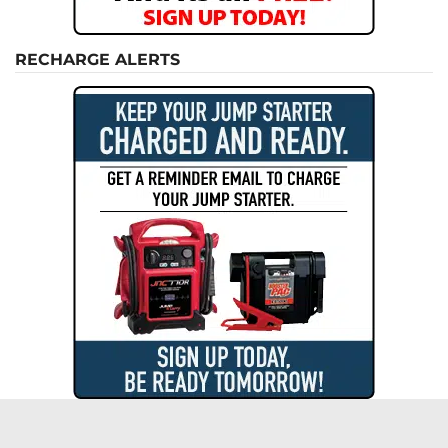
RECHARGE ALERTS