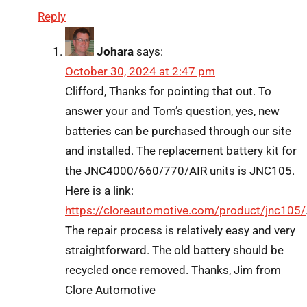
Reply
Johara
says:
October 30, 2024 at 2:47 pm
Clifford, Thanks for pointing that out. To
answer your and Tom’s question, yes, new
batteries can be purchased through our site
and installed. The replacement battery kit for
the JNC4000/660/770/AIR units is JNC105.
Here is a link:
https://cloreautomotive.com/product/jnc105/
The repair process is relatively easy and very
straightforward. The old battery should be
recycled once removed. Thanks, Jim from
Clore Automotive