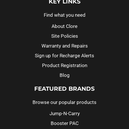
KEY LINKS
Find what you need
About Clore
Site Policies
Warranty and Repairs
Sign up for Recharge Alerts
Product Registration
Blog
FEATURED BRANDS
Browse our popular products
Jump-N-Carry
Booster PAC