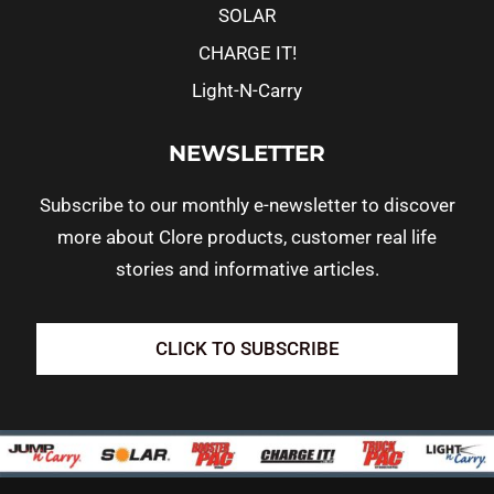
SOLAR
CHARGE IT!
Light-N-Carry
NEWSLETTER
Subscribe to our monthly e-newsletter to discover
more about Clore products, customer real life
stories and informative articles.
CLICK TO SUBSCRIBE