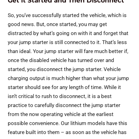
Get it Started and Then Disconnect
So, you’ve successfully started the vehicle, which is
good news. But, once started, you may get
distracted by what’s going on with it and forget that
your jump starter is still connected to it. That’s less
than ideal. Your jump starter will fare much better if,
once the disabled vehicle has turned over and
started, you disconnect the jump starter. Vehicle
charging output is much higher than what your jump
starter should see for any length of time. While it
isn’t critical to rush to disconnect, it is a best
practice to carefully disconnect the jump starter
from the now operating vehicle at the earliest
possible convenience. Our lithium models have this
feature built into them – as soon as the vehicle has