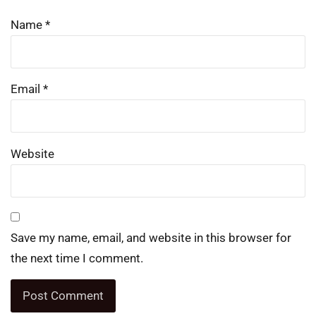
Name
*
Email
*
Website
Save my name, email, and website in this browser for
the next time I comment.