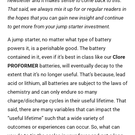
newsletter and it makes sense to come back to this.
That said, we always mix it up for or regular readers in
the hopes that you can gain new insight and continue
to get more from your jump starter investment.
A jump starter, no matter what type of battery
powers it, is a perishable good. The battery
contained in it, even if it’s best in class like our
Clore
PROFORMER
batteries, will eventually decay to the
extent that it’s no longer useful. That’s because, lead
acid or lithium, all batteries are subject to the laws of
chemistry and can only endure so many
charge/discharge cycles in their useful lifetime. That
said, there are many variables that can impact the
“useful lifetime” such that a wide variety of
outcomes or experiences can occur. So, what can