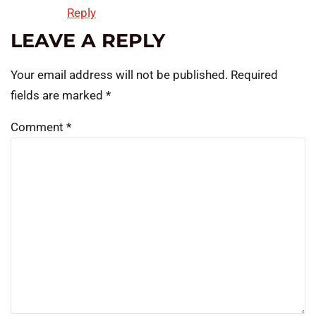
Reply
LEAVE A REPLY
Your email address will not be published.
Required
fields are marked
*
Comment
*