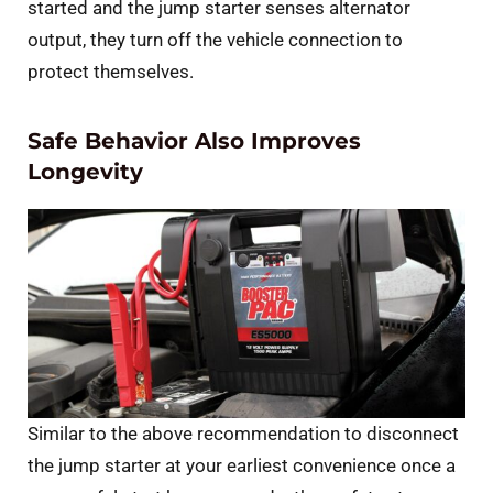
started and the jump starter senses alternator
output, they turn off the vehicle connection to
protect themselves.
Safe Behavior Also Improves
Longevity
Similar to the above recommendation to disconnect
the jump starter at your earliest convenience once a