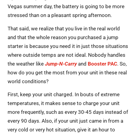
Vegas summer day, the battery is going to be more
stressed than on a pleasant spring afternoon.
That said, we realize that you live in the real world
and that the whole reason you purchased a jump
starter is because you need it in just those situations
where outside temps are not ideal. Nobody handles
the weather like
Jump-N-Carry
and
Booster PAC
. So,
how do you get the most from your unit in these real
world conditions?
First, keep your unit charged. In bouts of extreme
temperatures, it makes sense to charge your unit
more frequently, such as every 30-45 days instead of
every 90 days. Also, if your unit just came in from a
very cold or very hot situation, give it an hour to