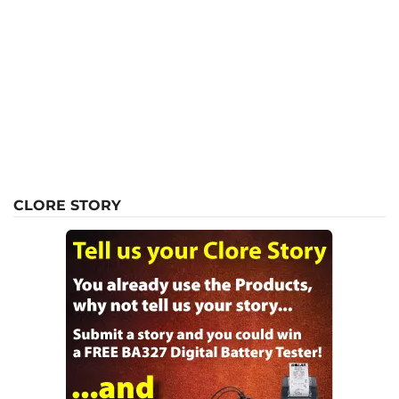
CLORE STORY