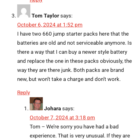
Tom Taylor
says:
October 6, 2024 at 1:52 pm
I have two 660 jump starter packs here that the
batteries are old and not serviceable anymore. Is
there a way that I can buy a newer style battery
and replace the one in these packs obviously, the
way they are there junk. Both packs are brand
new, but won’t take a charge and don’t work.
Reply
Johara
says:
October 7, 2024 at 3:18 pm
Tom – We’re sorry you have had a bad
experience. That is very unusual. If they are