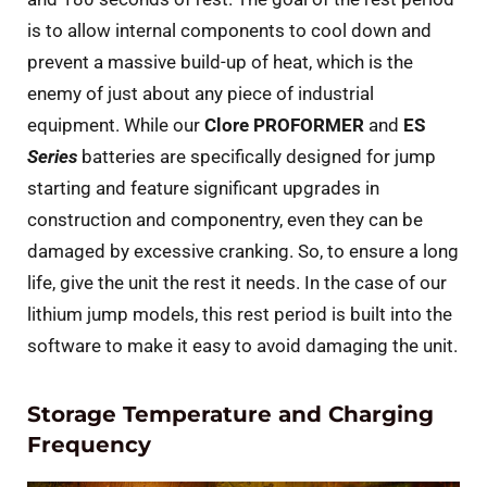
is to allow internal components to cool down and
prevent a massive build-up of heat, which is the
enemy of just about any piece of industrial
equipment. While our
Clore PROFORMER
and
ES
Series
batteries are specifically designed for jump
starting and feature significant upgrades in
construction and componentry, even they can be
damaged by excessive cranking. So, to ensure a long
life, give the unit the rest it needs. In the case of our
lithium jump models, this rest period is built into the
software to make it easy to avoid damaging the unit.
Storage Temperature and Charging
Frequency