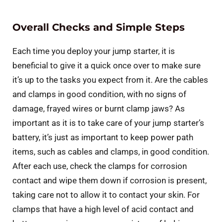
Overall Checks and Simple Steps
Each time you deploy your jump starter, it is
beneficial to give it a quick once over to make sure
it’s up to the tasks you expect from it. Are the cables
and clamps in good condition, with no signs of
damage, frayed wires or burnt clamp jaws? As
important as it is to take care of your jump starter’s
battery, it’s just as important to keep power path
items, such as cables and clamps, in good condition.
After each use, check the clamps for corrosion
contact and wipe them down if corrosion is present,
taking care not to allow it to contact your skin. For
clamps that have a high level of acid contact and