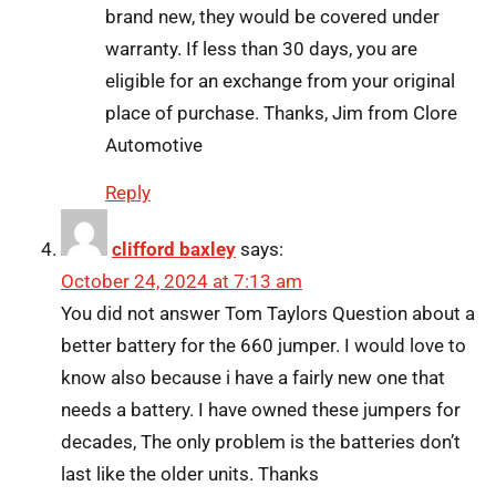
brand new, they would be covered under
warranty. If less than 30 days, you are
eligible for an exchange from your original
place of purchase. Thanks, Jim from Clore
Automotive
Reply
clifford baxley
says:
October 24, 2024 at 7:13 am
You did not answer Tom Taylors Question about a
better battery for the 660 jumper. I would love to
know also because i have a fairly new one that
needs a battery. I have owned these jumpers for
decades, The only problem is the batteries don’t
last like the older units. Thanks