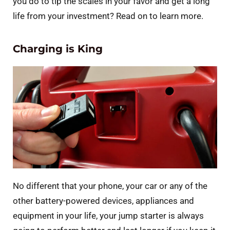
you do to tip the scales in your favor and get a long
life from your investment? Read on to learn more.
Charging is King
No different that your phone, your car or any of the
other battery-powered devices, appliances and
equipment in your life, your jump starter is always