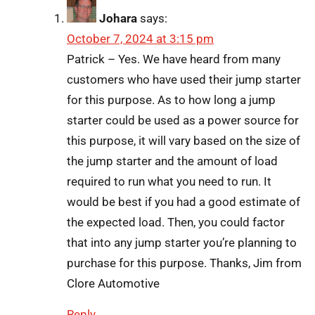
Johara
says:
October 7, 2024 at 3:15 pm
Patrick – Yes. We have heard from many
customers who have used their jump starter
for this purpose. As to how long a jump
starter could be used as a power source for
this purpose, it will vary based on the size of
the jump starter and the amount of load
required to run what you need to run. It
would be best if you had a good estimate of
the expected load. Then, you could factor
that into any jump starter you’re planning to
purchase for this purpose. Thanks, Jim from
Clore Automotive
Reply