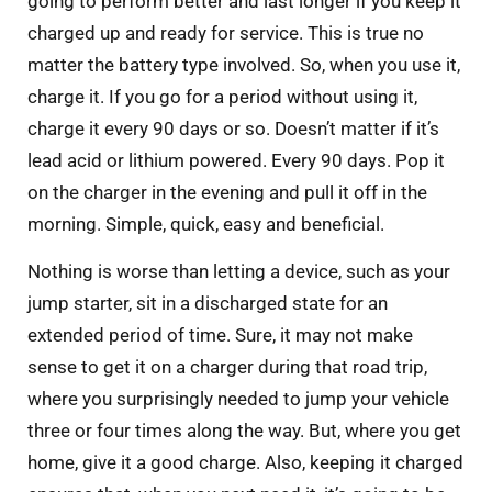
going to perform better and last longer if you keep it
charged up and ready for service. This is true no
matter the battery type involved. So, when you use it,
charge it. If you go for a period without using it,
charge it every 90 days or so. Doesn’t matter if it’s
lead acid or lithium powered. Every 90 days. Pop it
on the charger in the evening and pull it off in the
morning. Simple, quick, easy and beneficial.
Nothing is worse than letting a device, such as your
jump starter, sit in a discharged state for an
extended period of time. Sure, it may not make
sense to get it on a charger during that road trip,
where you surprisingly needed to jump your vehicle
three or four times along the way. But, where you get
home, give it a good charge. Also, keeping it charged