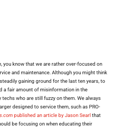
me, you know that we are rather over-focused on
rvice and maintenance. Although you might think
teadily gaining ground for the last ten years, to
d a fair amount of misinformation in the
 techs who are still fuzzy on them. We always
charger designed to service them, such as PRO-
ts.com
published an article by Jason Searl
that
hould be focusing on when educating their