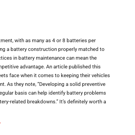
stment, with as many as 4 or 8 batteries per
zing a battery construction properly matched to
ctices in battery maintenance can mean the
etitive advantage. An article published this
eets face when it comes to keeping their vehicles
nt. As they note, “Developing a solid preventive
gular basis can help identify battery problems
tery-related breakdowns.” It’s definitely worth a
T