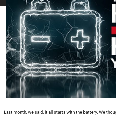
Last month, we said, it all starts with the battery. We thoug