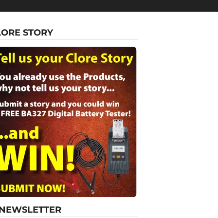
LORE STORY
-NEWSLETTER