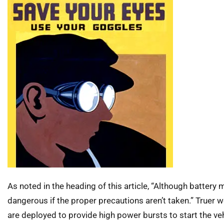
As noted in the heading of this article, “Although battery 
dangerous if the proper precautions aren’t taken.” Truer 
are deployed to provide high power bursts to start the ve