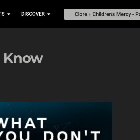
Clore + Children's Mercy - P
TS
DISCOVER
o Know