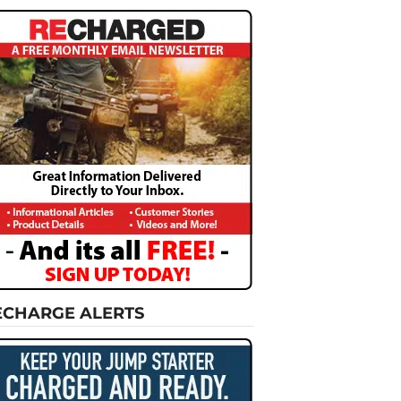
ECHARGE ALERTS