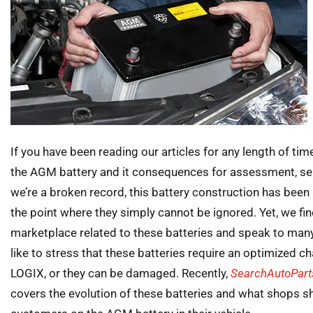
If you have been reading our articles for any length of ti
the AGM battery and it consequences for assessment, se
we’re a broken record, this battery construction has been s
the point where they simply cannot be ignored. Yet, we fin
marketplace related to these batteries and speak to many
like to stress that these batteries require an optimized 
LOGIX, or they can be damaged. Recently,
SearchAutoPar
covers the evolution of these batteries and what shops s