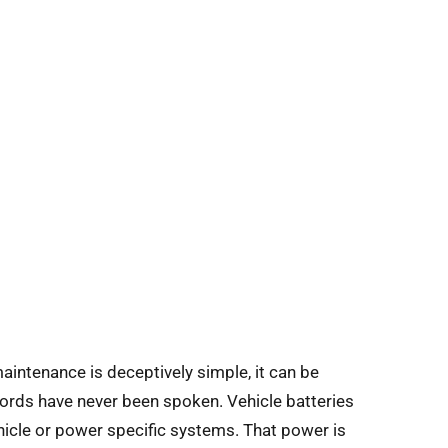
maintenance is deceptively simple, it can be
words have never been spoken. Vehicle batteries
hicle or power specific systems. That power is