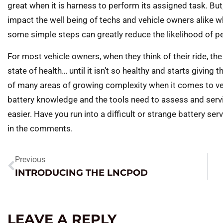
great when it is harness to perform its assigned task. Bu
impact the well being of techs and vehicle owners alike wh
some simple steps can greatly reduce the likelihood of pe
For most vehicle owners, when they think of their ride, the 
state of health… until it isn’t so healthy and starts giving
of many areas of growing complexity when it comes to veh
battery knowledge and the tools need to assess and serv
easier. Have you run into a difficult or strange battery ser
in the comments.
Previous
INTRODUCING THE LNCPOD
LEAVE A REPLY