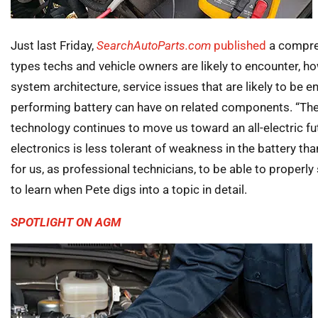
Just last Friday,
SearchAutoParts.com
published
a compreh
types techs and vehicle owners are likely to encounter, h
system architecture, service issues that are likely to be 
performing battery can have on related components. “The 
technology continues to move us toward an all-electric fu
electronics is less tolerant of weakness in the battery tha
for us, as professional technicians, to be able to properly
to learn when Pete digs into a topic in detail.
SPOTLIGHT ON AGM