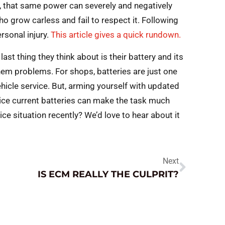
t, that same power can severely and negatively
o grow carless and fail to respect it. Following
rsonal injury.
This article gives a quick rundown.
last thing they think about is their battery and its
 them problems. For shops, batteries are just one
icle service. But, arming yourself with updated
ice current batteries can make the task much
vice situation recently? We’d love to hear about it
Next
IS ECM REALLY THE CULPRIT?