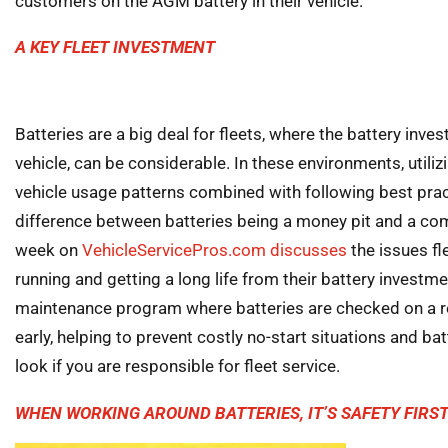
customers on the AGM battery in their vehicle.
A KEY FLEET INVESTMENT
Batteries are a big deal for fleets, where the battery inve
vehicle, can be considerable. In these environments, utili
vehicle usage patterns combined with following best pra
difference between batteries being a money pit and a comp
week on
VehicleServicePros.com discusses
the issues fl
running and getting a long life from their battery investme
maintenance program where batteries are checked on a re
early, helping to prevent costly no-start situations and bat
look if you are responsible for fleet service.
WHEN WORKING AROUND BATTERIES, IT’S SAFETY FIRS