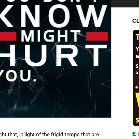
C
E
ht that, in light of the frigid temps that are