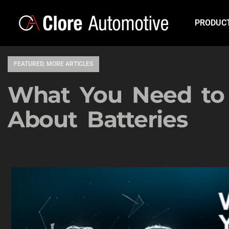
PRODUC
FEATURED
,
MORE ARTICLES
What You Need t
About Batteries