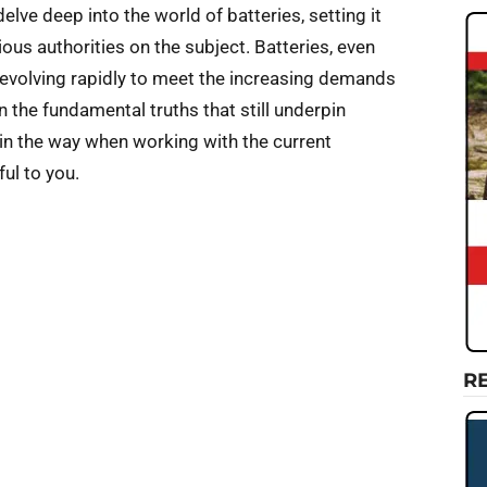
lve deep into the world of batteries, setting it
ous authorities on the subject. Batteries, even
e evolving rapidly to meet the increasing demands
en the fundamental truths that still underpin
in the way when working with the current
ul to you.
R