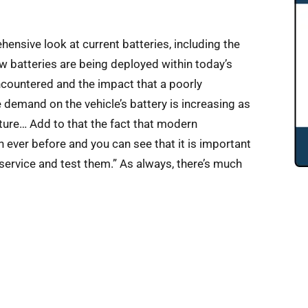
ensive look at current batteries, including the
ow batteries are being deployed within today’s
encountered and the impact that a poorly
demand on the vehicle’s battery is increasing as
ture… Add to that the fact that modern
n ever before and you can see that it is important
 service and test them.” As always, there’s much