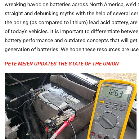
wreaking havoc on batteries across North America, we’d de
straight and debunking myths with the help of several seri
the boring (as compared to lithium) lead acid battery, ar
of today’s vehicles. It is important to differentiate betwe
battery performance and outdated concepts that will get 
generation of batteries. We hope these resources are usef
PETE MEIER UPDATES THE STATE OF THE UNION