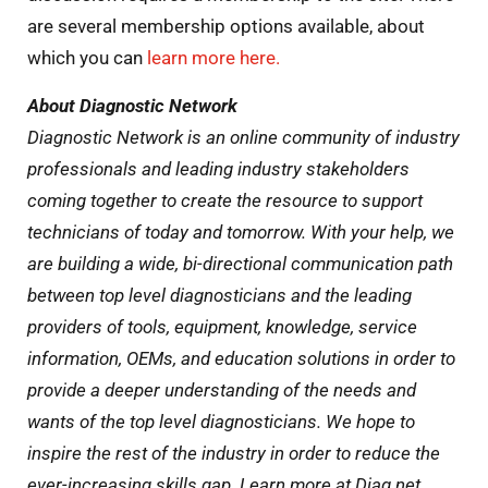
are several membership options available, about
which you can
learn more here.
About Diagnostic Network
Diagnostic Network is an online community of industry
professionals and leading industry stakeholders
coming together to create the resource to support
technicians of today and tomorrow. With your help, we
are building a wide, bi-directional communication path
between top level diagnosticians and the leading
providers of tools, equipment, knowledge, service
information, OEMs, and education solutions in order to
provide a deeper understanding of the needs and
wants of the top level diagnosticians. We hope to
inspire the rest of the industry in order to reduce the
ever-increasing skills gap. Learn more at Diag.net.