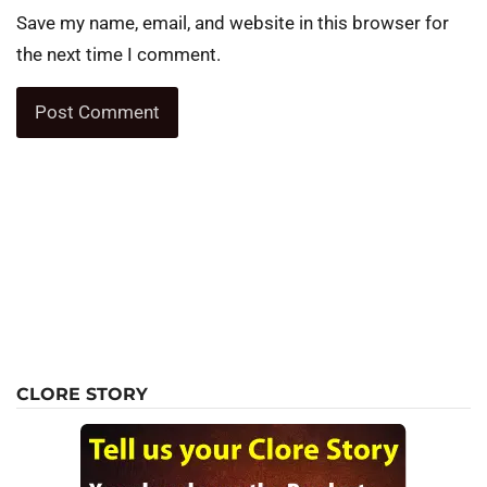
Save my name, email, and website in this browser for
the next time I comment.
CLORE STORY