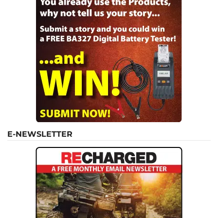
E-NEWSLETTER