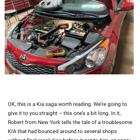
OK, this is a Kia saga worth reading. We’re going to
give it to you straight – this one’s a bit long. In it,
Robert from New York tells the tale of a troublesome
KIA that had bounced around to several shops