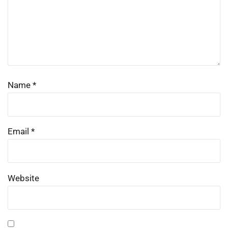
Name
*
Email
*
Website