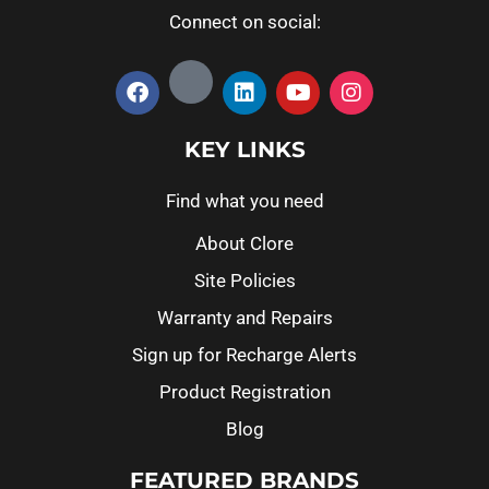
Connect on social:
KEY LINKS
Find what you need
About Clore
Site Policies
Warranty and Repairs
Sign up for Recharge Alerts
Product Registration
Blog
FEATURED BRANDS