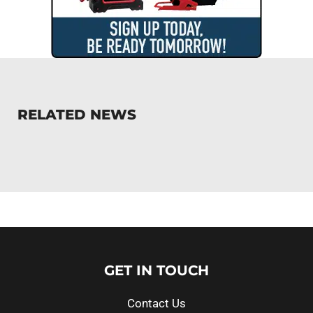
RELATED NEWS
GET IN TOUCH
Contact Us