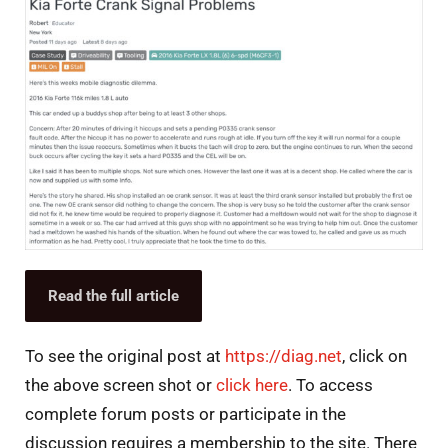
Read the full article
To see the original post at
https://diag.net
, click on
the above screen shot or
click here
. To access
complete forum posts or participate in the
discussion requires a membership to the site. There