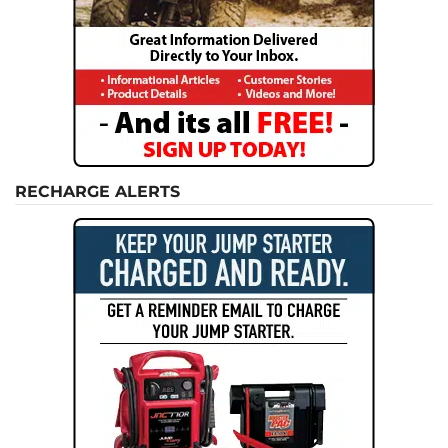
RECHARGE ALERTS