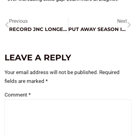
Previous
Next
RECORD JNC LONGEVITY?
PUT AWAY SEASON IS HERE – HOW TO WIN THE STORAGE GAME
LEAVE A REPLY
Your email address will not be published.
Required
fields are marked
*
Comment
*