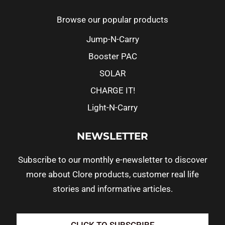
Browse our popular products
Jump-N-Carry
Booster PAC
SOLAR
CHARGE IT!
Light-N-Carry
NEWSLETTER
Subscribe to our monthly e-newsletter to discover
more about Clore products, customer real life
stories and informative articles.