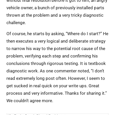
without final resolution before it got to him, an angry
vehicle owner, a bunch of previously installed parts
thrown at the problem and a very tricky diagnostic
challenge.
Of course, he starts by asking, “Where do I start?” He
then executes a very logical and deliberate strategy
to narrow his way to the potential root cause of the
problem, verifying each step and confirming his
conclusions through rigorous testing. It is textbook
diagnostic work. As one commenter noted, “I don’t
read extremely long post often. However, I seem to
get sucked in real quick on your write ups. Great
process and very informative. Thanks for sharing it.”
We couldn’t agree more.