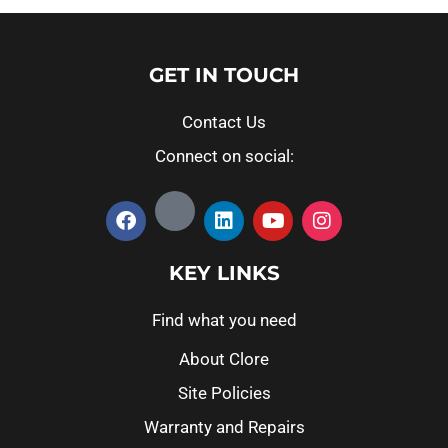
GET IN TOUCH
Contact Us
Connect on social:
KEY LINKS
Find what you need
About Clore
Site Policies
Warranty and Repairs