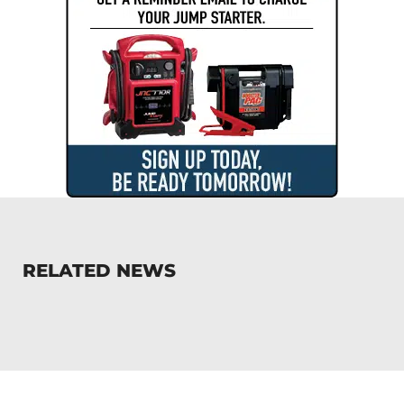
RELATED NEWS