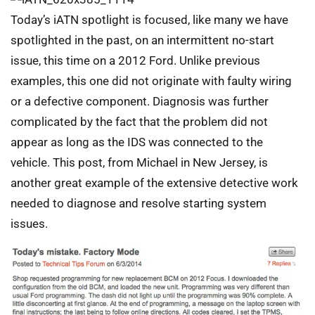
Today’s iATN spotlight is focused, like many we have
spotlighted in the past, on an intermittent no-start
issue, this time on a 2012 Ford. Unlike previous
examples, this one did not originate with faulty wiring
or a defective component. Diagnosis was further
complicated by the fact that the problem did not
appear as long as the IDS was connected to the
vehicle. This post, from Michael in New Jersey, is
another great example of the extensive detective work
needed to diagnose and resolve starting system
issues.