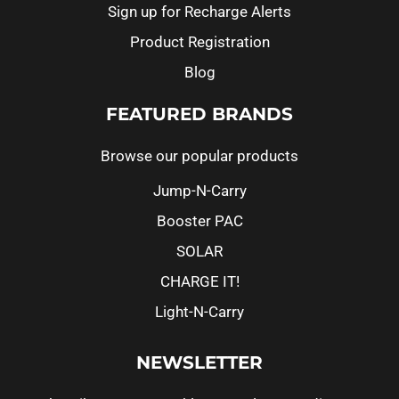
Sign up for Recharge Alerts
Product Registration
Blog
FEATURED BRANDS
Browse our popular products
Jump-N-Carry
Booster PAC
SOLAR
CHARGE IT!
Light-N-Carry
NEWSLETTER