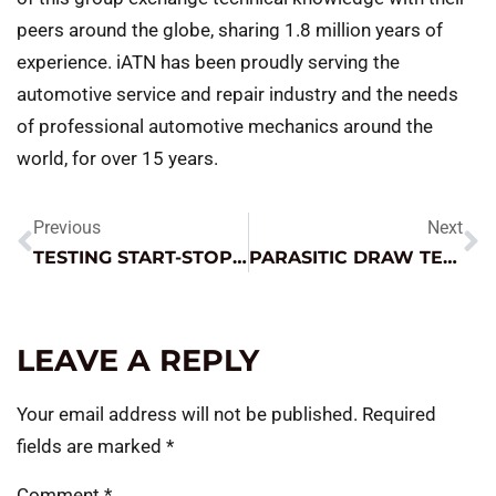
peers around the globe, sharing 1.8 million years of
experience. iATN has been proudly serving the
automotive service and repair industry and the needs
of professional automotive mechanics around the
world, for over 15 years.
Previous
Next
TESTING START-STOP BATTERIES
PARASITIC DRAW TESTING
LEAVE A REPLY
Your email address will not be published.
Required
fields are marked
*
Comment
*