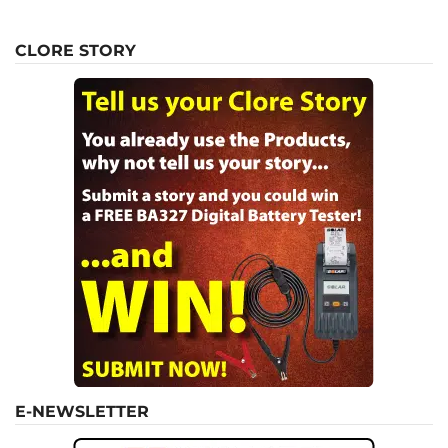
CLORE STORY
E-NEWSLETTER