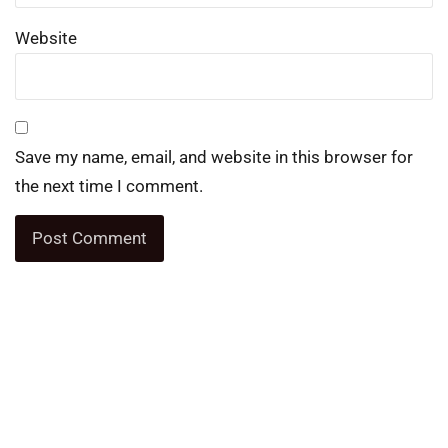
Website
Save my name, email, and website in this browser for
the next time I comment.