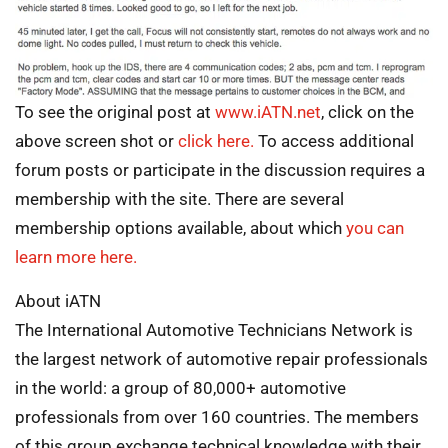
To see the original post at
www.iATN.net
, click on the
above screen shot or
click here.
To access additional
forum posts or participate in the discussion requires a
membership with the site. There are several
membership options available, about which
you can
learn more here.
About iATN
The International Automotive Technicians Network is
the largest network of automotive repair professionals
in the world: a group of 80,000+ automotive
professionals from over 160 countries. The members
of this group exchange technical knowledge with their