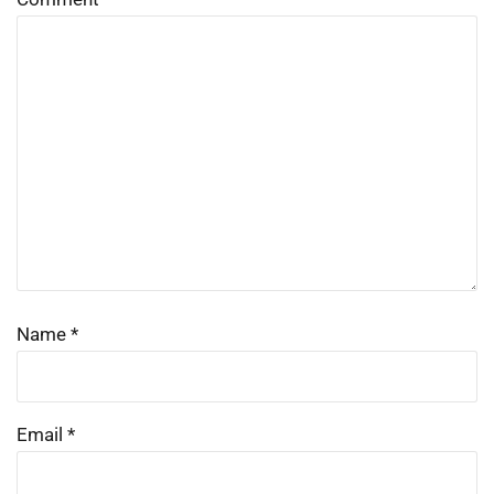
Name
*
Email
*