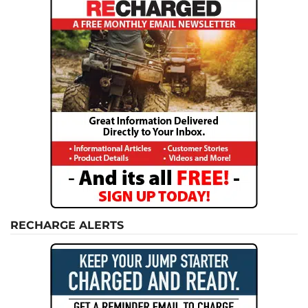
RECHARGE ALERTS