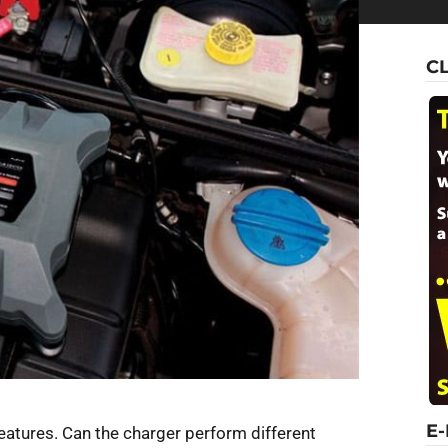
C
E
eatures. Can the charger perform different