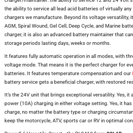
charger/maintainer: the ability to service 12 and 24 Volt 
the ability to service all lead acid batteries of virtually a
chargers we manufacture. Beyond its voltage versatility, 
AGM, Spiral Wound, Gel Cell, Deep Cycle, and Marine batterie
charger, it is also an advanced battery maintainer that ca
storage periods lasting days, weeks or months.
It features fully automatic operation in all modes, with th
voltage mode. That means it is the perfect charger for e
batteries. It features temperature compensation and our
battery service gets a beneficial charger, with restored r
It’s the 24V unit that brings exceptional versatility. Yes, it
power (10A) charging in either voltage setting. Yes, it ha
charge, no matter the battery type or charging circumstance
keep the motorcycle, ATV, sports car or RV in optimal condi