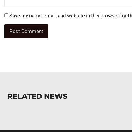
Save my name, email, and website in this browser for t
RELATED NEWS