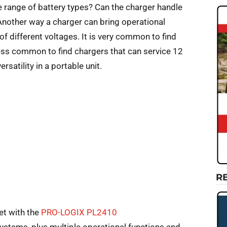
 range of battery types? Can the charger handle
Another way a charger can bring operational
s of different voltages. It is very common to find
 less common to find chargers that can service 12
satility in a portable unit.
R
et with the
PRO-LOGIX PL2410