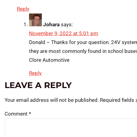
Reply
Johara
says:
November 9, 2022 at 5:01 pm
Donald – Thanks for your question. 24V system
they are most commonly found in school buse
Clore Automotive
Reply
LEAVE A REPLY
Your email address will not be published.
Required fields
Comment
*