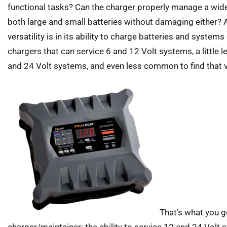
functional tasks? Can the charger properly manage a wide
both large and small batteries without damaging either? 
versatility is in its ability to charge batteries and system
chargers that can service 6 and 12 Volt systems, a little
and 24 Volt systems, and even less common to find that ver
That’s what you g