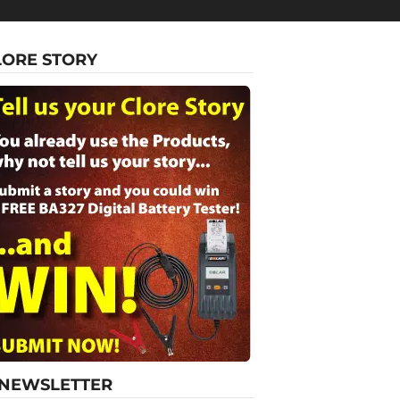
LORE STORY
-NEWSLETTER