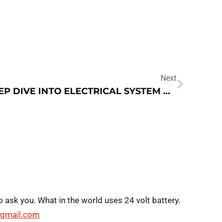
Next
DEEP DIVE INTO ELECTRICAL SYSTEM DIAGNOSIS
o ask you. What in the world uses 24 volt battery.
gmail.com