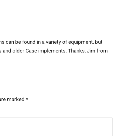
s can be found in a variety of equipment, but
s and older Case implements. Thanks, Jim from
 are marked
*