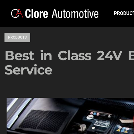
PRODUC
PRODUCTS
Best in Class 24V 
Service