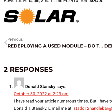
Powerful, Versatile, Smart… the PL2410 from
SOLAR.
Previous
REDEPLOYING A USED MODULE – DO THIS FIRST!
2 RESPONSES
Donald Stansky
says:
October 30, 2022 at 2:23 pm
I have read your article numerous times. But I have t
Donald T Stansky. E mail me at.
stado12handlebar@