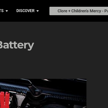
Clore + Children's Mercy - P
TS
DISCOVER
Battery