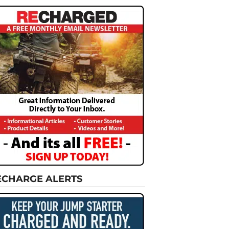
ECHARGE ALERTS