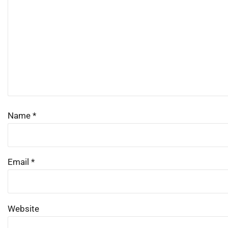
Name
*
Email
*
Website