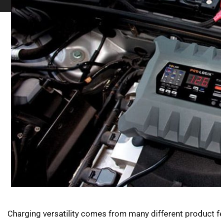
Charging versatility comes from many different product f