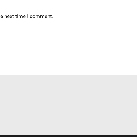
he next time I comment.