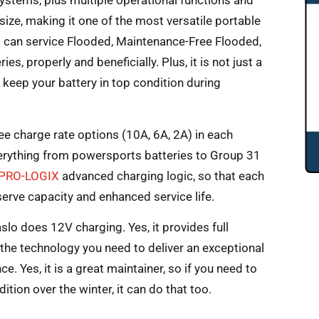
systems, plus multiple operational functions and
ny size, making it one of the most versatile portable
it can service Flooded, Maintenance-Free Flooded,
s, properly and beneficially. Plus, it is not just a
n keep your battery in top condition during
ree charge rate options (10A, 6A, 2A) in each
verything from powersports batteries to Group 31
PRO-LOGIX
advanced charging logic, so that each
eserve capacity and enhanced service life.
 aslo does 12V charging. Yes, it provides full
s the technology you need to deliver an exceptional
. Yes, it is a great maintainer, so if you need to
tion over the winter, it can do that too.