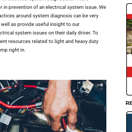
 in prevention of an electrical system issue. We
practices around system diagnosis can be very
well as provide useful insight to our
rical system issues on their daily driver. To
cent resources related to light and heavy duty
ump right in.
R