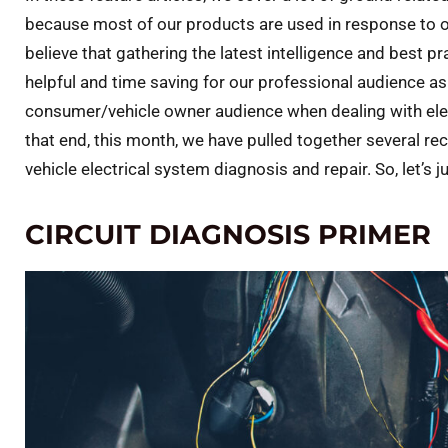
because most of our products are used in response to or
believe that gathering the latest intelligence and best 
helpful and time saving for our professional audience as 
consumer/vehicle owner audience when dealing with elect
that end, this month, we have pulled together several re
vehicle electrical system diagnosis and repair. So, let’s j
CIRCUIT DIAGNOSIS PRIMER