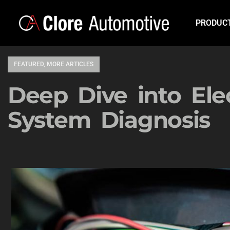
PRODUC
FEATURED
,
MORE ARTICLES
Deep Dive into Elec
System Diagnosis