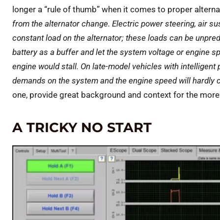
longer a “rule of thumb” when it comes to proper alterna
from the alternator change. Electric power steering, air 
constant load on the alternator; these loads can be unpred
battery as a buffer and let the system voltage or engine spe
engine would stall. On late-model vehicles with intellig
demands on the system and the engine speed will hardly 
one, provide great background and context for the more t
A TRICKY NO START