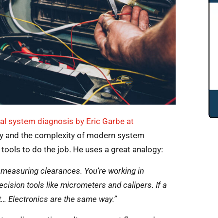
cal system diagnosis by Eric Garbe at
vity and the complexity of modern system
tools to do the job. He uses a great analogy:
th measuring clearances. You’re working in
ecision tools like micrometers and calipers. If a
t… Electronics are the same way.”