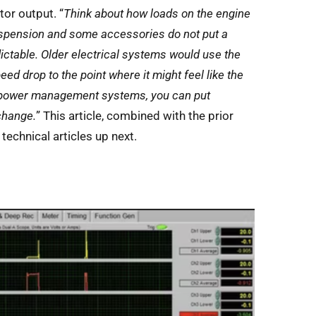
tor output. “
Think about how loads on the engine
suspension and some accessories do not put a
ictable. Older electrical systems would use the
ed drop to the point where it might feel like the
ent power management systems, you can put
change.
” This article, combined with the prior
echnical articles up next.