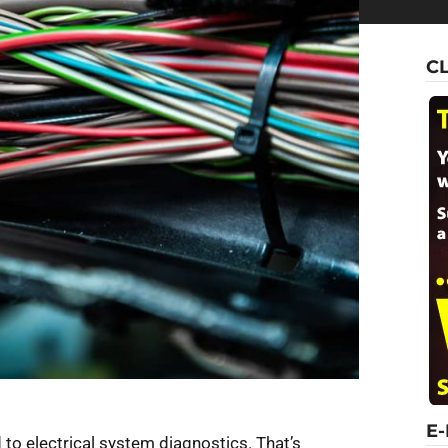
C
E
d to electrical system diagnostics. That’s