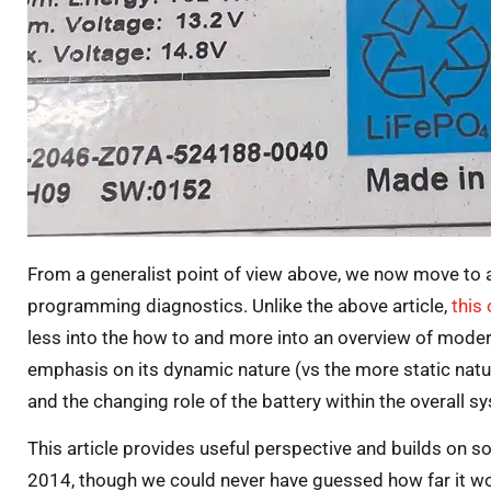
From a generalist point of view above, we now move to a
programming diagnostics. Unlike the above article,
this
less into the how to and more into an overview of moder
emphasis on its dynamic nature (vs the more static natur
and the changing role of the battery within the overall s
This article provides useful perspective and builds on 
2014, though we could never have guessed how far it wo