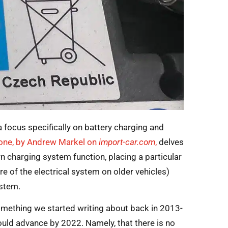
 focus specifically on battery charging and
 one, by Andrew Markel on
import-car.com
,
delves
n charging system function, placing a particular
e of the electrical system on older vehicles)
ystem.
something we started writing about back in 2013-
uld advance by 2022. Namely, that there is no