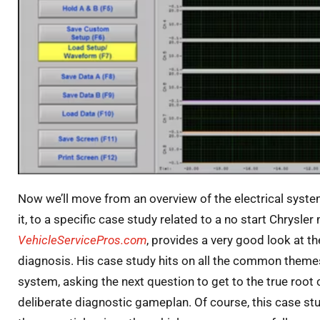
Now we’ll move from an overview of the electrical system
it, to a specific case study related to a no start Chrysler
VehicleServicePros.com
, provides a very good look at t
diagnosis. His case study hits on all the common theme
system, asking the next question to get to the true root
deliberate diagnostic gameplan. Of course, this case stu