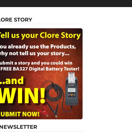
LORE STORY
-NEWSLETTER