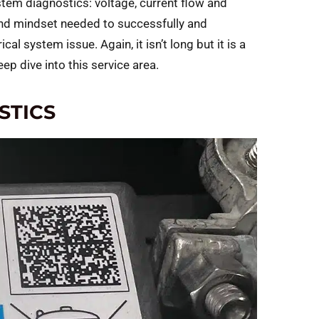
stem diagnostics: voltage, current flow and
 and mindset needed to successfully and
cal system issue. Again, it isn’t long but it is a
ep dive into this service area.
STICS