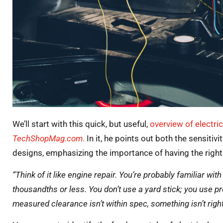
We’ll start with this quick, but useful,
overview of electri
TechShopMag.com
.
In it, he points out both the sensiti
designs, emphasizing the importance of having the right 
“Think of it like engine repair. You’re probably familiar wi
thousandths or less. You don’t use a yard stick; you use pr
measured clearance isn’t within spec, something isn’t righ