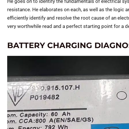
He goes on to identify the fundamentals of electrical sy
resistance. He elaborates on each, as well as the logic
efficiently identify and resolve the root cause of an electri
very worthwhile read and a perfect starting point for a de
BATTERY CHARGING DIAGNO