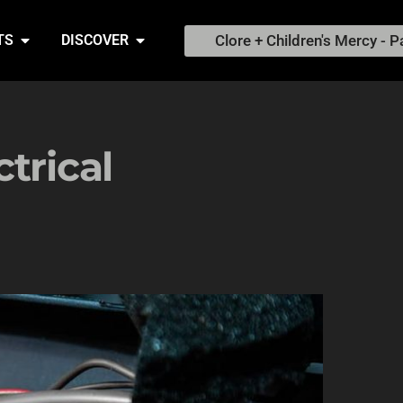
Clore + Children's Mercy - P
TS
DISCOVER
trical