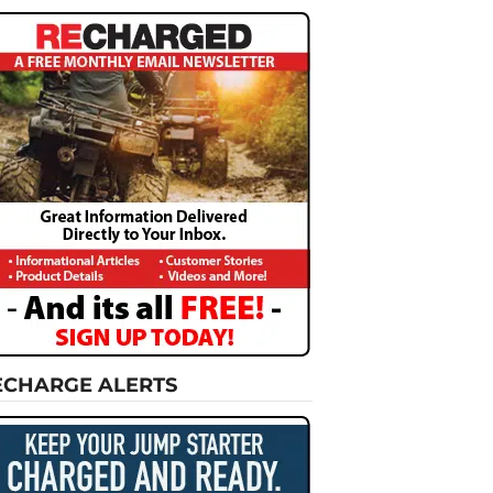
ECHARGE ALERTS