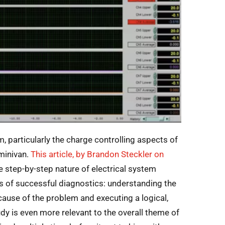
, particularly the charge controlling aspects of
 minivan.
T
his article, by Brandon Steckler on
he step-by-step nature of electrical system
s of successful diagnostics: understanding the
 cause of the problem and executing a logical,
dy is even more relevant to the overall theme of