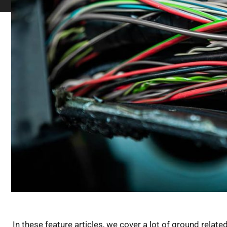
In these feature articles, we cover a lot of ground relate