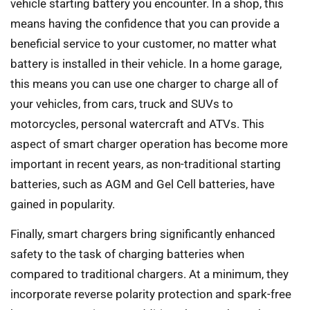
vehicle starting battery you encounter. In a shop, this
means having the confidence that you can provide a
beneficial service to your customer, no matter what
battery is installed in their vehicle. In a home garage,
this means you can use one charger to charge all of
your vehicles, from cars, truck and SUVs to
motorcycles, personal watercraft and ATVs. This
aspect of smart charger operation has become more
important in recent years, as non-traditional starting
batteries, such as AGM and Gel Cell batteries, have
gained in popularity.
Finally, smart chargers bring significantly enhanced
safety to the task of charging batteries when
compared to traditional chargers. At a minimum, they
incorporate reverse polarity protection and spark-free