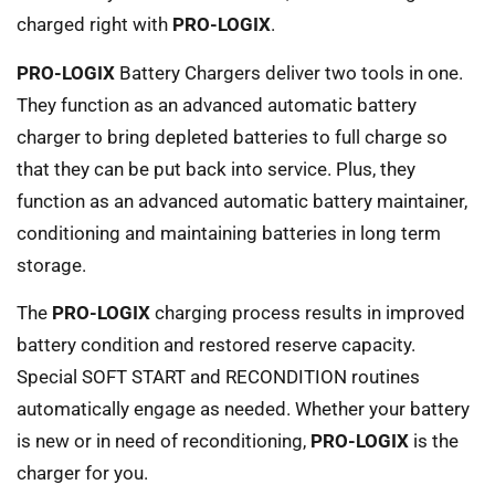
charged right with
PRO-LOGIX
.
PRO-LOGIX
Battery Chargers deliver two tools in one.
They function as an advanced automatic battery
charger to bring depleted batteries to full charge so
that they can be put back into service. Plus, they
function as an advanced automatic battery maintainer,
conditioning and maintaining batteries in long term
storage.
The
PRO-LOGIX
charging process results in improved
battery condition and restored reserve capacity.
Special SOFT START and RECONDITION routines
automatically engage as needed. Whether your battery
is new or in need of reconditioning,
PRO-LOGIX
is the
charger for you.