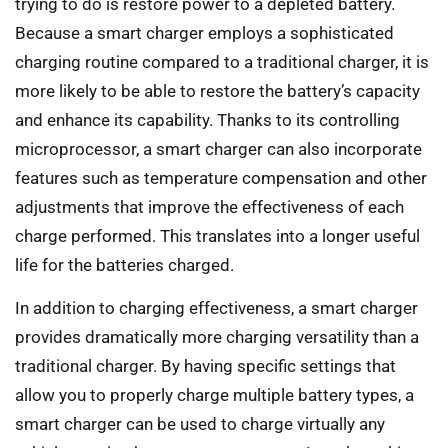
trying to do is restore power to a depleted battery.
Because a smart charger employs a sophisticated
charging routine compared to a traditional charger, it is
more likely to be able to restore the battery’s capacity
and enhance its capability. Thanks to its controlling
microprocessor, a smart charger can also incorporate
features such as temperature compensation and other
adjustments that improve the effectiveness of each
charge performed. This translates into a longer useful
life for the batteries charged.
In addition to charging effectiveness, a smart charger
provides dramatically more charging versatility than a
traditional charger. By having specific settings that
allow you to properly charge multiple battery types, a
smart charger can be used to charge virtually any