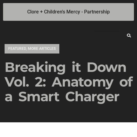
Clore + Children's Mercy - Partnership
Jump Starters
SOLAR Industrial Power Inverters
Battery Chargers
Booster Cables
Professional Battery and Load Testers
Light-N-Carry LED Work Lights
Cookie Policy
Privacy Statement
Opt-out preferences
Privacy Statement (US)
FEATURED
,
MORE ARTICLES
Breaking it Down
Vol. 2: Anatomy of
a Smart Charger