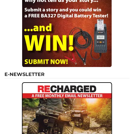
E-NEWSLETTER