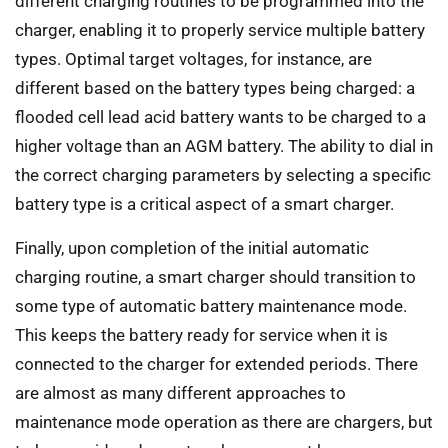
different charging routines to be programmed into the
charger, enabling it to properly service multiple battery
types. Optimal target voltages, for instance, are
different based on the battery types being charged: a
flooded cell lead acid battery wants to be charged to a
higher voltage than an AGM battery. The ability to dial in
the correct charging parameters by selecting a specific
battery type is a critical aspect of a smart charger.
Finally, upon completion of the initial automatic
charging routine, a smart charger should transition to
some type of automatic battery maintenance mode.
This keeps the battery ready for service when it is
connected to the charger for extended periods. There
are almost as many different approaches to
maintenance mode operation as there are chargers, but