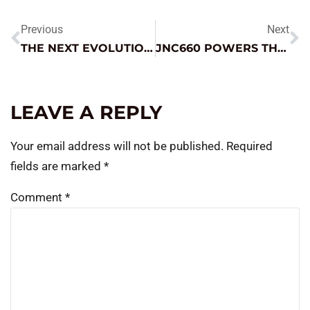
Previous
Next
THE NEXT EVOLUTION: MICRO-HYBRIDS (START-STOP TECHNOLOGY)
JNC660 POWERS THE PUMP
LEAVE A REPLY
Your email address will not be published.
Required
fields are marked
*
Comment
*