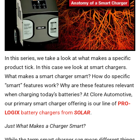
In this series, we take a look at what makes a specific
product tick. In this case we look at smart chargers.
What makes a smart charger smart? How do specific
“smart” features work? Why are these features relevant
when charging today’s batteries? At Clore Automotive,
our primary smart charger offering is our line of
PRO-
LOGIX
battery chargers from
SOLAR
.
Just What Makes a Charger Smart?
While the term smart charger can mean different things