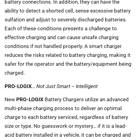
battery connections. In addition, they can have the
ability to detect a shorted cell, sense excessive battery
sulfation and adjust to severely discharged batteries.
Each of these conditions presents a challenge to
effective charging and can cause unsafe charging
conditions if not handled properly. A smart charger
reduces the risks related to battery charging, making it
safer for the operator and the battery/equipment being
charged.
PRO-LOGIX
… Not Just Smart – Intelligent
New
PRO-LOGIX
Battery Chargers utilize an advanced
multi-phase charging process to deliver an optimal
charge to each battery serviced, regardless of battery
size or type. No guesswork or mystery… if it is a lead-
acid battery installed in a vehicle, it can be charged and