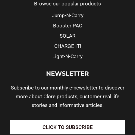
Browse our popular products
Jump-N-Carry
Booster PAC
SOLAR
CHARGE IT!
Light-N-Carry
NEWSLETTER
Subscribe to our monthly e-newsletter to discover
more about Clore products, customer real life
stories and informative articles.
CLICK TO SUBSCRIBE