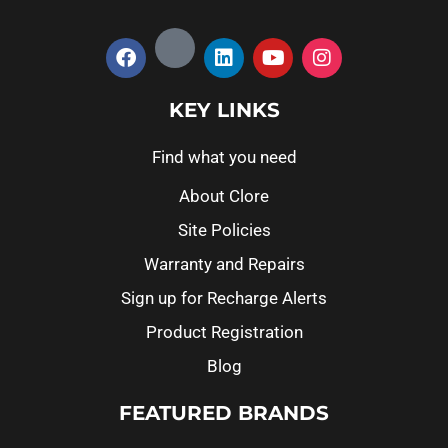
KEY LINKS
Find what you need
About Clore
Site Policies
Warranty and Repairs
Sign up for Recharge Alerts
Product Registration
Blog
FEATURED BRANDS