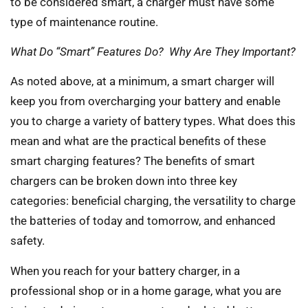
to be considered smart, a charger must have some
type of maintenance routine.
What Do “Smart” Features Do? Why Are They Important?
As noted above, at a minimum, a smart charger will
keep you from overcharging your battery and enable
you to charge a variety of battery types. What does this
mean and what are the practical benefits of these
smart charging features? The benefits of smart
chargers can be broken down into three key
categories: beneficial charging, the versatility to charge
the batteries of today and tomorrow, and enhanced
safety.
When you reach for your battery charger, in a
professional shop or in a home garage, what you are