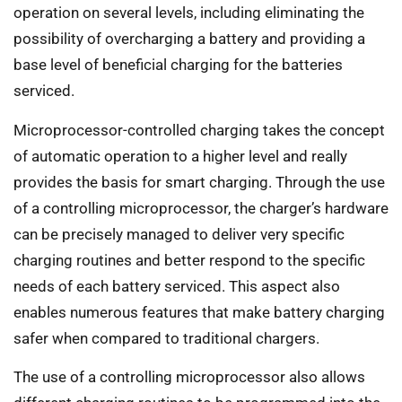
operation on several levels, including eliminating the
possibility of overcharging a battery and providing a
base level of beneficial charging for the batteries
serviced.
Microprocessor-controlled charging takes the concept
of automatic operation to a higher level and really
provides the basis for smart charging. Through the use
of a controlling microprocessor, the charger’s hardware
can be precisely managed to deliver very specific
charging routines and better respond to the specific
needs of each battery serviced. This aspect also
enables numerous features that make battery charging
safer when compared to traditional chargers.
The use of a controlling microprocessor also allows