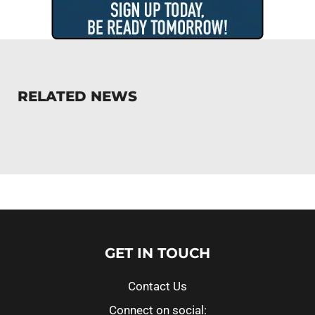
RELATED NEWS
GET IN TOUCH
Contact Us
Connect on social: