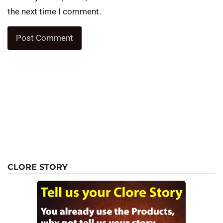
the next time I comment.
CLORE STORY