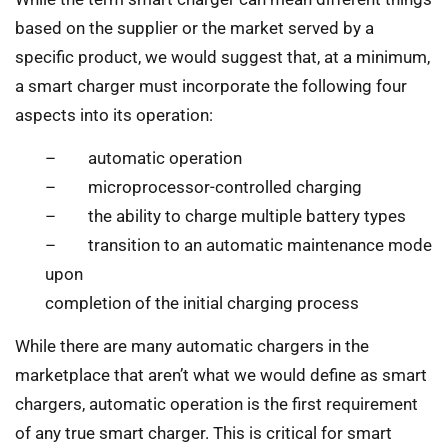
based on the supplier or the market served by a
specific product, we would suggest that, at a minimum,
a smart charger must incorporate the following four
aspects into its operation:
– automatic operation
– microprocessor-controlled charging
– the ability to charge multiple battery types
– transition to an automatic maintenance mode
upon
completion of the initial charging process
While there are many automatic chargers in the
marketplace that aren’t what we would define as smart
chargers, automatic operation is the first requirement
of any true smart charger. This is critical for smart