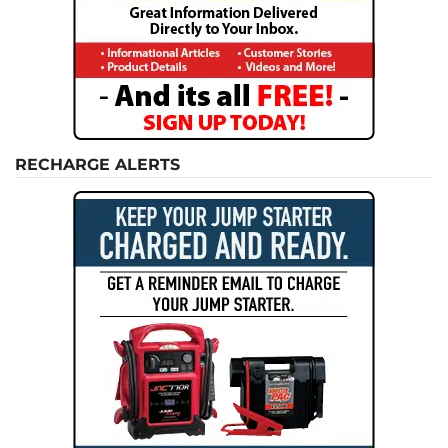
RECHARGE ALERTS