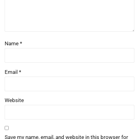
Name
*
Email
*
Website
Save my name, email, and website in this browser for