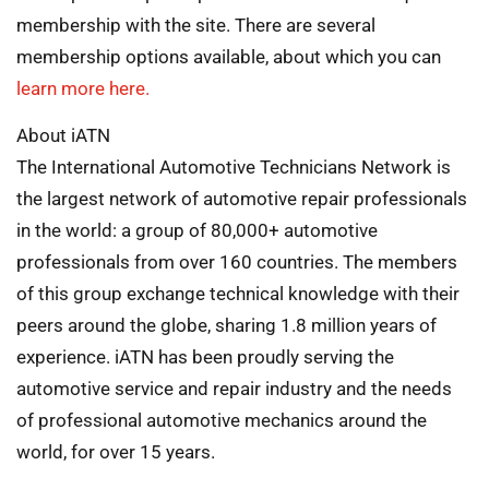
membership with the site. There are several
membership options available, about which you can
learn more here.
About iATN
The International Automotive Technicians Network is
the largest network of automotive repair professionals
in the world: a group of 80,000+ automotive
professionals from over 160 countries. The members
of this group exchange technical knowledge with their
peers around the globe, sharing 1.8 million years of
experience. iATN has been proudly serving the
automotive service and repair industry and the needs
of professional automotive mechanics around the
world, for over 15 years.