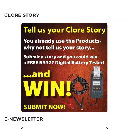
CLORE STORY
E-NEWSLETTER