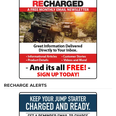
RECHARGE ALERTS