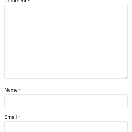
Comment
*
Name
*
Email
*