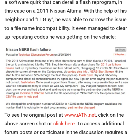
a software quirk that can derail a flash reprogram, in
this case on a 2011 Nissan Altima. With the help of his
neighbor and “IT Guy”, he was able to narrow the issue
to a file name incompatibility. It even managed to clear
up repeating codes he was getting on the vehicle:
To see the original post at
www.iATN.net
, click on the
above screen shot or
click here.
To access additional
forum posts or participate in the discussion requires a