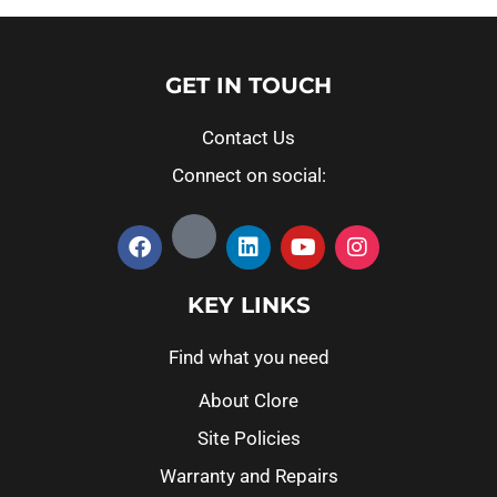
GET IN TOUCH
Contact Us
Connect on social:
KEY LINKS
Find what you need
About Clore
Site Policies
Warranty and Repairs