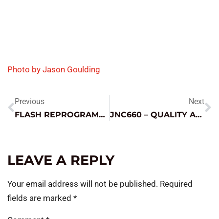
Photo by Jason Goulding
Previous
Next
FLASH REPROGRAMMING – BIG OPPORTUNITY OR NECESSARY EVIL?
JNC660 – QUALITY AND DEPENDABILITY
LEAVE A REPLY
Your email address will not be published.
Required
fields are marked
*