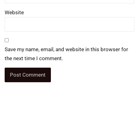
Website
Save my name, email, and website in this browser for
the next time I comment.