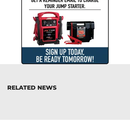
RELATED NEWS