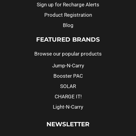
Sign up for Recharge Alerts
Product Registration
Blog
FEATURED BRANDS
Browse our popular products
Jump-N-Carry
Booster PAC
SOLAR
CHARGE IT!
Light-N-Carry
NEWSLETTER