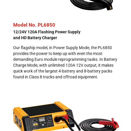
Model No. PL6850
12/24V 120A Flashing Power Supply
and HD Battery Charger
Our flagship model, in Power Supply Mode, the PL6850
provides the power to keep up with even the most
demanding Euro module reprogramming tasks. In Battery
Charge Mode, with unlimited 120A 12V output, it makes
quick work of the largest 4-battery and 8-battery packs
found in Class 8 trucks and offroad equipment.