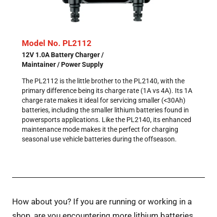
Model No. PL2112
12V 1.0A Battery Charger /
Maintainer / Power Supply
The PL2112 is the little brother to the PL2140, with the
primary difference being its charge rate (1A vs 4A). Its 1A
charge rate makes it ideal for servicing smaller (<30Ah)
batteries, including the smaller lithium batteries found in
powersports applications. Like the PL2140, its enhanced
maintenance mode makes it the perfect for charging
seasonal use vehicle batteries during the offseason.
How about you? If you are running or working in a
shop, are you encountering more lithium batteries