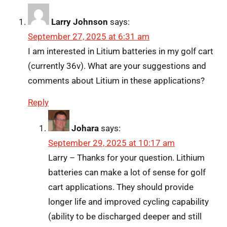
Larry Johnson
says:
September 27, 2025 at 6:31 am
I am interested in Litium batteries in my golf cart
(currently 36v). What are your suggestions and
comments about Litium in these applications?
Reply
Johara
says:
September 29, 2025 at 10:17 am
Larry – Thanks for your question. Lithium
batteries can make a lot of sense for golf
cart applications. They should provide
longer life and improved cycling capability
(ability to be discharged deeper and still