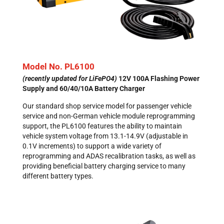
Model No. PL6100
(recently updated for LiFePO4)
12V 100A Flashing Power
Supply
and 60/40/10A Battery Charger
Our standard shop service model for passenger vehicle
service and non-German vehicle module reprogramming
support, the PL6100 features the ability to maintain
vehicle system voltage from 13.1-14.9V (adjustable in
0.1V increments) to support a wide variety of
reprogramming and ADAS recalibration tasks, as well as
providing beneficial battery charging service to many
different battery types.