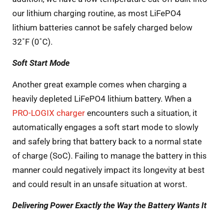
our lithium charging routine, as most LiFePO4
lithium batteries cannot be safely charged below
32˚F (0˚C).
Soft Start Mode
Another great example comes when charging a
heavily depleted LiFePO4 lithium battery. When a
PRO-LOGIX charger
encounters such a situation, it
automatically engages a soft start mode to slowly
and safely bring that battery back to a normal state
of charge (SoC). Failing to manage the battery in this
manner could negatively impact its longevity at best
and could result in an unsafe situation at worst.
Delivering Power Exactly the Way the Battery Wants It