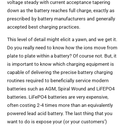
voltage steady with current acceptance tapering
down as the battery reaches full charge, exactly as
prescribed by battery manufacturers and generally
accepted best charging practices.
This level of detail might elicit a yawn, and we get it.
Do you really need to know how the ions move from
plate to plate within a battery? Of course not. But, it
is important to know which charging equipment is
capable of delivering the precise battery charging
routines required to beneficially service modern
batteries such as AGM, Spiral Wound and LiFEPO4
batteries. LiFePO4 batteries are very expensive,
often costing 2-4 times more than an equivalently
powered lead acid battery. The last thing that you
want to do is expose your (or your customers’)