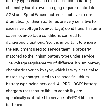
battery types exist and that each lithium battery
chemistry has its own charging requirements. Like
AGM and Spiral Wound batteries, but even more
dramatically, lithium batteries are very sensitive to
excessive voltage (over-voltage) conditions. In some
cases, over-voltage conditions can lead to
dangerous situations. So, it is important to ensure
the equipment used to service them is properly
matched to the lithium battery type under service.
The voltage requirements of different lithium battery
chemistries varies by type, which is why it critical to
match any charger used to the specific lithium
battery type being serviced. All PRO-LOGIX battery
chargers that feature lithium capability are
specifically calibrated to service LiFePO4 lithium
batteries.