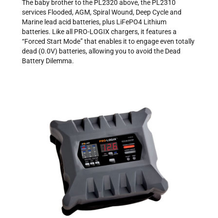
The baby brother to the PL2320 above, the PL2310
services Flooded, AGM, Spiral Wound, Deep Cycle and
Marine lead acid batteries, plus LiFePO4 Lithium
batteries. Like all PRO-LOGIX chargers, it features a
“Forced Start Mode” that enables it to engage even totally
dead (0.0V) batteries, allowing you to avoid the Dead
Battery Dilemma.