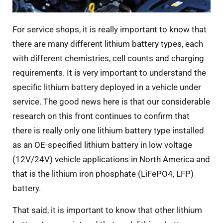
For service shops, it is really important to know that
there are many different lithium battery types, each
with different chemistries, cell counts and charging
requirements. It is very important to understand the
specific lithium battery deployed in a vehicle under
service. The good news here is that our considerable
research on this front continues to confirm that
there is really only one lithium battery type installed
as an OE-specified lithium battery in low voltage
(12V/24V) vehicle applications in North America and
that is the lithium iron phosphate (LiFePO4, LFP)
battery.
That said, it is important to know that other lithium