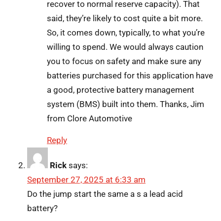
recover to normal reserve capacity). That
said, they’re likely to cost quite a bit more.
So, it comes down, typically, to what you’re
willing to spend. We would always caution
you to focus on safety and make sure any
batteries purchased for this application have
a good, protective battery management
system (BMS) built into them. Thanks, Jim
from Clore Automotive
Reply
Rick
says:
September 27, 2025 at 6:33 am
Do the jump start the same a s a lead acid
battery?