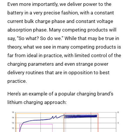
Even more importantly, we deliver power to the
battery in a very precise fashion, with a constant
current bulk charge phase and constant voltage
absorption phase. Many competing products will
say, “So what? So do we.” While that may be true in
theory, what we see in many competing products is
far from ideal in practice, with limited control of the
charging parameters and even strange power
delivery routines that are in opposition to best
practice.
Here’s an example of a popular charging brand’s
lithium charging approach: