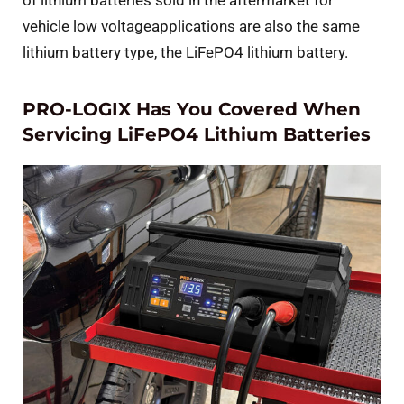
vehicle low voltageapplications are also the same
lithium battery type, the LiFePO4 lithium battery.
PRO-LOGIX Has You Covered When
Servicing LiFePO4 Lithium Batteries