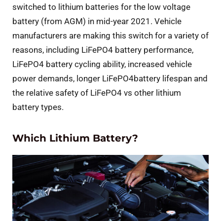
switched to lithium batteries for the low voltage
battery (from AGM) in mid-year 2021. Vehicle
manufacturers are making this switch for a variety of
reasons, including LiFePO4 battery performance,
LiFePO4 battery cycling ability, increased vehicle
power demands, longer LiFePO4battery lifespan and
the relative safety of LiFePO4 vs other lithium
battery types.
Which Lithium Battery?