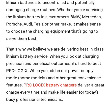
lithium batteries to uncontrolled and potentially
damaging charge routines. Whether you’re servicing
the lithium battery in a customer’s BMW, Mercedes,
Porsche, Audi, Tesla or other make, it makes sense
to choose the charging equipment that’s going to
serve them best.
That’s why we believe we are delivering best-in-class
lithium battery service. When you look at charging
precision and beneficial outcomes, it’s hard to beat
PRO-LOGIX. When you add in our power supply
mode (some models) and other great convenience
features,
PRO-LOGIX battery chargers
deliver a great
charge every time and make life easier for today’s
busy professional technicians.