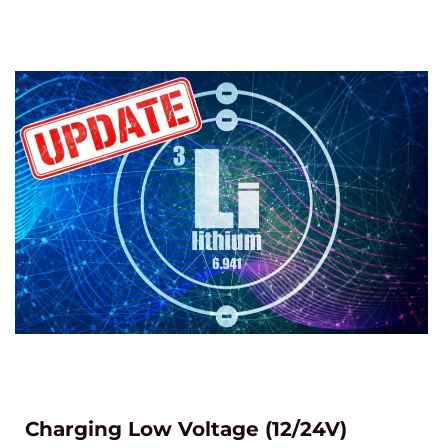
Charging Low Voltage (12/24V)