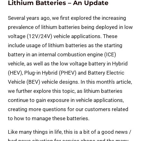
Lithium Batteries – An Update
Several years ago, we first explored the increasing
prevalence of lithium batteries being deployed in low
voltage (12V/24V) vehicle applications. These
include usage of lithium batteries as the starting
battery in an internal combustion engine (ICE)
vehicle, as well as the low voltage battery in Hybrid
(HEV), Plug-in Hybrid (PHEV) and Battery Electric
Vehicle (BEV) vehicle designs. In this month’s article,
we further explore this topic, as lithium batteries
continue to gain exposure in vehicle applications,
creating more questions for our customers related
to how to manage these batteries.
Like many things in life, this is a bit of a good news /