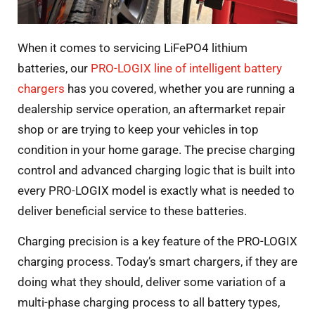
When it comes to servicing LiFePO4 lithium
batteries, our
PRO-LOGIX line of intelligent battery
chargers
has you covered, whether you are running a
dealership service operation, an aftermarket repair
shop or are trying to keep your vehicles in top
condition in your home garage. The precise charging
control and advanced charging logic that is built into
every PRO-LOGIX model is exactly what is needed to
deliver beneficial service to these batteries.
Charging precision is a key feature of the PRO-LOGIX
charging process. Today’s smart chargers, if they are
doing what they should, deliver some variation of a
multi-phase charging process to all battery types,