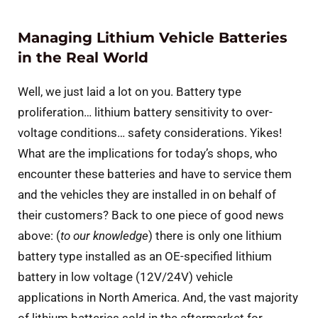
Managing Lithium Vehicle Batteries
in the Real World
Well, we just laid a lot on you. Battery type
proliferation… lithium battery sensitivity to over-
voltage conditions… safety considerations. Yikes!
What are the implications for today’s shops, who
encounter these batteries and have to service them
and the vehicles they are installed in on behalf of
their customers? Back to one piece of good news
above: (
to our knowledge
) there is only one lithium
battery type installed as an OE-specified lithium
battery in low voltage (12V/24V) vehicle
applications in North America. And, the vast majority
of lithium batteries sold in the aftermarket for