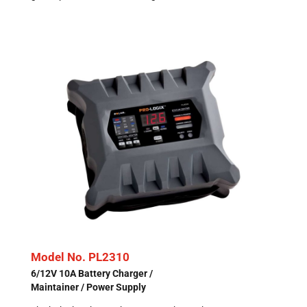
Model No. PL2310
6/12V 10A Battery Charger /
Maintainer / Power Supply