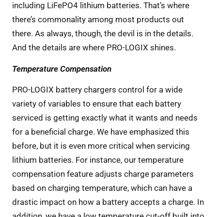
including LiFePO4 lithium batteries. That’s where
there’s commonality among most products out
there. As always, though, the devil is in the details.
And the details are where PRO-LOGIX shines.
Temperature Compensation
PRO-LOGIX battery chargers control for a wide
variety of variables to ensure that each battery
serviced is getting exactly what it wants and needs
for a beneficial charge. We have emphasized this
before, but it is even more critical when servicing
lithium batteries. For instance, our temperature
compensation feature adjusts charge parameters
based on charging temperature, which can have a
drastic impact on how a battery accepts a charge. In
addition, we have a low temperature cut-off built into