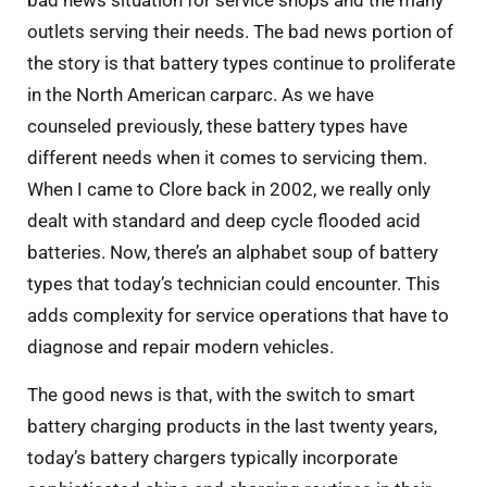
bad news situation for service shops and the many
outlets serving their needs. The bad news portion of
the story is that battery types continue to proliferate
in the North American carparc. As we have
counseled previously, these battery types have
different needs when it comes to servicing them.
When I came to Clore back in 2002, we really only
dealt with standard and deep cycle flooded acid
batteries. Now, there’s an alphabet soup of battery
types that today’s technician could encounter. This
adds complexity for service operations that have to
diagnose and repair modern vehicles.
The good news is that, with the switch to smart
battery charging products in the last twenty years,
today’s battery chargers typically incorporate