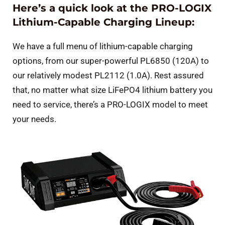
Here’s a quick look at the PRO-LOGIX
Lithium-Capable Charging Lineup:
We have a full menu of lithium-capable charging
options, from our super-powerful PL6850 (120A) to
our relatively modest PL2112 (1.0A). Rest assured
that, no matter what size LiFePO4 lithium battery you
need to service, there’s a PRO-LOGIX model to meet
your needs.