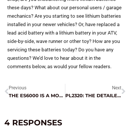
these days? What about our personal users / garage
mechanics? Are you starting to see lithium batteries
installed in your newer vehicles? Or, have replaced a
lead acid battery with a lithium battery in your ATV,
side-by-side, wave runner or other toy? How are you
servicing these batteries today? Do you have any
questions? We’d love to hear about it in the
comments below, as would your fellow readers.
Previous
Next
THE ES6000 IS A MONSTER ON THE FARM
PL2320: THE DETAILER’S SECRET WEAPON
4 RESPONSES