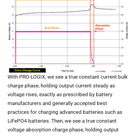
With PRO-LOGIX, we see a true constant current bulk
charge phase, holding output current steady as
voltage rises, exactly as prescribed by battery
manufacturers and generally accepted best
practices for charging advanced batteries such as
LiFePO4 batteries. Then, we see a true constant
voltage absorption charge phase, holding output