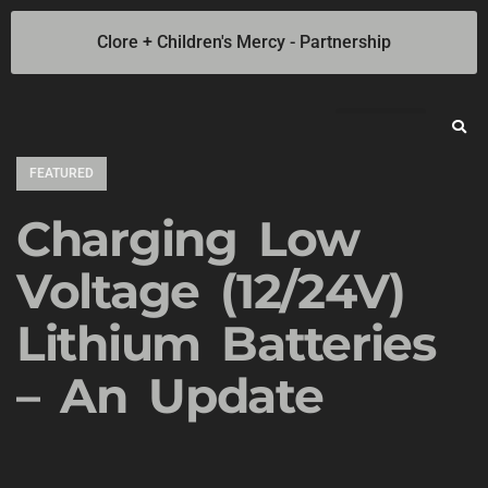
Clore + Children's Mercy - Partnership
Jump Starters
SOLAR Industrial Power Inverters
Battery Chargers
Booster Cables
Professional Battery and Load Testers
Light-N-Carry LED Work Lights
Cookie Policy
Privacy Statement
Opt-out preferences
Privacy Statement (US)
FEATURED
Charging Low
Voltage (12/24V)
Lithium Batteries
– An Update