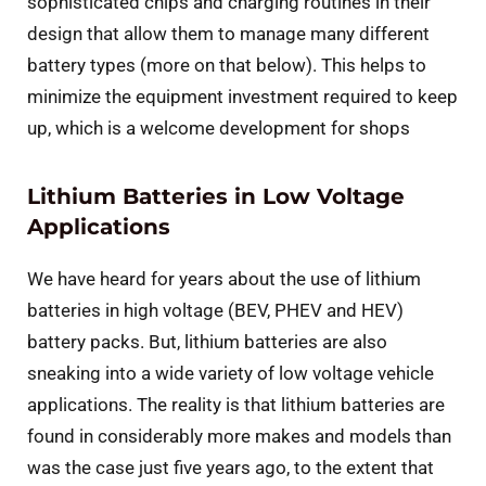
sophisticated chips and charging routines in their
design that allow them to manage many different
battery types (more on that below). This helps to
minimize the equipment investment required to keep
up, which is a welcome development for shops
Lithium Batteries in Low Voltage
Applications
We have heard for years about the use of lithium
batteries in high voltage (BEV, PHEV and HEV)
battery packs. But, lithium batteries are also
sneaking into a wide variety of low voltage vehicle
applications. The reality is that lithium batteries are
found in considerably more makes and models than
was the case just five years ago, to the extent that