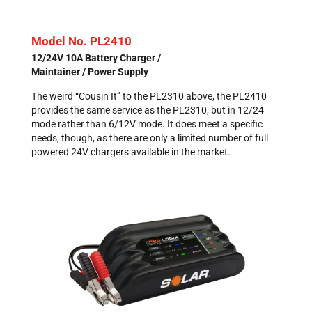
Model No. PL2410
12/24V 10A Battery Charger /
Maintainer / Power Supply
The weird “Cousin It” to the PL2310 above, the PL2410
provides the same service as the PL2310, but in 12/24
mode rather than 6/12V mode. It does meet a specific
needs, though, as there are only a limited number of full
powered 24V chargers available in the market.