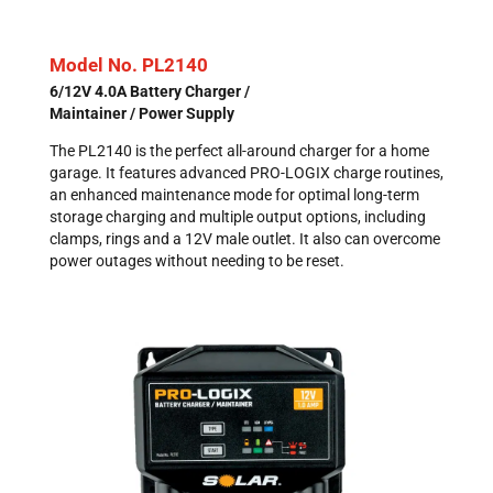
Model No. PL2140
6/12V 4.0A Battery Charger /
Maintainer / Power Supply
The PL2140 is the perfect all-around charger for a home
garage. It features advanced PRO-LOGIX charge routines,
an enhanced maintenance mode for optimal long-term
storage charging and multiple output options, including
clamps, rings and a 12V male outlet. It also can overcome
power outages without needing to be reset.