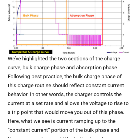
We’ve highlighted the two sections of the charge
curve, bulk charge phase and absorption phase.
Following best practice, the bulk charge phase of
this charge routine should reflect constant current
behavior. In other words, the charger controls the
current at a set rate and allows the voltage to rise to
a trip point that would move you out of this phase.
Here, what we see is current ramping up to the
“constant current” portion of the bulk phase and