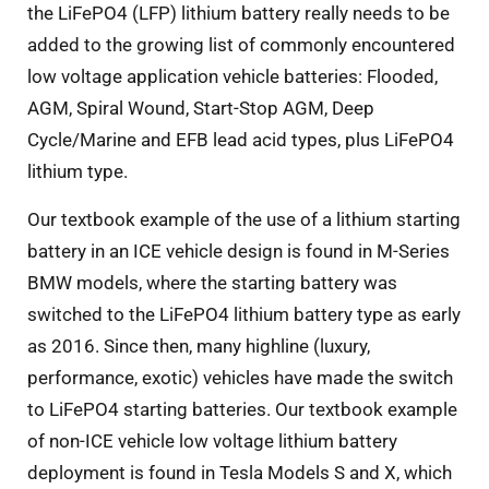
the LiFePO4 (LFP) lithium battery really needs to be
added to the growing list of commonly encountered
low voltage application vehicle batteries: Flooded,
AGM, Spiral Wound, Start-Stop AGM, Deep
Cycle/Marine and EFB lead acid types, plus LiFePO4
lithium type.
Our textbook example of the use of a lithium starting
battery in an ICE vehicle design is found in M-Series
BMW models, where the starting battery was
switched to the LiFePO4 lithium battery type as early
as 2016. Since then, many highline (luxury,
performance, exotic) vehicles have made the switch
to LiFePO4 starting batteries. Our textbook example
of non-ICE vehicle low voltage lithium battery
deployment is found in Tesla Models S and X, which