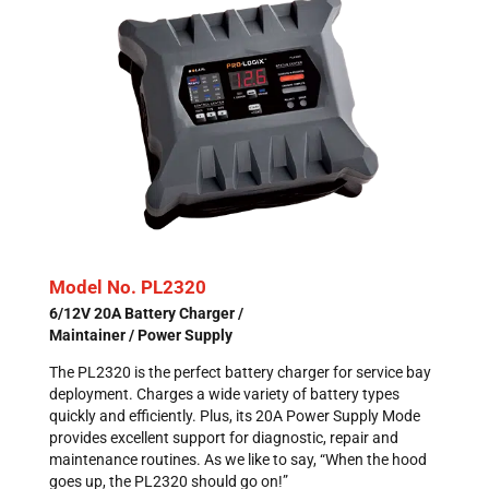
Model No. PL2320
6/12V 20A Battery Charger /
Maintainer / Power Supply
The PL2320 is the perfect battery charger for service bay
deployment. Charges a wide variety of battery types
quickly and efficiently. Plus, its 20A Power Supply Mode
provides excellent support for diagnostic, repair and
maintenance routines. As we like to say, “When the hood
goes up, the PL2320 should go on!”