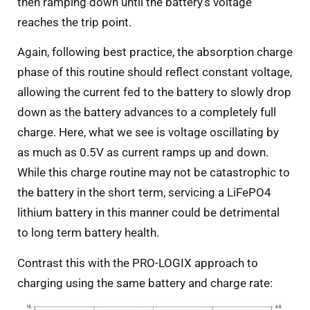
then ramping down until the battery’s voltage
reaches the trip point.
Again, following best practice, the absorption charge
phase of this routine should reflect constant voltage,
allowing the current fed to the battery to slowly drop
down as the battery advances to a completely full
charge. Here, what we see is voltage oscillating by
as much as 0.5V as current ramps up and down.
While this charge routine may not be catastrophic to
the battery in the short term, servicing a LiFePO4
lithium battery in this manner could be detrimental
to long term battery health.
Contrast this with the PRO-LOGIX approach to
charging using the same battery and charge rate: