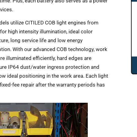
 time. Plus, each battery also serves as a power
vices.
els utilize CITILED COB light engines from
or high intensity illumination, ideal color
ure, long service life and low energy
ion. With our advanced COB technology, work
e illuminated efficiently, hard edges are
ure IP64 dust/water ingress protection and
 ideal positioning in the work area. Each light
ixed-fee repair after the warranty periods has