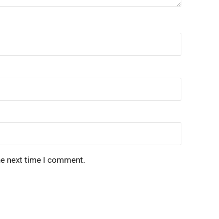
he next time I comment.