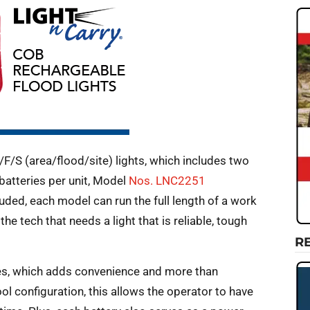
F/S (area/flood/site) lights, which includes two
batteries per unit, Model
Nos. LNC2251
ed, each model can run the full length of a work
he tech that needs a light that is reliable, tough
R
s, which adds convenience and more than
ol configuration, this allows the operator to have