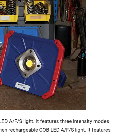
 A/F/S light. It features three intensity modes
 rechargeable COB LED A/F/S light. It features