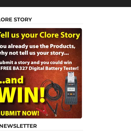
LORE STORY
-NEWSLETTER