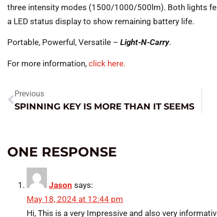
three intensity modes (1500/1000/500lm). Both lights fe
a LED status display to show remaining battery life.
Portable, Powerful, Versatile –
Light-N-Carry
.
For more information,
click here.
Previous
SPINNING KEY IS MORE THAN IT SEEMS
ONE RESPONSE
Jason
says:
May 18, 2024 at 12:44 pm
Hi, This is a very Impressive and also very informativ