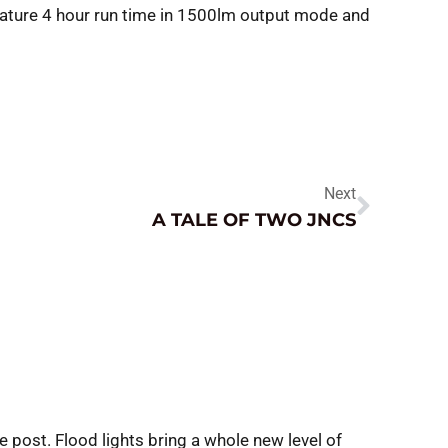
ature 4 hour run time in 1500lm output mode and
Next
A TALE OF TWO JNCS
e post. Flood lights bring a whole new level of