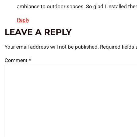
ambiance to outdoor spaces. So glad I installed th
Reply
LEAVE A REPLY
Your email address will not be published.
Required fields
Comment
*