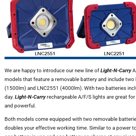
We are happy to introduce our new line of
Light-N-Carry
A/
models that feature a removable battery and include two 
(1500lm) and LNC2551 (4000lm). With two batteries includ
day.
Light-N-Carry
rechargeable A/F/S lights are great for t
and powerful.
Both models come equipped with two removable batterie
doubles your effective working time. Similar to a power to