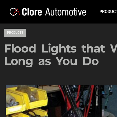
PRODUC
PRODUCTS
Flood Lights that 
Long as You Do