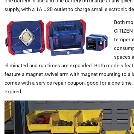
one battery in use and one battery on charge at any given
supply, with a 1A USB outlet to charge small electronic de
Both mod
CITIZEN f
temperat
consumpt
spaces ar
eliminated and run times are expanded. Both models feat
feature a magnet swivel arm with magnet mounting to allow
comes with a service repair coupon, good for a one-time, f
expired.