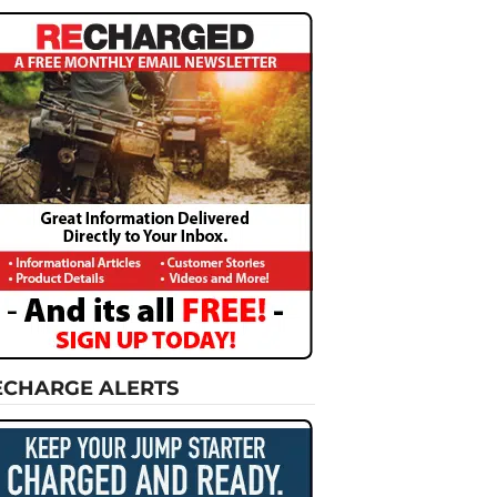
ECHARGE ALERTS