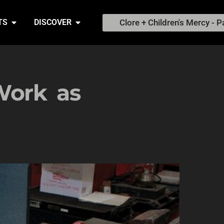
Clore + Children's Mercy - P
TS
DISCOVER
Work as