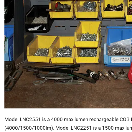
Model LNC2551 is a 4000 max lumen rechargeable COB LED
(4000/1500/1000lm). Model LNC2251 is a 1500 max lumen