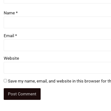
Name
*
Email
*
Website
Save my name, email, and website in this browser for t