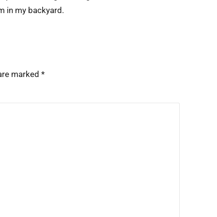
em in my backyard.
 are marked
*