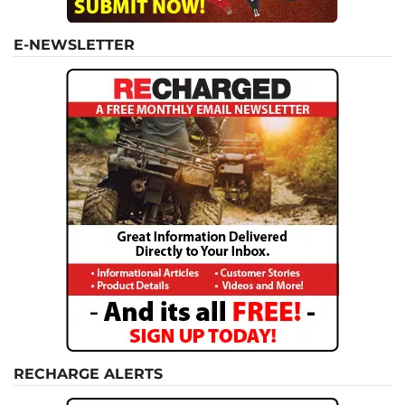
E-NEWSLETTER
RECHARGE ALERTS