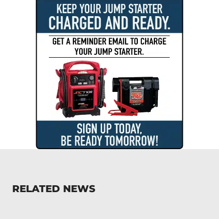
RELATED NEWS