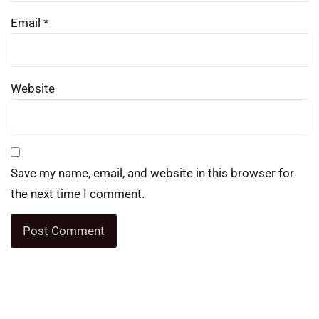
Email
*
Website
Save my name, email, and website in this browser for
the next time I comment.