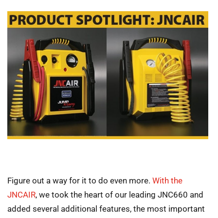
Figure out a way for it to do even more.
With the
JNCAIR
, we took the heart of our leading JNC660 and
added several additional features, the most important