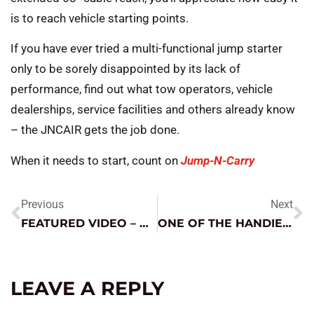
is to reach vehicle starting points.
If you have ever tried a multi-functional jump starter
only to be sorely disappointed by its lack of
performance, find out what tow operators, vehicle
dealerships, service facilities and others already know
– the JNCAIR gets the job done.
When it needs to start, count on
Jump-N-Carry
Previous
Next
FEATURED VIDEO – PRO-LOGIX WHEEL CHARGERS
ONE OF THE HANDIEST TOOLS I HAVE EVER OWNED
LEAVE A REPLY