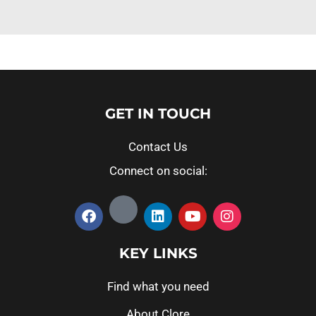
GET IN TOUCH
Contact Us
Connect on social:
KEY LINKS
Find what you need
About Clore