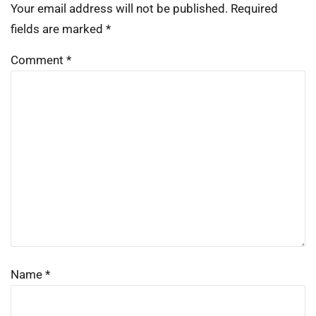
Your email address will not be published.
Required
fields are marked
*
Comment
*
Name
*