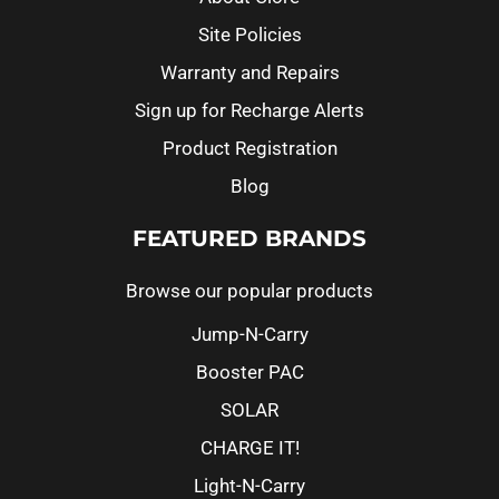
Site Policies
Warranty and Repairs
Sign up for Recharge Alerts
Product Registration
Blog
FEATURED BRANDS
Browse our popular products
Jump-N-Carry
Booster PAC
SOLAR
CHARGE IT!
Light-N-Carry