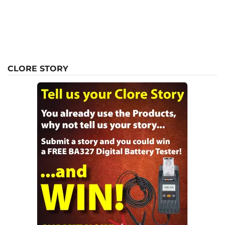
CLORE STORY