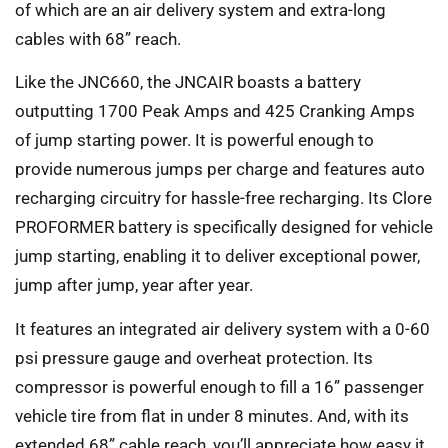
of which are an air delivery system and extra-long
cables with 68” reach.
Like the JNC660, the JNCAIR boasts a battery
outputting 1700 Peak Amps and 425 Cranking Amps
of jump starting power. It is powerful enough to
provide numerous jumps per charge and features auto
recharging circuitry for hassle-free recharging. Its Clore
PROFORMER battery is specifically designed for vehicle
jump starting, enabling it to deliver exceptional power,
jump after jump, year after year.
It features an integrated air delivery system with a 0-60
psi pressure gauge and overheat protection. Its
compressor is powerful enough to fill a 16” passenger
vehicle tire from flat in under 8 minutes. And, with its
extended 68” cable reach, you’ll appreciate how easy it