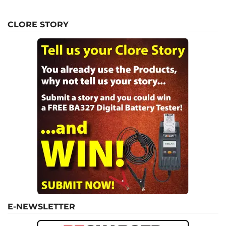
CLORE STORY
E-NEWSLETTER