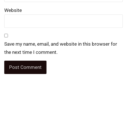
Website
Save my name, email, and website in this browser for
the next time I comment.