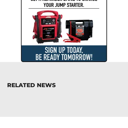
RELATED NEWS