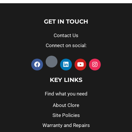
GET IN TOUCH
Contact Us
Connect on social:
KEY LINKS
Find what you need
About Clore
Site Policies
Warranty and Repairs