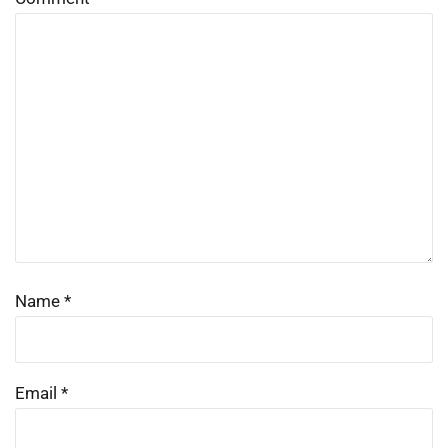
Name
*
Email
*