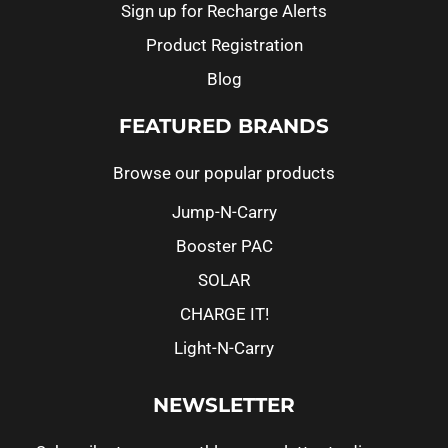
Sign up for Recharge Alerts
Product Registration
Blog
FEATURED BRANDS
Browse our popular products
Jump-N-Carry
Booster PAC
SOLAR
CHARGE IT!
Light-N-Carry
NEWSLETTER