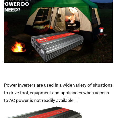
Power Inverters are used in a wide variety of situations
to drive tool, equipment and appliances when access
to AC power is not readily available. T