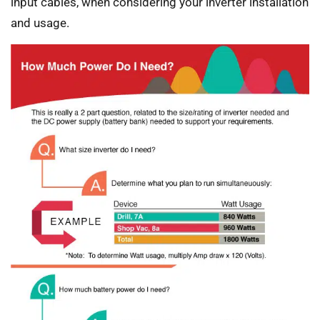
input cables, when considering your inverter installation
and usage.