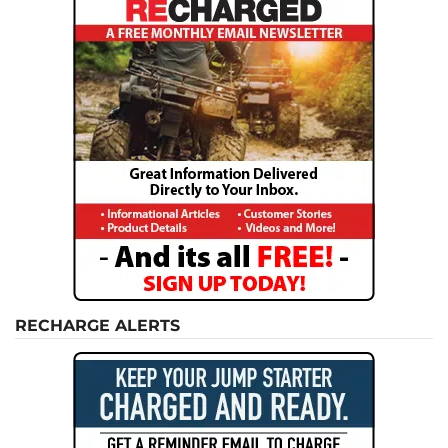
RECHARGE ALERTS