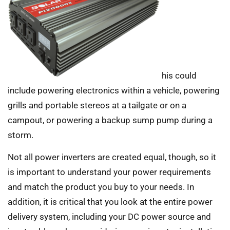
his could
include powering electronics within a vehicle, powering
grills and portable stereos at a tailgate or on a
campout, or powering a backup sump pump during a
storm.
Not all power inverters are created equal, though, so it
is important to understand your power requirements
and match the product you buy to your needs. In
addition, it is critical that you look at the entire power
delivery system, including your DC power source and