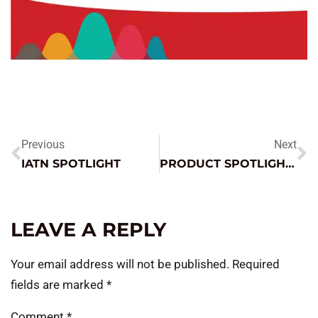
Previous
Next
IATN SPOTLIGHT
PRODUCT SPOTLIGHT – TRUCK PAC ES1224
LEAVE A REPLY
Your email address will not be published.
Required
fields are marked
*
Comment
*