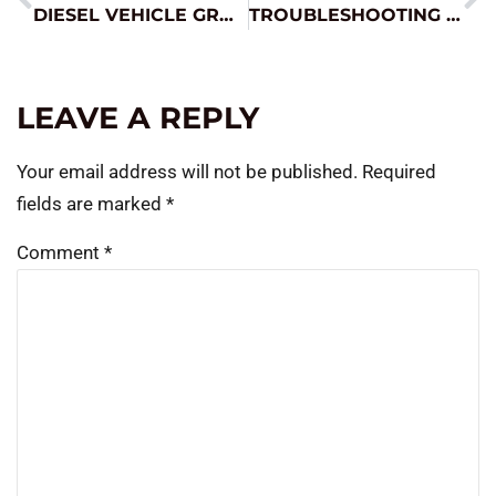
DIESEL VEHICLE GROWTH AND JUMP STARTING
TROUBLESHOOTING TIPS FROM THE PROS
LEAVE A REPLY
Your email address will not be published.
Required
fields are marked
*
Comment
*