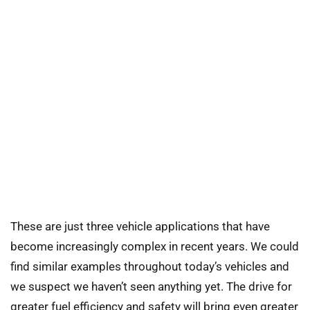
These are just three vehicle applications that have
become increasingly complex in recent years. We could
find similar examples throughout today’s vehicles and
we suspect we haven’t seen anything yet. The drive for
greater fuel efficiency and safety will bring even greater