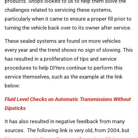
products. Shops looked to us to help them solve the
challenges related to servicing these systems,
particularly when it came to ensure a proper fill prior to
turning the vehicle back over to its owner after service.
These sealed systems are found on more vehicles
every year and the trend shows no sign of slowing. This
has resulted in a proliferation of tips and service
procedures to help DIYers continue to perform this
service themselves, such as the example at the link
below:
Fluid Level Checks on Automatic Transmissions Without
Dipsticks
It has also resulted in negative feedback from many
sources. The following link is very old, from 2004, but