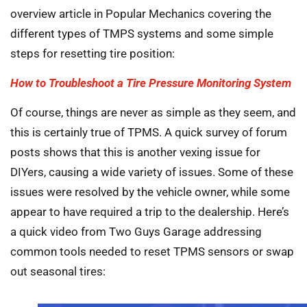
overview article in Popular Mechanics covering the
different types of TMPS systems and some simple
steps for resetting tire position:
How to Troubleshoot a Tire Pressure Monitoring System
Of course, things are never as simple as they seem, and
this is certainly true of TPMS. A quick survey of forum
posts shows that this is another vexing issue for
DIYers, causing a wide variety of issues. Some of these
issues were resolved by the vehicle owner, while some
appear to have required a trip to the dealership. Here’s
a quick video from Two Guys Garage addressing
common tools needed to reset TPMS sensors or swap
out seasonal tires: