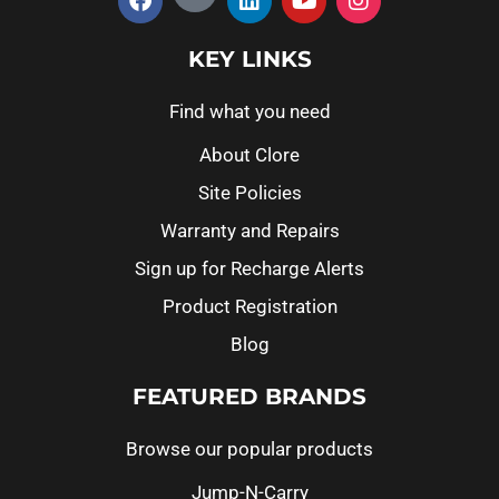
KEY LINKS
Find what you need
About Clore
Site Policies
Warranty and Repairs
Sign up for Recharge Alerts
Product Registration
Blog
FEATURED BRANDS
Browse our popular products
Jump-N-Carry