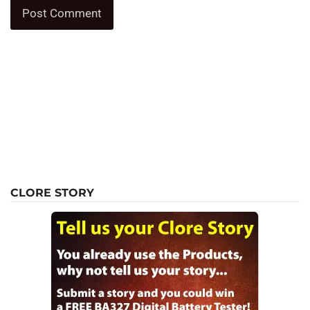
CLORE STORY