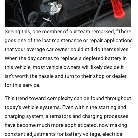
Seeing this, one member of our team remarked, “There
goes one of the last maintenance or repair applications
that your average car owner could still do themselves.”
When the day comes to replace a depleted battery in
this vehicle, most vehicle owners will likely decide it
isn’t worth the hassle and turn to their shop or dealer
for this service.
This trend toward complexity can be found throughout
today’s vehicle systems. Even within the starting and
charging system, alternators and charging processes
have become much more sophisticated, now making
constant adjustments for battery voltage, electrical