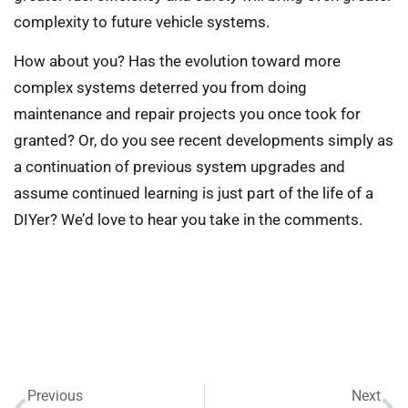
complexity to future vehicle systems.
How about you? Has the evolution toward more
complex systems deterred you from doing
maintenance and repair projects you once took for
granted? Or, do you see recent developments simply as
a continuation of previous system upgrades and
assume continued learning is just part of the life of a
DIYer? We’d love to hear you take in the comments.
Previous
Next