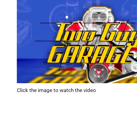
Click the image to watch the video