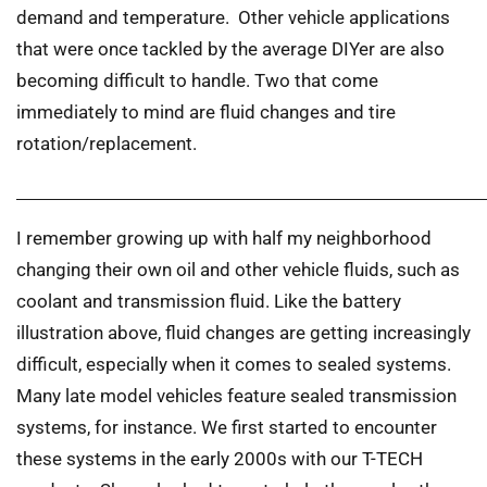
demand and temperature. Other vehicle applications
that were once tackled by the average DIYer are also
becoming difficult to handle. Two that come
immediately to mind are fluid changes and tire
rotation/replacement.
I remember growing up with half my neighborhood
changing their own oil and other vehicle fluids, such as
coolant and transmission fluid. Like the battery
illustration above, fluid changes are getting increasingly
difficult, especially when it comes to sealed systems.
Many late model vehicles feature sealed transmission
systems, for instance. We first started to encounter
these systems in the early 2000s with our T-TECH