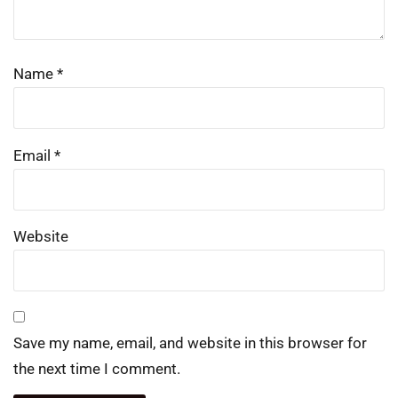
Name
*
Email
*
Website
Save my name, email, and website in this browser for
the next time I comment.