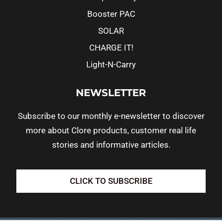
Booster PAC
SOLAR
CHARGE IT!
Light-N-Carry
NEWSLETTER
Subscribe to our monthly e-newsletter to discover
more about Clore products, customer real life
stories and informative articles.
CLICK TO SUBSCRIBE