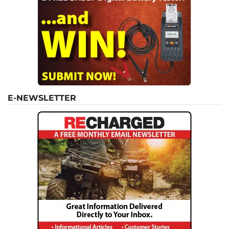
E-NEWSLETTER