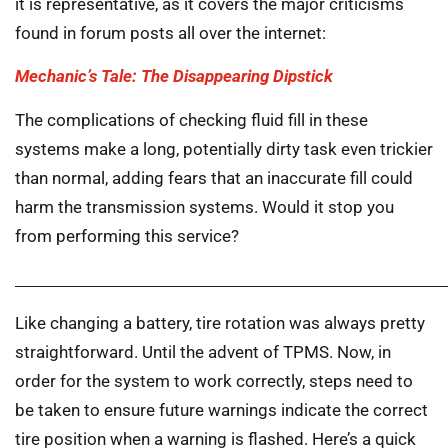
it is representative, as it covers the major criticisms
found in forum posts all over the internet:
Mechanic’s Tale: The Disappearing Dipstick
The complications of checking fluid fill in these
systems make a long, potentially dirty task even trickier
than normal, adding fears that an inaccurate fill could
harm the transmission systems. Would it stop you
from performing this service?
Like changing a battery, tire rotation was always pretty
straightforward. Until the advent of TPMS. Now, in
order for the system to work correctly, steps need to
be taken to ensure future warnings indicate the correct
tire position when a warning is flashed. Here’s a quick