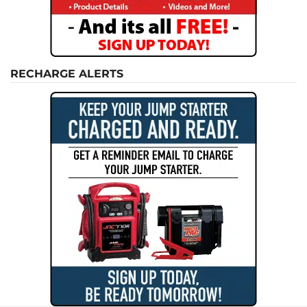
RECHARGE ALERTS