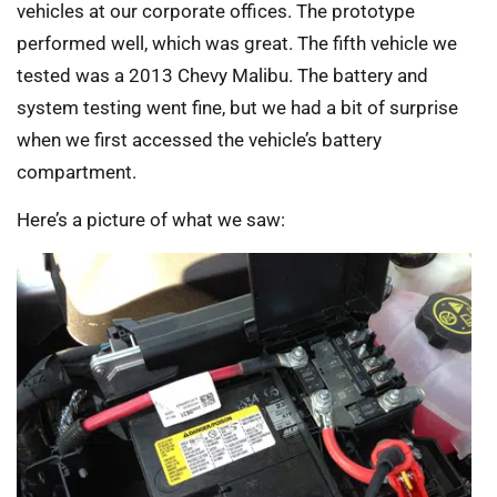
vehicles at our corporate offices. The prototype
performed well, which was great. The fifth vehicle we
tested was a 2013 Chevy Malibu. The battery and
system testing went fine, but we had a bit of surprise
when we first accessed the vehicle’s battery
compartment.
Here’s a picture of what we saw: