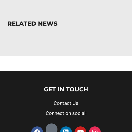
RELATED NEWS
GET IN TOUCH
Contact Us
Connect on social: