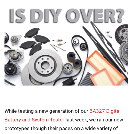
While testing a new generation of our
BA327 Digital
Battery and System Tester
last week, we ran our new
prototypes though their paces on a wide variety of