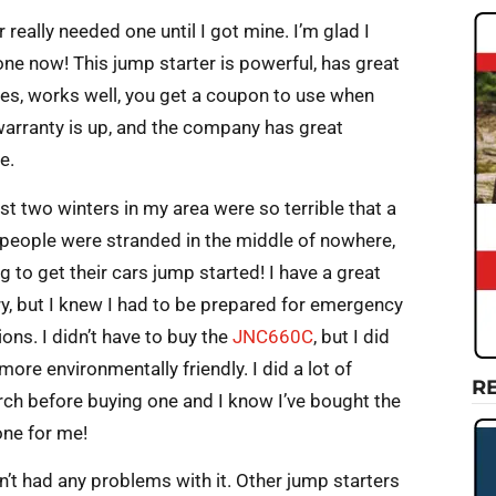
r really needed one until I got mine. I’m glad I
one now! This jump starter is powerful, has great
res, works well, you get a coupon to use when
warranty is up, and the company has great
e.
st two winters in my area were so terrible that a
f people were stranded in the middle of nowhere,
g to get their cars jump started! I have a great
ry, but I knew I had to be prepared for emergency
ions. I didn’t have to buy the
JNC660C
, but I did
more environmentally friendly. I did a lot of
R
rch before buying one and I know I’ve bought the
one for me!
n’t had any problems with it. Other jump starters