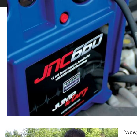
“Wow,