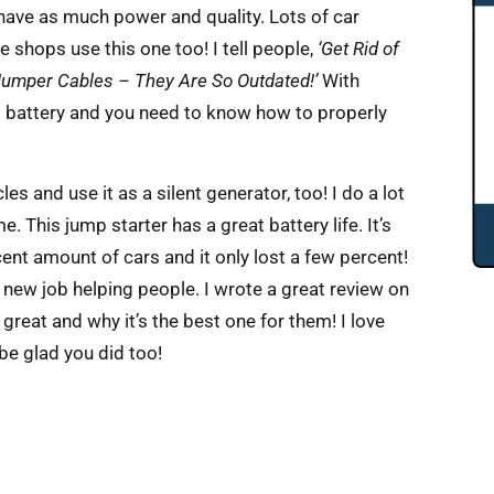
 have as much power and quality. Lots of car
e shops use this one too! I tell people,
‘Get Rid of
Jumper Cables – They Are So Outdated!’
With
g battery and you need to know how to properly
s and use it as a silent generator, too! I do a lot
e. This jump starter has a great battery life. It’s
cent amount of cars and it only lost a few percent!
 a new job helping people. I wrote a great review on
 great and why it’s the best one for them! I love
be glad you did too!