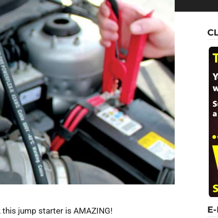
C
E
 this jump starter is AMAZING!