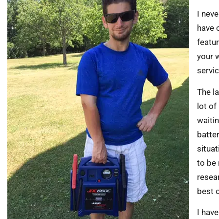
I neve
have 
featu
your 
servic
The la
lot o
waitin
batte
situat
to be 
resea
best 
I have