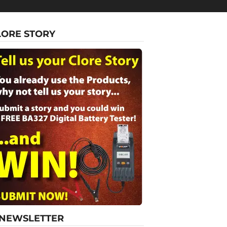
LORE STORY
-NEWSLETTER