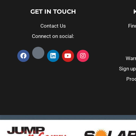
GET IN TOUCH
Contact Us
Fin
Connect on social:
Warr
Sign up
Prod