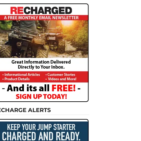
ECHARGE ALERTS