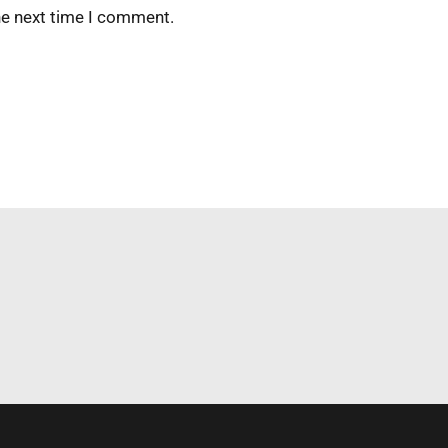
he next time I comment.