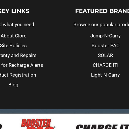
KEY LINKS
FEATURED BRAN
d what you need
Browse our popular prod
About Clore
Jump-N-Carry
Site Policies
Booster PAC
anty and Repairs
SOLAR
 for Recharge Alerts
CHARGE IT!
uct Registration
Light-N-Carry
Blog