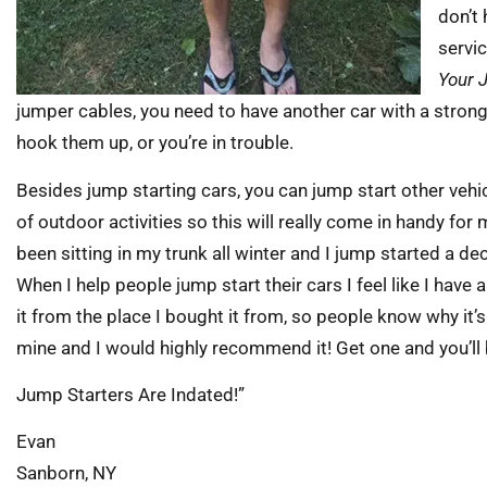
don’t
servic
Your 
jumper cables, you need to have another car with a stron
hook them up, or you’re in trouble.
Besides jump starting cars, you can jump start other vehicle
of outdoor activities so this will really come in handy for m
been sitting in my trunk all winter and I jump started a de
When I help people jump start their cars I feel like I have
it from the place I bought it from, so people know why it’s
mine and I would highly recommend it! Get one and you’ll 
Jump Starters Are Indated!”
Evan
Sanborn, NY