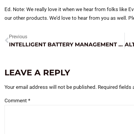
Ed. Note: We really love it when we hear from folks like Ev
our other products. We’d love to hear from you as well. Pl
Previous
INTELLIGENT BATTERY MANAGEMENT STATION
LEAVE A REPLY
Your email address will not be published.
Required fields
Comment
*