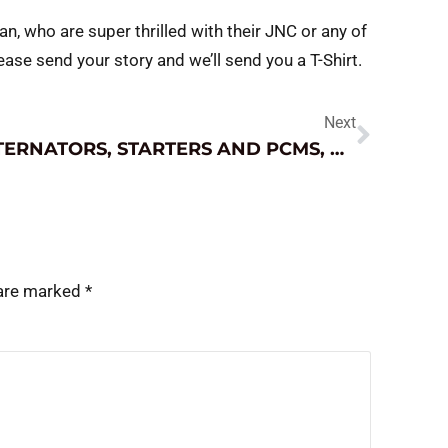
an, who are super thrilled with their JNC or any of
ease send your story and we’ll send you a T-Shirt.
Next
ALTERNATORS, STARTERS AND PCMS, OH MY!
 are marked
*