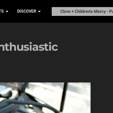
Clore + Children's Mercy - P
TS
DISCOVER
thusiastic