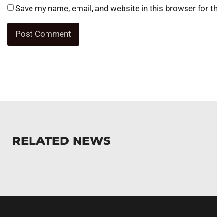
Save my name, email, and website in this browser for t
RELATED NEWS