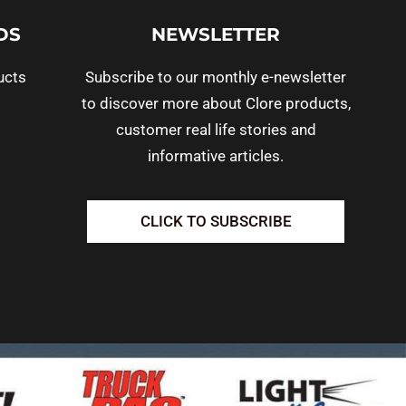
DS
NEWSLETTER
ucts
Subscribe to our monthly e-newsletter
to discover more about Clore products,
customer real life stories and
informative articles.
CLICK TO SUBSCRIBE