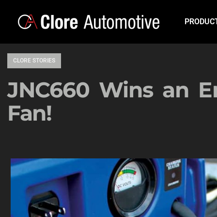
PRODUC
CLORE STORIES
JNC660 Wins an En
Fan!