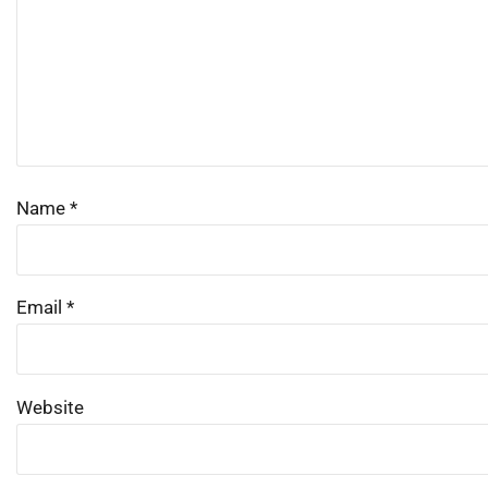
Name
*
Email
*
Website