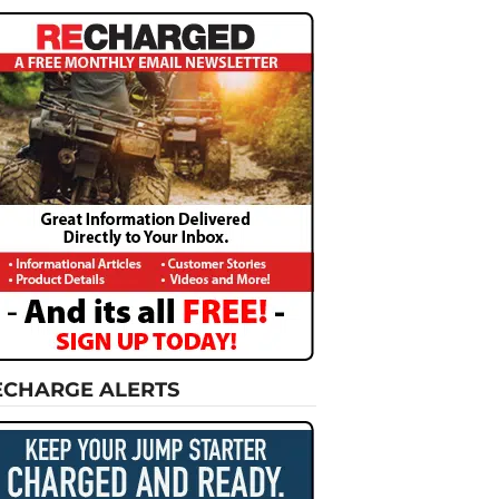
ECHARGE ALERTS