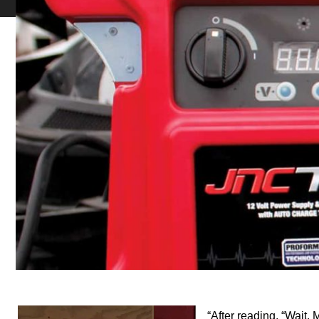
“After reading, “Wait,