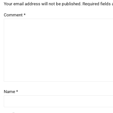
Your email address will not be published.
Required fields
Comment
*
Name
*