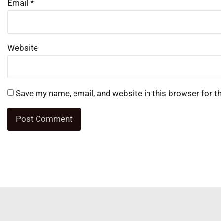
Email
*
Website
Save my name, email, and website in this browser for t