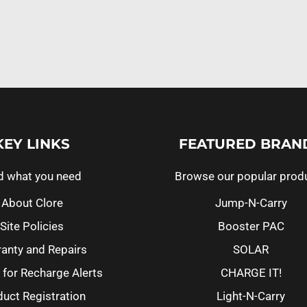
KEY LINKS
FEATURED BRAN
d what you need
Browse our popular prod
About Clore
Jump-N-Carry
Site Policies
Booster PAC
anty and Repairs
SOLAR
 for Recharge Alerts
CHARGE IT!
uct Registration
Light-N-Carry