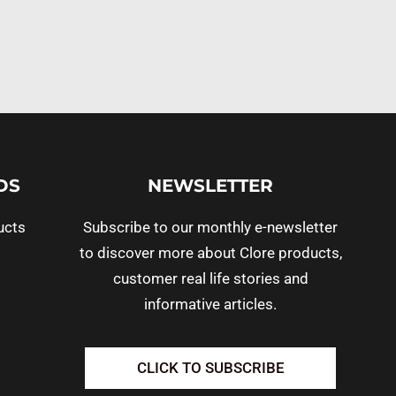
DS
NEWSLETTER
ucts
Subscribe to our monthly e-newsletter
to discover more about Clore products,
customer real life stories and
informative articles.
CLICK TO SUBSCRIBE