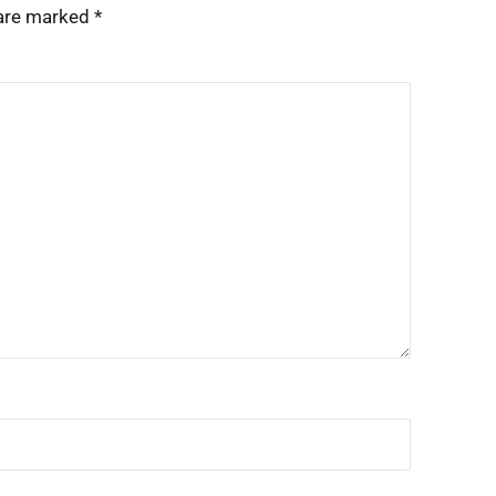
 are marked
*