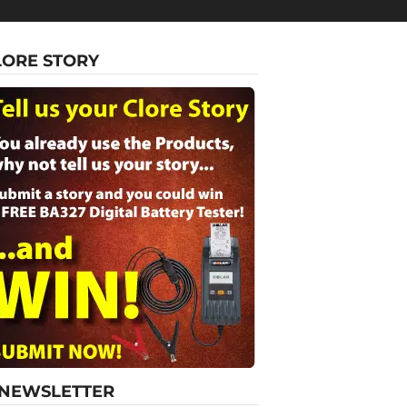
LORE STORY
-NEWSLETTER