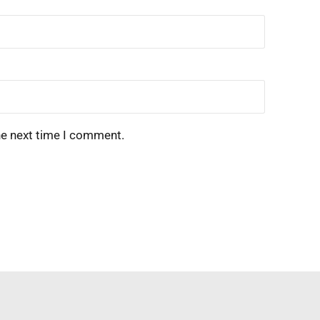
he next time I comment.