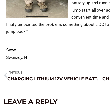
battery up and runni
jump start all over ag
convenient time and 
finally pinpointed the problem, something about a DC to
jump pack.”
Steve
Swanzey, N
Previous
CHARGING LITHIUM 12V VEHICLE BATTERIES
LEAVE A REPLY