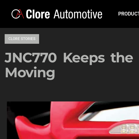
PRODUC
CLORE STORIES
JNC770 Keeps the 
Moving