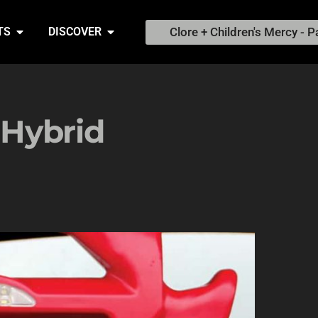
Clore + Children's Mercy - P
TS
DISCOVER
Hybrid