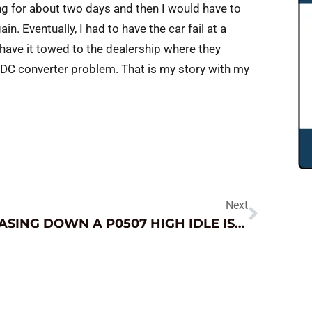
ng for about two days and then I would have to
ain. Eventually, I had to have the car fail at a
have it towed to the dealership where they
 DC converter problem. That is my story with my
Next
CHASING DOWN A P0507 HIGH IDLE ISSUE