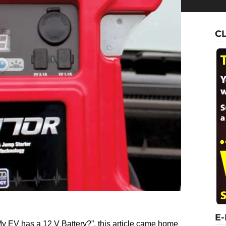
C
E
 My EV has a 12 V Battery?”, this article came home