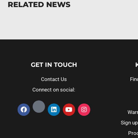
RELATED NEWS
GET IN TOUCH
Contact Us
Fin
Connect on social:
Warr
Sign up
Prod