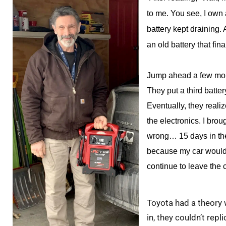
to me. You see, I own 
battery kept draining. A
an old battery that fin
Jump ahead a few mont
They put a third battery
Eventually, they reali
the electronics. I brou
wrong… 15 days in the
because my car would s
continue to leave the 
Toyota had a theory 
in, they couldn’t re