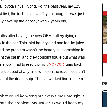
a Toyota Prius Hybrid. For the past year, my 12V
t first, the technicians at Toyota thought it was just
ally gave up the ghost (it was 7 years old).
hs after having the new OEM battery dying out.
 in the car. This third battery died and lost its juice.
zed the problem wasn’t the battery but something in
ght the car in, and they couldn’t figure out what was
JNC770R
 shop. I had to resort to my
jump back
top dead at any time while on the road. I couldn’t
car at the dealership. The car worked fine for them.
R
what could be wrong but every time I brought it
plicate the problem. My JNC770R would keep my