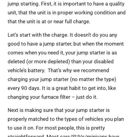
jump starting. First, it is important to have a quality
unit, that the unit is in proper working condition and
that the unit is at or near full charge.
Let’s start with the charge. It doesn’t do you any
good to have a jump starter, but when the moment
comes when you need it, your jump starter is as
deleted (or more depleted) than your disabled
vehicle’s battery. That’s why we recommend
charging your jump starter (no matter the type)
every 90 days. It is a great habit to get into, like
changing your furnace filter – just do it.
Next is making sure that your jump starter is
properly matched to the types of vehicles you plan
to use it on. For most people, this is pretty
straightforward. Most cars/SUVs/minivans have