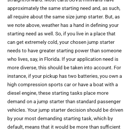
approximately the same starting need and, as such,
all require about the same size jump starter. But, as
we note above, weather has a hand in defining your
starting need as well. So, if you live in a place that
can get extremely cold, your chosen jump starter
needs to have greater starting power than someone
who lives, say, in Florida. If your application need is
more diverse, this should be taken into account. For
instance, if your pickup has two batteries, you own a
high compression sports car or have a boat with a
diesel engine, these starting tasks place more
demand on a jump starter than standard passenger
vehicles. Your jump starter decision should be driven
by your most demanding starting task, which by
default, means that it would be more than sufficient