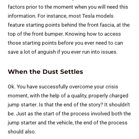
factors prior to the moment when you will need this
information. For instance, most Tesla models
feature starting points behind the front fascia, at the
top of the front bumper. Knowing how to access
those starting points before you ever need to can
save a lot of anguish if you ever run into issues.
When the Dust Settles
Ok. You have successfully overcome your crisis
moment, with the help of a quality, properly charged
jump starter. Is that the end of the story? It shouldn’t
be. Just as the start of the process involved both the
jump starter and the vehicle, the end of the process
should also.