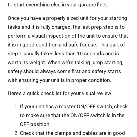
to start everything else in your garage/fleet.
Once you have a properly sized unit for your starting
tasks and it is fully charged, the last prep step is to
perform a visual inspection of the unit to ensure that
it is in good condition and safe for use. This part of
step 1 usually takes less than 10 seconds and is
worth its weight. When we’re talking jump starting,
safety should always come first and safety starts
with ensuring your unit is in proper condition.
Here’s a quick checklist for your visual review:
If your unit has a master ON/OFF switch, check
to make sure that the ON/OFF switch is in the
OFF position.
Check that the clamps and cables are in good