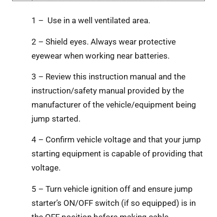
1 – Use in a well ventilated area.
2 – Shield eyes. Always wear protective
eyewear when working near batteries.
3 – Review this instruction manual and the
instruction/safety manual provided by the
manufacturer of the vehicle/equipment being
jump started.
4 – Confirm vehicle voltage and that your jump
starting equipment is capable of providing that
voltage.
5 – Turn vehicle ignition off and ensure jump
starter’s ON/OFF switch (if so equipped) is in
the OFF position before making cable