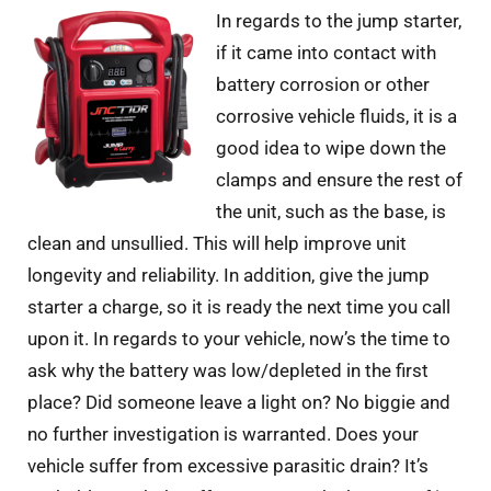
In regards to the jump starter,
if it came into contact with
battery corrosion or other
corrosive vehicle fluids, it is a
good idea to wipe down the
clamps and ensure the rest of
the unit, such as the base, is
clean and unsullied. This will help improve unit
longevity and reliability. In addition, give the jump
starter a charge, so it is ready the next time you call
upon it. In regards to your vehicle, now’s the time to
ask why the battery was low/depleted in the first
place? Did someone leave a light on? No biggie and
no further investigation is warranted. Does your
vehicle suffer from excessive parasitic drain? It’s