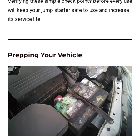
Verifying these simple check points before every use
will keep your jump starter safe to use and increase
its service life
Prepping Your Vehicle