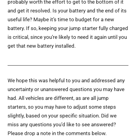
probably worth the effort to get to the bottom of it
and get it resolved. Is your battery and the end of its
useful life? Maybe it’s time to budget for a new
battery. If so, keeping your jump starter fully charged
is critical, since you’re likely to need it again until you
get that new battery installed.
We hope this was helpful to you and addressed any
uncertainty or unanswered questions you may have
had. All vehicles are different, as are all jump
starters, so you may have to adjust some steps
slightly, based on your specific situation. Did we
miss any questions you’d like to see answered?
Please drop a note in the comments below.