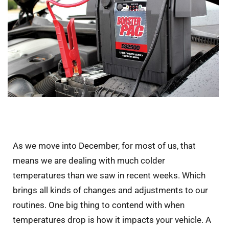
As we move into December, for most of us, that
means we are dealing with much colder
temperatures than we saw in recent weeks. Which
brings all kinds of changes and adjustments to our
routines. One big thing to contend with when
temperatures drop is how it impacts your vehicle. A