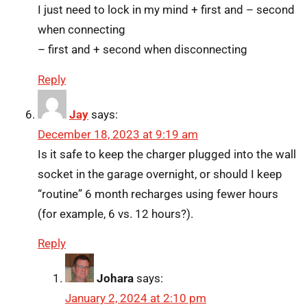
I just need to lock in my mind + first and – second
when connecting
– first and + second when disconnecting
Reply
Jay
says:
December 18, 2023 at 9:19 am
Is it safe to keep the charger plugged into the wall
socket in the garage overnight, or should I keep
“routine” 6 month recharges using fewer hours
(for example, 6 vs. 12 hours?).
Reply
Johara
says:
January 2, 2024 at 2:10 pm