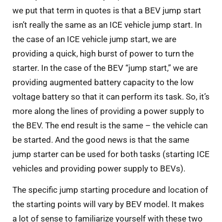
we put that term in quotes is that a BEV jump start
isn’t really the same as an ICE vehicle jump start. In
the case of an ICE vehicle jump start, we are
providing a quick, high burst of power to turn the
starter. In the case of the BEV “jump start,” we are
providing augmented battery capacity to the low
voltage battery so that it can perform its task. So, it’s
more along the lines of providing a power supply to
the BEV. The end result is the same – the vehicle can
be started. And the good news is that the same
jump starter can be used for both tasks (starting ICE
vehicles and providing power supply to BEVs).
The specific jump starting procedure and location of
the starting points will vary by BEV model. It makes
a lot of sense to familiarize yourself with these two