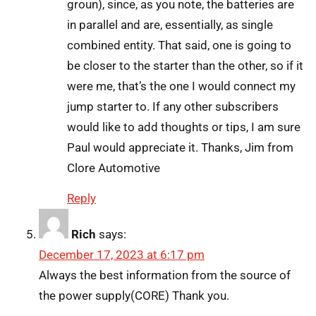
groun), since, as you note, the batteries are
in parallel and are, essentially, as single
combined entity. That said, one is going to
be closer to the starter than the other, so if it
were me, that’s the one I would connect my
jump starter to. If any other subscribers
would like to add thoughts or tips, I am sure
Paul would appreciate it. Thanks, Jim from
Clore Automotive
Reply
Rich
says:
December 17, 2023 at 6:17 pm
Always the best information from the source of
the power supply(CORE) Thank you.