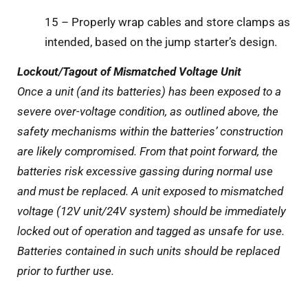
15 – Properly wrap cables and store clamps as
intended, based on the jump starter’s design.
Lockout/Tagout of Mismatched Voltage Unit
Once a unit (and its batteries) has been exposed to a
severe over-voltage condition, as outlined above, the
safety mechanisms within the batteries’ construction
are likely compromised. From that point forward, the
batteries risk excessive gassing during normal use
and must be replaced. A unit exposed to mismatched
voltage (12V unit/24V system) should be immediately
locked out of operation and tagged as unsafe for use.
Batteries contained in such units should be replaced
prior to further use.