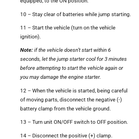
equipped, to the ON position.
10 – Stay clear of batteries while jump starting.
11 – Start the vehicle (turn on the vehicle
ignition).
Note:
if the vehicle doesn’t start within 6
seconds, let the jump starter cool for 3 minutes
before attempting to start the vehicle again or
you may damage the engine starter.
12 – When the vehicle is started, being careful
of moving parts, disconnect the negative (-)
battery clamp from the vehicle ground.
13 – Turn unit ON/OFF switch to OFF position.
14 – Disconnect the positive (+) clamp.