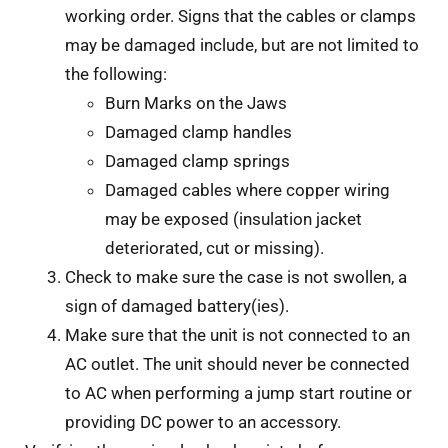
working order. Signs that the cables or clamps
may be damaged include, but are not limited to
the following:
Burn Marks on the Jaws
Damaged clamp handles
Damaged clamp springs
Damaged cables where copper wiring
may be exposed (insulation jacket
deteriorated, cut or missing).
Check to make sure the case is not swollen, a
sign of damaged battery(ies).
Make sure that the unit is not connected to an
AC outlet. The unit should never be connected
to AC when performing a jump start routine or
providing DC power to an accessory.