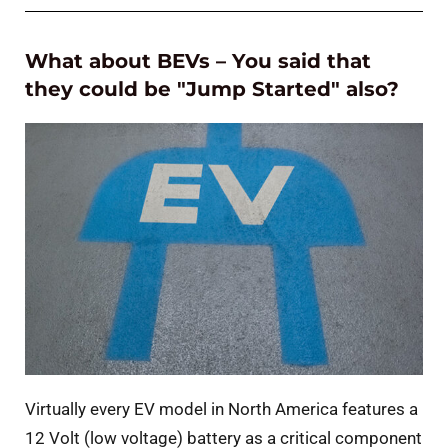
What about BEVs – You said that
they could be "Jump Started" also?
Virtually every EV model in North America features a
12 Volt (low voltage) battery as a critical component