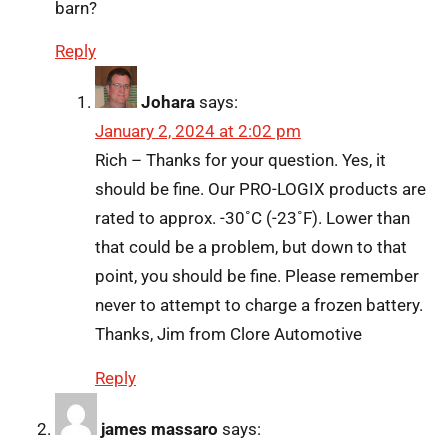
barn?
Reply
Johara
says:
January 2, 2024 at 2:02 pm
Rich – Thanks for your question. Yes, it
should be fine. Our PRO-LOGIX products are
rated to approx. -30˚C (-23˚F). Lower than
that could be a problem, but down to that
point, you should be fine. Please remember
never to attempt to charge a frozen battery.
Thanks, Jim from Clore Automotive
Reply
james massaro
says: