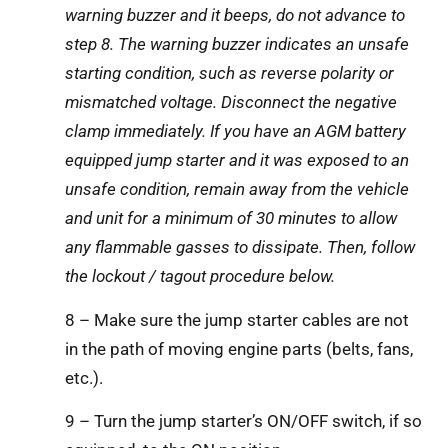
warning buzzer and it beeps, do not advance to
step 8. The warning buzzer indicates an unsafe
starting condition, such as reverse polarity or
mismatched voltage. Disconnect the negative
clamp immediately. If you have an AGM battery
equipped jump starter and it was exposed to an
unsafe condition, remain away from the vehicle
and unit for a minimum of 30 minutes to allow
any flammable gasses to dissipate. Then, follow
the lockout / tagout procedure below.
8 – Make sure the jump starter cables are not
in the path of moving engine parts (belts, fans,
etc.).
9 – Turn the jump starter’s ON/OFF switch, if so