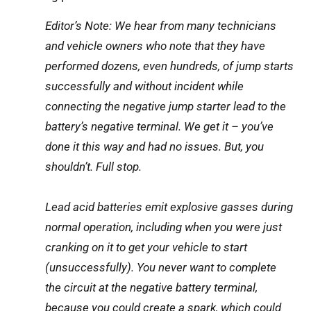
Editor’s Note: We hear from many technicians
and vehicle owners who note that they have
performed dozens, even hundreds, of jump starts
successfully and without incident while
connecting the negative jump starter lead to the
battery’s negative terminal. We get it – you’ve
done it this way and had no issues. But, you
shouldn’t. Full stop.
Lead acid batteries emit explosive gasses during
normal operation, including when you were just
cranking on it to get your vehicle to start
(unsuccessfully). You never want to complete
the circuit at the negative battery terminal,
because you could create a spark, which could