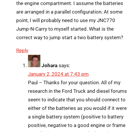
the engine compartment. I assume the batteries
are arranged in a parallel configuration. At some
point, I will probably need to use my JNC770
Jump-N-Carry to myself started. What is the
correct way to jump start a two battery system?
Reply
Johara
says:
January 2, 2024 at 7:43 pm
Paul – Thanks for your question. All of my
research in the Ford Truck and diesel forums
seem to indicate that you should connect to
either of the batteries as you would if it were
a single battery system (positive to battery
positive, negative to a good engine or frame