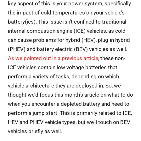
key aspect of this is your power system, specifically
the impact of cold temperatures on your vehicle’s
battery(ies). This issue isn’t confined to traditional
internal combustion engine (ICE) vehicles, as cold
can cause problems for hybrid (HEV), plug-in hybrid
(PHEV) and battery electric (BEV) vehicles as well.
As we pointed out in a previous article
, these non-
ICE vehicles contain low voltage batteries that
perform a variety of tasks, depending on which
vehicle architecture they are deployed in. So, we
thought we’d focus this month’s article on what to do
when you encounter a depleted battery and need to
perform a jump start. This is primarily related to ICE,
HEV and PHEV vehicle types, but we’ll touch on BEV
vehicles briefly as well.