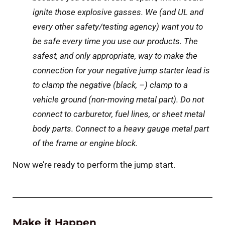
ignite those explosive gasses. We (and UL and
every other safety/testing agency) want you to
be safe every time you use our products. The
safest, and only appropriate, way to make the
connection for your negative jump starter lead is
to clamp the negative (black, –) clamp to a
vehicle ground (non-moving metal part). Do not
connect to carburetor, fuel lines, or sheet metal
body parts. Connect to a heavy gauge metal part
of the frame or engine block.
Now we’re ready to perform the jump start.
Make it Happen