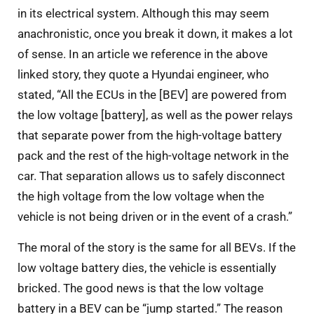
in its electrical system. Although this may seem
anachronistic, once you break it down, it makes a lot
of sense. In an article we reference in the above
linked story, they quote a Hyundai engineer, who
stated, “All the ECUs in the [BEV] are powered from
the low voltage [battery], as well as the power relays
that separate power from the high-voltage battery
pack and the rest of the high-voltage network in the
car. That separation allows us to safely disconnect
the high voltage from the low voltage when the
vehicle is not being driven or in the event of a crash.”
The moral of the story is the same for all BEVs. If the
low voltage battery dies, the vehicle is essentially
bricked. The good news is that the low voltage
battery in a BEV can be “jump started.” The reason