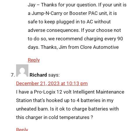
Jay – Thanks for your question. If your unit is
a Jump-N-Carry or Booster PAC unit, it is
safe to keep plugged in to AC without
adverse consequences. If your choose not
to do so, we recommend charging every 90
days. Thanks, Jim from Clore Automotive
Reply
Richard
says:
December 21, 2023 at 10:13 pm
I have a Pro-Logix 12 volt Intelligent Maintenance
Station that’s hooked up to 4 batteries in my
unheated barn. Is it ok to charge batteries with
this charger in cold temperatures ?
Reply