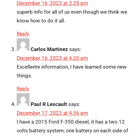
December 16, 2023 at 3:29 pm
superb info for all of us even though we think we
know how to do it all.
Reply
Carlos Martinez
says:
December 16, 2023 at 4:20 pm
Excellente information, I have learned some new
things.
Reply
Paul R Lescault
says:
December 17, 2023 at 4:36 pm
I have a 2015 Ford F-350 diesel; it has a two 12
volts battery system, one battery on each side of