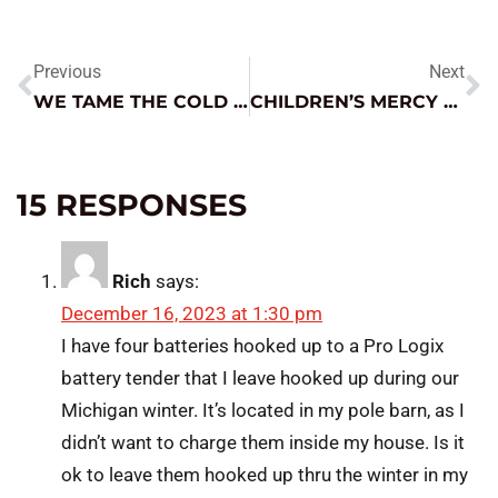
Previous
Next
WE TAME THE COLD LIKE NOBODY ELSE
CHILDREN’S MERCY UPDATE: WINTER 2024
15 RESPONSES
Rich
says:
December 16, 2023 at 1:30 pm
I have four batteries hooked up to a Pro Logix
battery tender that I leave hooked up during our
Michigan winter. It’s located in my pole barn, as I
didn’t want to charge them inside my house. Is it
ok to leave them hooked up thru the winter in my