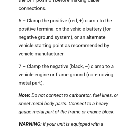
connections.
6 – Clamp the positive (red, +) clamp to the
positive terminal on the vehicle battery (for
negative ground system), or an alternate
vehicle starting point as recommended by
vehicle manufacturer.
7 – Clamp the negative (black, –) clamp to a
vehicle engine or frame ground (non-moving
metal part).
Note:
Do not connect to carburetor, fuel lines, or
sheet metal body parts. Connect to a heavy
gauge metal part of the frame or engine block.
WARNING:
If your unit is equipped with a