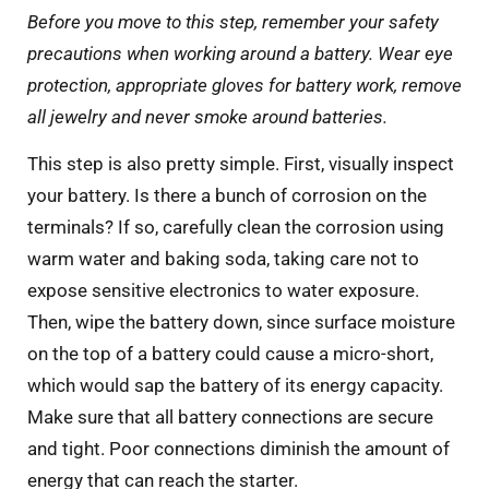
Before you move to this step, remember your safety
precautions when working around a battery. Wear eye
protection, appropriate gloves for battery work, remove
all jewelry and never smoke around batteries.
This step is also pretty simple. First, visually inspect
your battery. Is there a bunch of corrosion on the
terminals? If so, carefully clean the corrosion using
warm water and baking soda, taking care not to
expose sensitive electronics to water exposure.
Then, wipe the battery down, since surface moisture
on the top of a battery could cause a micro-short,
which would sap the battery of its energy capacity.
Make sure that all battery connections are secure
and tight. Poor connections diminish the amount of
energy that can reach the starter.