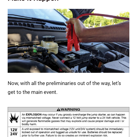
Now, with all the preliminaries out of the way, let’s
get to the main event.