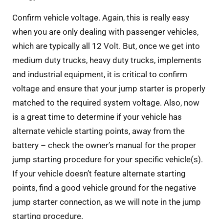
Confirm vehicle voltage. Again, this is really easy
when you are only dealing with passenger vehicles,
which are typically all 12 Volt. But, once we get into
medium duty trucks, heavy duty trucks, implements
and industrial equipment, it is critical to confirm
voltage and ensure that your jump starter is properly
matched to the required system voltage. Also, now
is a great time to determine if your vehicle has
alternate vehicle starting points, away from the
battery – check the owner’s manual for the proper
jump starting procedure for your specific vehicle(s).
If your vehicle doesn’t feature alternate starting
points, find a good vehicle ground for the negative
jump starter connection, as we will note in the jump
starting procedure.