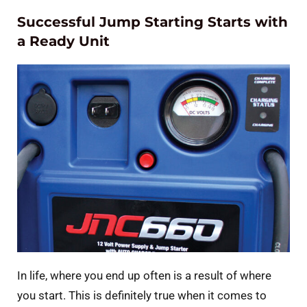
Successful Jump Starting Starts with
a Ready Unit
In life, where you end up often is a result of where
you start. This is definitely true when it comes to