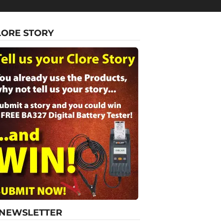
LORE STORY
-NEWSLETTER