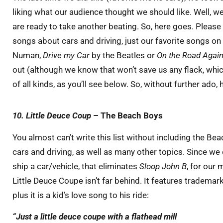
liking what our audience thought we should like. Well, 
are ready to take another beating. So, here goes. Please
songs about cars and driving, just our favorite songs on t
Numan,
Drive my Car
by the Beatles or
On the Road Agai
out (although we know that won’t save us any flack, which
of all kinds, as you’ll see below. So, without further ado,
10. Little Deuce Coup
– The Beach Boys
You almost can’t write this list without including the Be
cars and driving, as well as many other topics. Since we c
ship a car/vehicle, that eliminates
Sloop John B
, for our
Little Deuce Coupe isn’t far behind. It features tradem
plus it is a kid’s love song to his ride:
“Just a little deuce coupe
with a flathead
mill