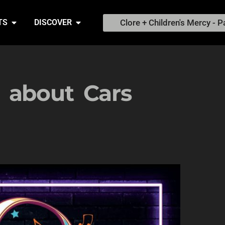
Clore + Children's Mercy - P
TS
DISCOVER
 about Cars