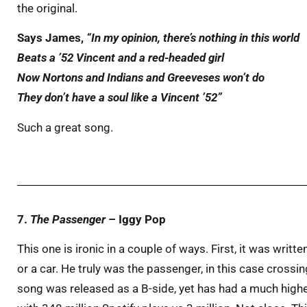
the original.
Says James,
“In my opinion, there’s nothing in this world
Beats a ’52 Vincent and a red-headed girl
Now Nortons and Indians and Greeveses won’t do
They don’t have a soul like a Vincent ’52”
Such a great song.
7.
The Passenger
– Iggy Pop
This one is ironic in a couple of ways. First, it was writ
or a car. He truly was the passenger, in this case crossin
song was released as a B-side, yet has had a much higher