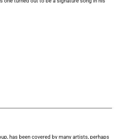
is one turned out to be a signature song in his
oup, has been covered by many artists, perhaps