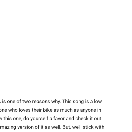
 is one of two reasons why. This song is a low
meone who loves their bike as much as anyone in
w this one, do yourself a favor and check it out.
zing version of it as well. But, we’ll stick with