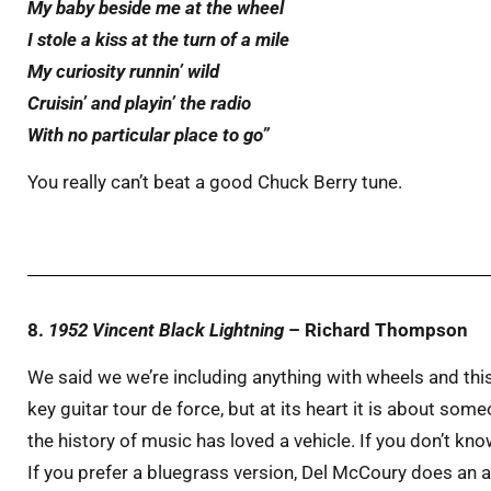
My baby beside me at the wheel
I stole a kiss at the turn of a mile
My curiosity runnin’ wild
Cruisin’ and playin’ the radio
With no particular place to go”
You really can’t beat a good Chuck Berry tune.
8.
1952 Vincent Black Lightning
– Richard Thompson
We said we we’re including anything with wheels and this
key guitar tour de force, but at its heart it is about so
the history of music has loved a vehicle. If you don’t kno
If you prefer a bluegrass version, Del McCoury does an ama