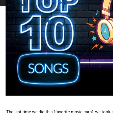
The last time we did this (favorite movie cars), we took a 