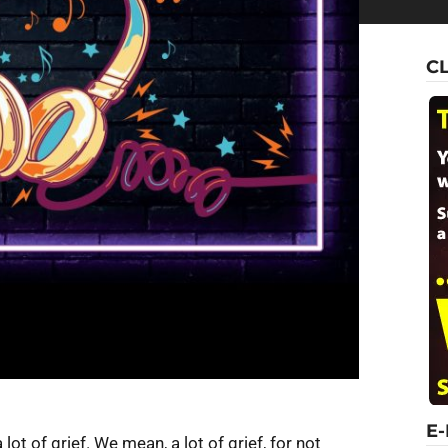
C
E
lot of grief. We mean, a lot of grief, for not