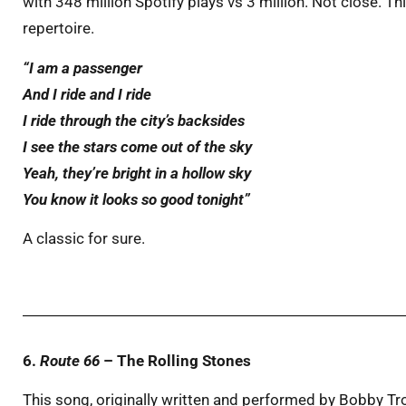
with 348 million Spotify plays vs 3 million. Not close. Th
repertoire.
“I am a passenger
And I ride and I ride
I ride through the city’s backsides
I see the stars come out of the sky
Yeah, they’re bright in a hollow sky
You know it looks so good tonight”
A classic for sure.
6.
Route 66
– The Rolling Stones
This song, originally written and performed by Bobby Tr