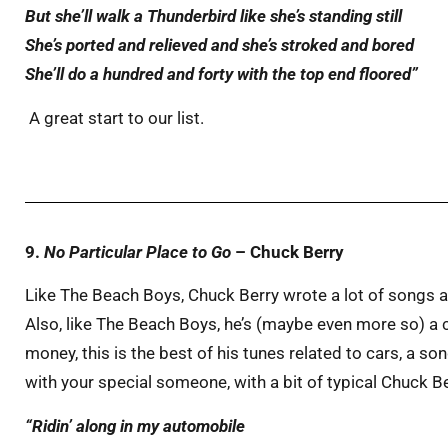
But she’ll walk a Thunderbird like she’s standing still
She’s
ported
and
relieved
and she’s
stroked
and
bored
She’ll do a hundred and forty with the
top end
floored
”
A great start to our list.
9.
No Particular Place to Go
– Chuck Berry
Like The Beach Boys, Chuck Berry wrote a lot of songs 
Also, like The Beach Boys, he’s (maybe even more so) a
money, this is the best of his tunes related to cars, a so
with your special someone, with a bit of typical Chuck 
“Ridin’ along in my automobile