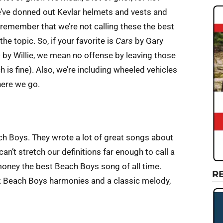
we’ve donned out Kevlar helmets and vests and
 remember that we’re not calling these the best
he topic. So, if your favorite is
Cars
by Gary
n
by Willie, we mean no offense by leaving those
 is fine). Also, we’re including wheeled vehicles
 here we go.
ach Boys. They wrote a lot of great songs about
an’t stretch our definitions far enough to call a
 money the best Beach Boys song of all time.
R
ark Beach Boys harmonies and a classic melody,