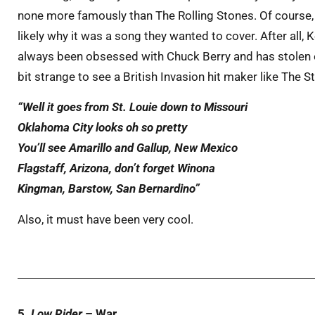
none more famously than The Rolling Stones. Of course, 
likely why it was a song they wanted to cover. After all,
always been obsessed with Chuck Berry and has stolen ev
bit strange to see a British Invasion hit maker like The 
“Well it goes from St. Louie down to Missouri
Oklahoma City looks oh so pretty
You’ll see Amarillo and Gallup, New Mexico
Flagstaff, Arizona, don’t forget Winona
Kingman, Barstow, San Bernardino”
Also, it must have been very cool.
5.
Low Rider
– War