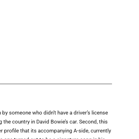
ten by someone who didn’t have a driver’s license
g the country in David Bowie’s car. Second, this
 profile that its accompanying A-side, currently