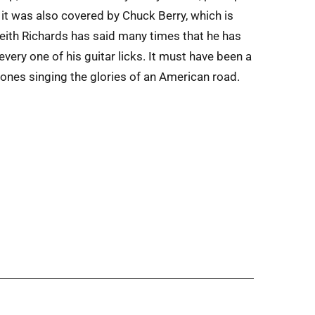
it was also covered by Chuck Berry, which is
 Keith Richards has said many times that he has
ery one of his guitar licks. It must have been a
Stones singing the glories of an American road.