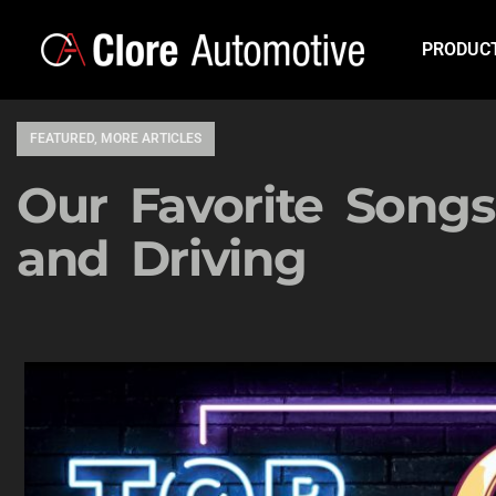
PRODUC
FEATURED
,
MORE ARTICLES
Our Favorite Songs
and Driving