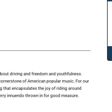
about driving and freedom and youthfulness.
 cornerstone of American popular music. For our
ng that encapsulates the joy of riding around
Berry innuendo thrown in for good measure.