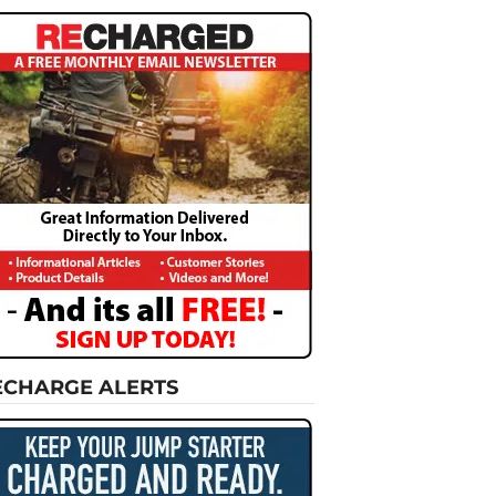
ECHARGE ALERTS