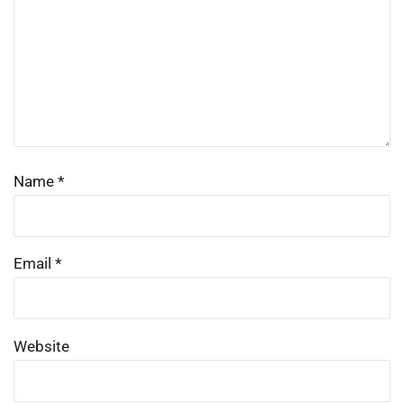
Name
*
Email
*
Website