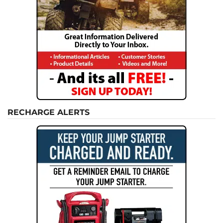
RECHARGE ALERTS