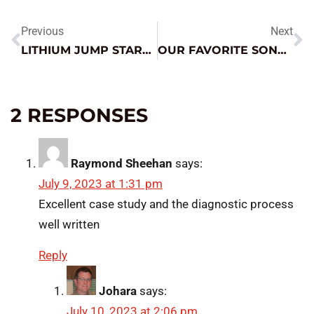
Previous
Next
LITHIUM JUMP STARTER AS MEMORY SAVER? SURE, WE CAN DO THAT.
OUR FAVORITE SONGS ABOUT CARS AND DRIVING
2 RESPONSES
Raymond Sheehan
says:
July 9, 2023 at 1:31 pm
Excellent case study and the diagnostic process
well written
Reply
Johara
says:
July 10, 2023 at 2:06 pm