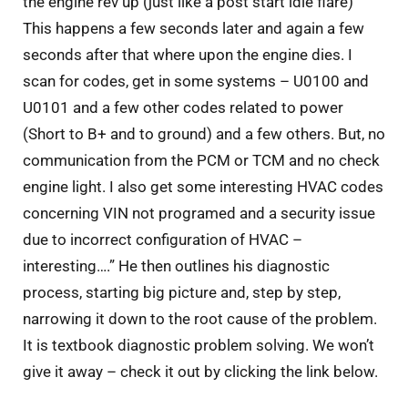
the engine rev up (just like a post start idle flare)
This happens a few seconds later and again a few
seconds after that where upon the engine dies. I
scan for codes, get in some systems – U0100 and
U0101 and a few other codes related to power
(Short to B+ and to ground) and a few others. But, no
communication from the PCM or TCM and no check
engine light. I also get some interesting HVAC codes
concerning VIN not programed and a security issue
due to incorrect configuration of HVAC –
interesting….” He then outlines his diagnostic
process, starting big picture and, step by step,
narrowing it down to the root cause of the problem.
It is textbook diagnostic problem solving. We won’t
give it away – check it out by clicking the link below.