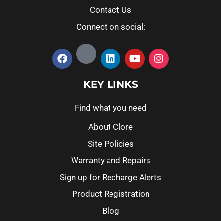
Contact Us
Connect on social:
KEY LINKS
Find what you need
About Clore
Site Policies
Warranty and Repairs
Sign up for Recharge Alerts
Product Registration
Blog