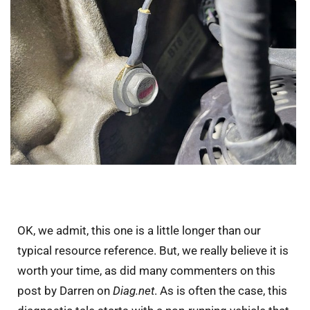
OK, we admit, this one is a little longer than our
typical resource reference. But, we really believe it is
worth your time, as did many commenters on this
post by Darren on
Diag.net
. As is often the case, this