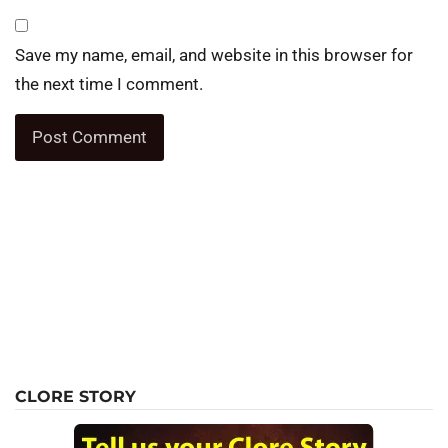
Save my name, email, and website in this browser for
the next time I comment.
CLORE STORY