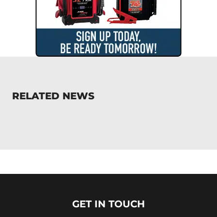
RELATED NEWS
GET IN TOUCH