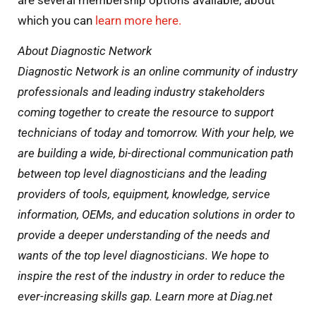
which you can
learn more here.
About Diagnostic Network
Diagnostic Network is an online community of industry
professionals and leading industry stakeholders
coming together to create the resource to support
technicians of today and tomorrow. With your help, we
are building a wide, bi-directional communication path
between top level diagnosticians and the leading
providers of tools, equipment, knowledge, service
information, OEMs, and education solutions in order to
provide a deeper understanding of the needs and
wants of the top level diagnosticians. We hope to
inspire the rest of the industry in order to reduce the
ever-increasing skills gap. Learn more at Diag.net