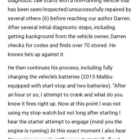
diagnostic tale starts with a non-running vehicle that
has been seen/inspected/unsuccessfully repaired by
several others (6) before reaching our author Darren.
After several initial diagnostic steps, including
getting background from the vehicle owner, Darren
checks for codes and finds over 70 stored. He
knows he’s up against it.
He then continues his process, including fully
charging the vehicle’s batteries (2015 Malibu
equipped with start-stop and two batteries). “After
an hour or so, I attempt to crank and what do you
know it fires right up. Now at this point I was not
using my stop watch but not long after starting I
hear the starter attempt to engage (mind you the
engine is running) At this exact moment I also hear