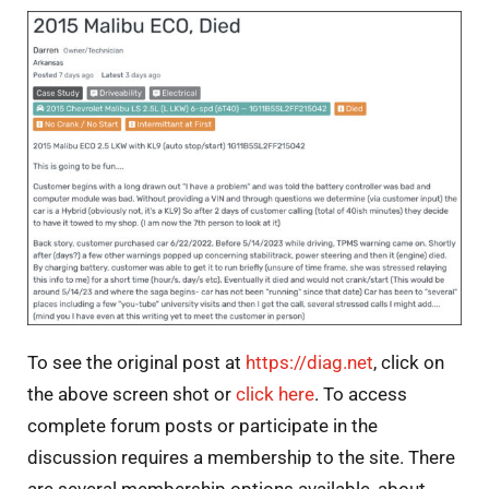
To see the original post at
https://diag.net
, click on
the above screen shot or
click here
. To access
complete forum posts or participate in the
discussion requires a membership to the site. There
are several membership options available, about