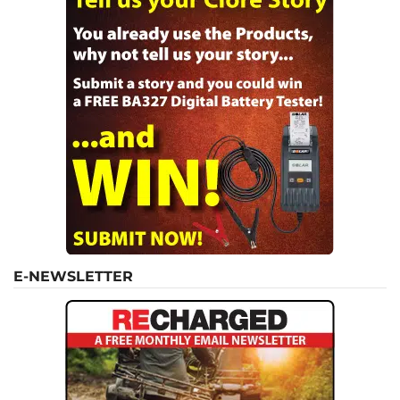
E-NEWSLETTER