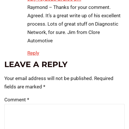
Raymond – Thanks for your comment.
Agreed. It’s a great write up of his excellent
process. Lots of great stuff on Diagnostic
Network, for sure. Jim from Clore
Automotive
Reply
LEAVE A REPLY
Your email address will not be published.
Required
fields are marked
*
Comment
*