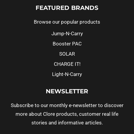
FEATURED BRANDS
Browse our popular products
Jump-N-Carry
Booster PAC
SOLAR
CHARGE IT!
Light-N-Carry
NEWSLETTER
Subscribe to our monthly e-newsletter to discover
more about Clore products, customer real life
stories and informative articles.