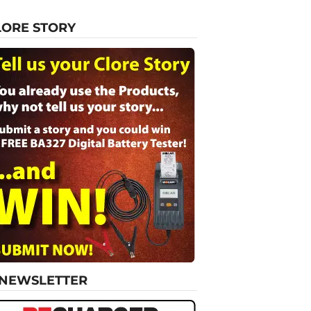
LORE STORY
-NEWSLETTER