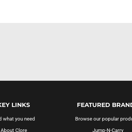
KEY LINKS
FEATURED BRAN
d what you need
Browse our popular prod
About Clore
Jump-N-Carry