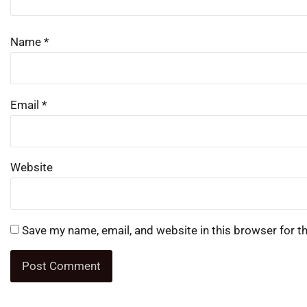
Name
*
Email
*
Website
Save my name, email, and website in this browser for t