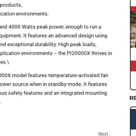
 products,
lication environments.
and 4000 Watts peak power, enough to run a
equipment. It features an advanced design using
 exceptional durability. High peak loads,
plication environments – the PI20000X thrives in
ees.\
0000X model features temperature-activated fan
 power source when in standby mode. It features
ous safety features and an integrated mounting
R
.
Next