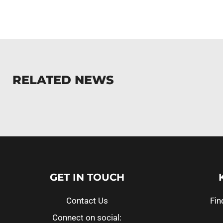
RELATED NEWS
GET IN TOUCH
Contact Us
Fin
Connect on social: