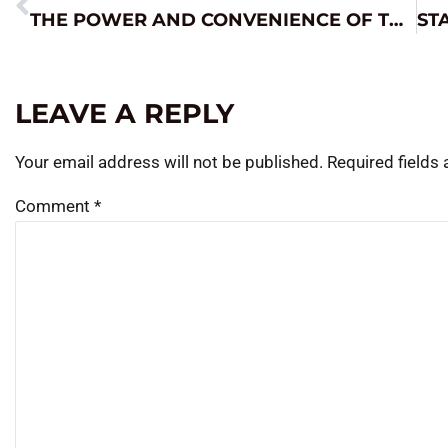
THE POWER AND CONVENIENCE OF THE JNC660
LEAVE A REPLY
Your email address will not be published.
Required fields
Comment
*