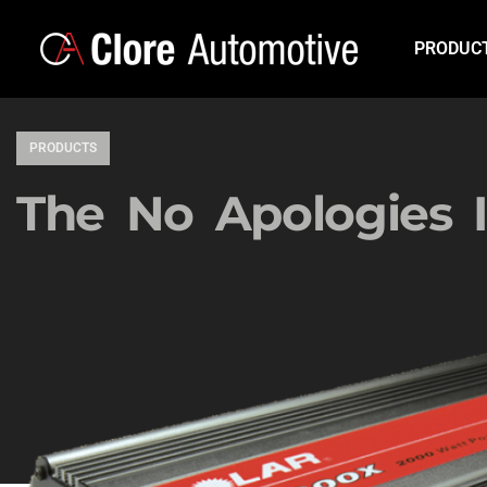
PRODUC
PRODUCTS
The No Apologies I