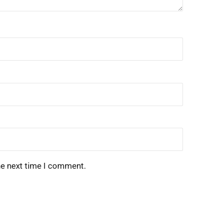
he next time I comment.