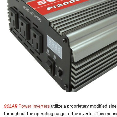
SOLAR
Power Inverters
utilize a proprietary modified sin
throughout the operating range of the inverter. This mean