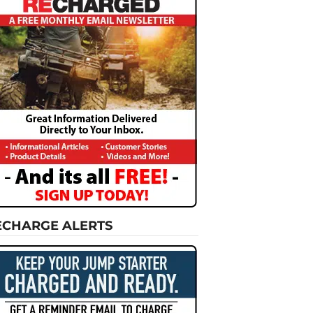
ECHARGE ALERTS