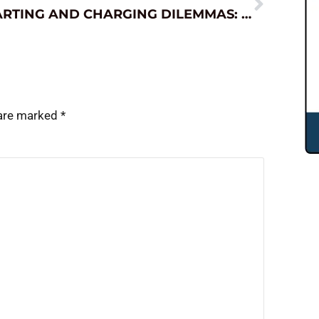
STARTING AND CHARGING DILEMMAS: SOLVED.
 are marked
*