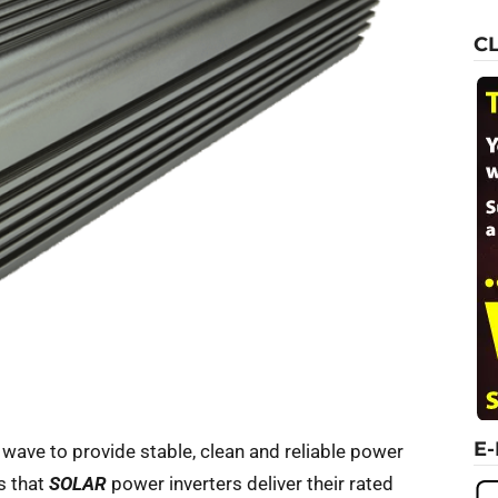
C
E
e wave to provide stable, clean and reliable power
s that
SOLAR
power inverters deliver their rated