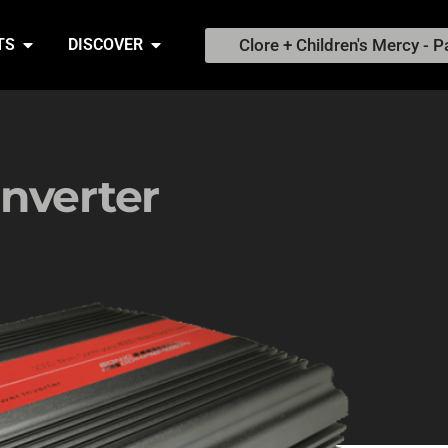
Clore + Children's Mercy - P
TS
DISCOVER
nverter