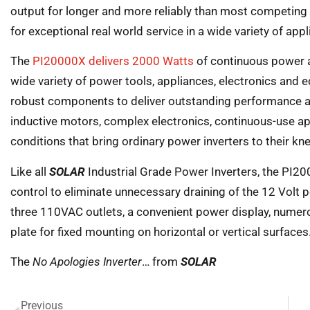
output for longer and more reliably than most competing
for exceptional real world service in a wide variety of app
The
PI20000X delivers 2000 Watts
of continuous power 
wide variety of power tools, appliances, electronics and 
robust components to deliver outstanding performance and
inductive motors, complex electronics, continuous-use ap
conditions that bring ordinary power inverters to their kn
Like all
SOLAR
Industrial Grade Power Inverters, the PI2
control to eliminate unnecessary draining of the 12 Volt
three 110VAC outlets, a convenient power display, numer
plate for fixed mounting on horizontal or vertical surfaces
The
No Apologies Inverter
… from
SOLAR
Previous