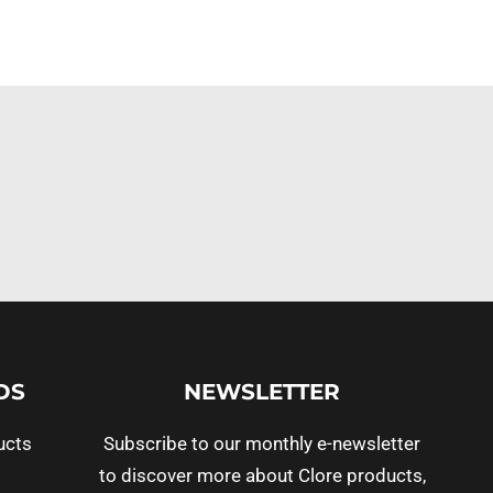
DS
NEWSLETTER
ucts
Subscribe to our monthly e-newsletter
to discover more about Clore products,