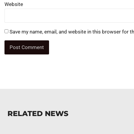
Website
Save my name, email, and website in this browser for t
RELATED NEWS