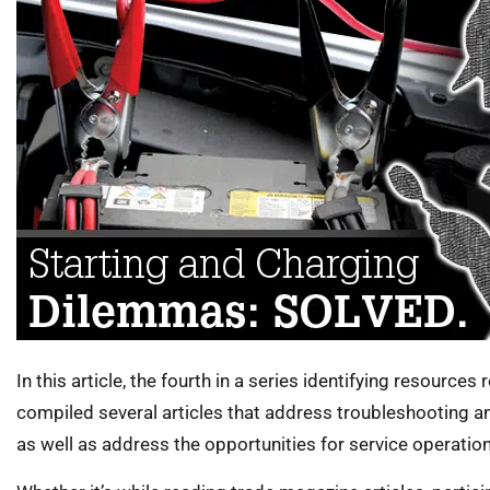
In this article, the fourth in a series identifying resources
compiled several articles that address troubleshooting a
as well as address the opportunities for service operations