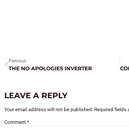
Previous
THE NO APOLOGIES INVERTER
LEAVE A REPLY
Your email address will not be published.
Required fields
Comment
*