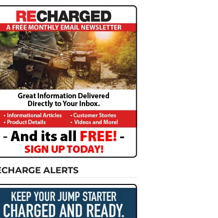
ECHARGE ALERTS