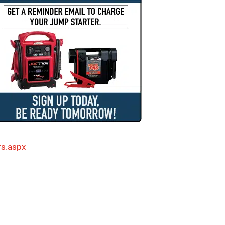
rs.aspx