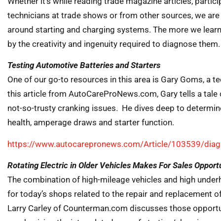
Whether it’s while reading trade magazine articles, partic
technicians at trade shows or from other sources, we are
around starting and charging systems. The more we learn
by the creativity and ingenuity required to diagnose them.
Testing Automotive Batteries and Starters
One of our go-to resources in this area is Gary Goms, a te
this article from AutoCareProNews.com, Gary tells a tale 
not-so-trusty cranking issues. He dives deep to determine
health, amperage draws and starter function.
https://www.autocarepronews.com/Article/103539/diagn
Rotating Electric in Older Vehicles Makes For Sales Opport
The combination of high-mileage vehicles and high under
for today’s shops related to the repair and replacement of 
Larry Carley of Counterman.com discusses those opportuni