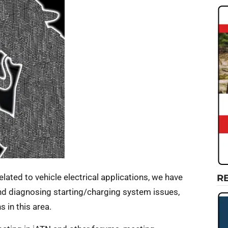
 related to vehicle electrical applications, we have
R
nd diagnosing starting/charging system issues,
 in this area.