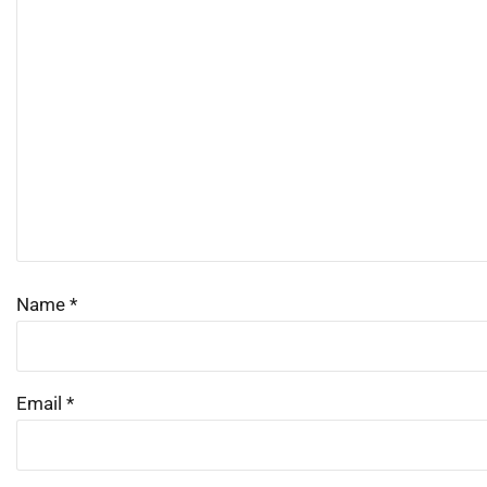
Name
*
Email
*