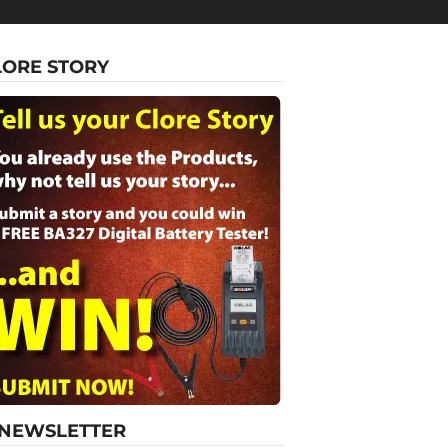
LORE STORY
-NEWSLETTER