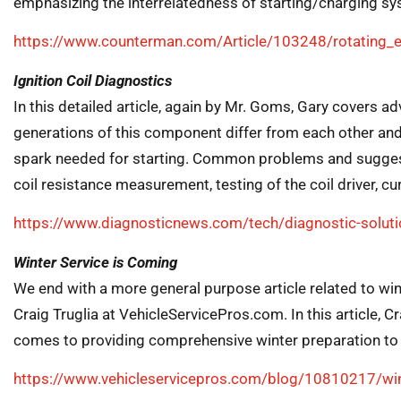
emphasizing the interrelatedness of starting/charging 
https://www.counterman.com/Article/103248/rotating_el
Ignition Coil Diagnostics
In this detailed article, again by Mr. Goms, Gary covers ad
generations of this component differ from each other and
spark needed for starting. Common problems and suggesti
coil resistance measurement, testing of the coil driver, c
https://www.diagnosticnews.com/tech/diagnostic-solution
Winter Service is Coming
We end with a more general purpose article related to wint
Craig Truglia at VehicleServicePros.com. In this article, 
comes to providing comprehensive winter preparation t
https://www.vehicleservicepros.com/blog/10810217/win