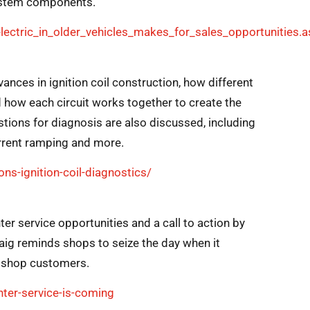
system components.
ectric_in_older_vehicles_makes_for_sales_opportunities.a
vances in ignition coil construction, how different
 how each circuit works together to create the
ons for diagnosis are also discussed, including
urrent ramping and more.
s-ignition-coil-diagnostics/
er service opportunities and a call to action by
Craig reminds shops to seize the day when it
o shop customers.
ter-service-is-coming