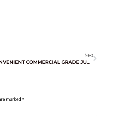
Next
CONVENIENT COMMERCIAL GRADE JUMP STARTER
 are marked
*