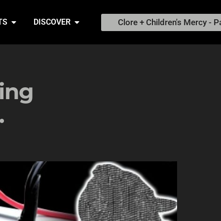
Clore + Children's Mercy - P
TS
DISCOVER
ing
.