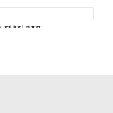
he next time I comment.