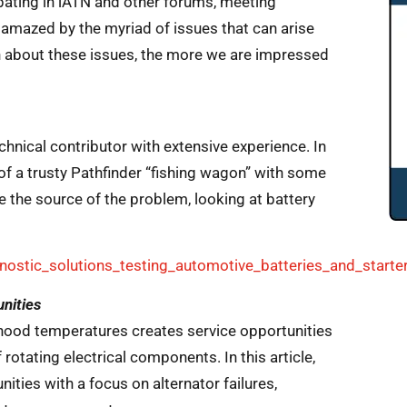
ipating in iATN and other forums, meeting
 amazed by the myriad of issues that can arise
 about these issues, the more we are impressed
chnical contributor with extensive experience. In
of a trusty Pathfinder “fishing wagon” with some
 the source of the problem, looking at battery
ostic_solutions_testing_automotive_batteries_and_starte
unities
hood temperatures creates service opportunities
rotating electrical components. In this article,
ties with a focus on alternator failures,