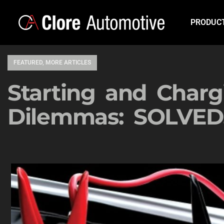
PRODUC
FEATURED
,
MORE ARTICLES
Starting and Charg
Dilemmas: SOLVED