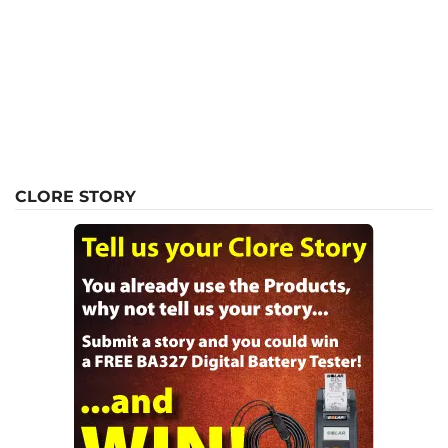
CLORE STORY