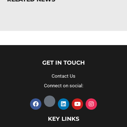
GET IN TOUCH
Contact Us
Connect on social:
KEY LINKS