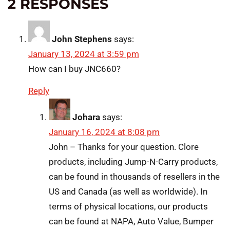
2 RESPONSES
John Stephens
says:
January 13, 2024 at 3:59 pm
How can I buy JNC660?
Reply
Johara
says:
January 16, 2024 at 8:08 pm
John – Thanks for your question. Clore
products, including Jump-N-Carry products,
can be found in thousands of resellers in the
US and Canada (as well as worldwide). In
terms of physical locations, our products
can be found at NAPA, Auto Value, Bumper