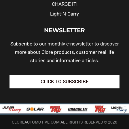
CHARGE IT!
Light-N-Carry
NEWSLETTER
Subscribe to our monthly e-newsletter to discover
more about Clore products, customer real life
stories and informative articles.
CLICK TO SUBSCRIBE
CLOREAUTOMOTIVE.COM ALL RIGHTS RESERVED © 2026