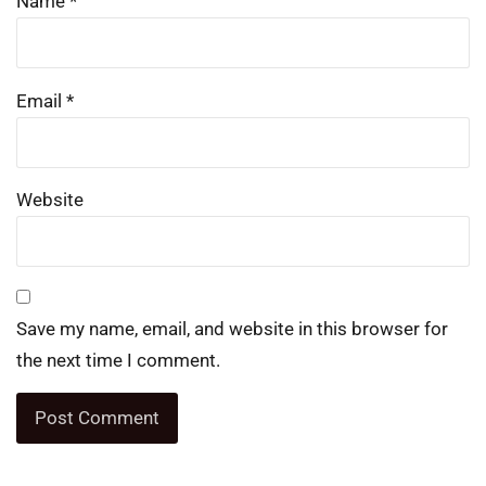
Name
*
Email
*
Website
Save my name, email, and website in this browser for
the next time I comment.