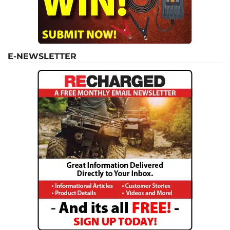
E-NEWSLETTER