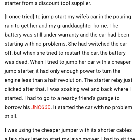
starter from a discount tool supplier.
[I once tried] to jump start my wife’s car in the pouring
rain to get her and my granddaughter home. The
battery was still under warranty and the car had been
starting with no problems. She had switched the car
off, but when she tried to restart the car, the battery
was dead. When I tried to jump her car with a cheaper
jump starter, it had only enough power to turn the
engine less than a half revolution. The starter relay just
clicked after that. I was soaking wet and back where I
started. I had to go to a nearby friend’s garage to
borrow his
JNC660
. It started the car with no problem
at all.
I was using the cheaper jumper with its shorter cables
a few days later to start my lawn mower. I had to sit the