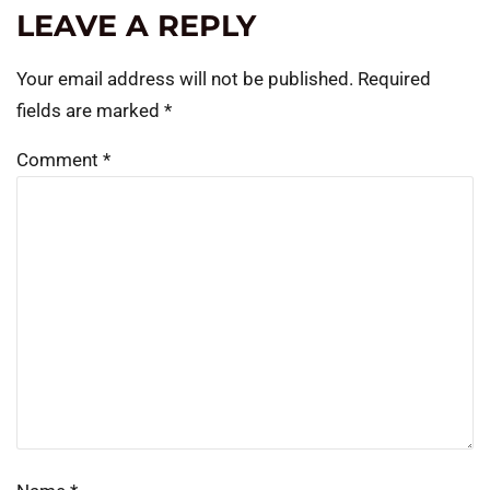
LEAVE A REPLY
Your email address will not be published.
Required
fields are marked
*
Comment
*