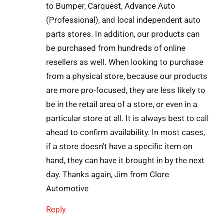
to Bumper, Carquest, Advance Auto
(Professional), and local independent auto
parts stores. In addition, our products can
be purchased from hundreds of online
resellers as well. When looking to purchase
from a physical store, because our products
are more pro-focused, they are less likely to
be in the retail area of a store, or even in a
particular store at all. It is always best to call
ahead to confirm availability. In most cases,
if a store doesn’t have a specific item on
hand, they can have it brought in by the next
day. Thanks again, Jim from Clore
Automotive
Reply