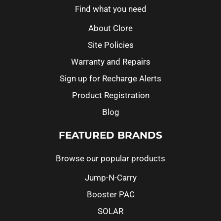
Find what you need
About Clore
Site Policies
Warranty and Repairs
Sign up for Recharge Alerts
Product Registration
Blog
FEATURED BRANDS
Browse our popular products
Jump-N-Carry
Booster PAC
SOLAR