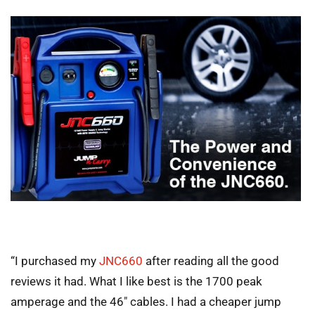
“I purchased my
JNC660
after reading all the good
reviews it had. What I like best is the 1700 peak
amperage and the 46″ cables. I had a cheaper jump