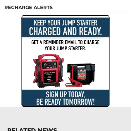
RECHARGE ALERTS
RELATED NEWS