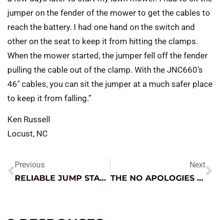
jumper on the fender of the mower to get the cables to
reach the battery. I had one hand on the switch and
other on the seat to keep it from hitting the clamps.
When the mower started, the jumper fell off the fender
pulling the cable out of the clamp. With the JNC660’s
46″ cables, you can sit the jumper at a much safer place
to keep it from falling.”
Ken Russell
Locust, NC
Previous
Next
RELIABLE JUMP STARTING IN AN ECONOMICAL PACKAGE
THE NO APOLOGIES INVERTER