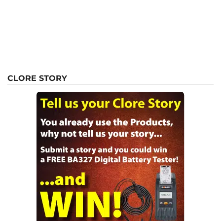
CLORE STORY