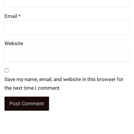
Email
*
Website
Save my name, email, and website in this browser for
the next time I comment.