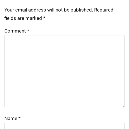
Your email address will not be published.
Required
fields are marked
*
Comment
*
Name
*