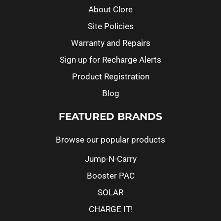
About Clore
Site Policies
Warranty and Repairs
Sign up for Recharge Alerts
Product Registration
Blog
FEATURED BRANDS
Browse our popular products
Jump-N-Carry
Booster PAC
SOLAR
CHARGE IT!