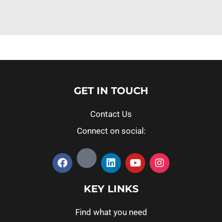
GET IN TOUCH
Contact Us
Connect on social:
KEY LINKS
Find what you need