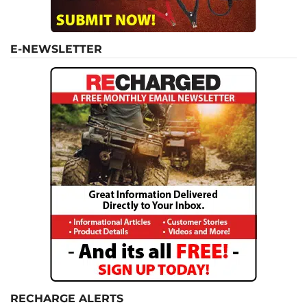
E-NEWSLETTER
RECHARGE ALERTS