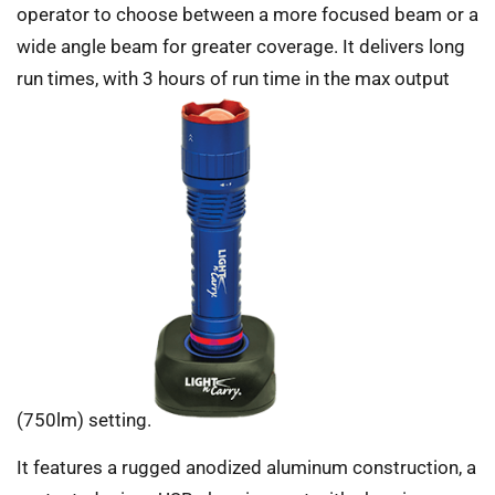
operator to choose between a more focused beam or a
wide angle beam for greater coverage. It delivers long
run times, with 3 hours of run time in the max output
(750lm) setting.
It features a rugged anodized aluminum construction, a