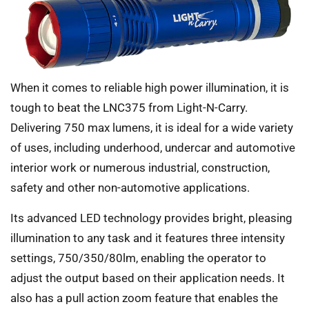
When it comes to reliable high power illumination, it is
tough to beat the LNC375 from Light-N-Carry.
Delivering 750 max lumens, it is ideal for a wide variety
of uses, including underhood, undercar and automotive
interior work or numerous industrial, construction,
safety and other non-automotive applications.
Its advanced LED technology provides bright, pleasing
illumination to any task and it features three intensity
settings, 750/350/80lm, enabling the operator to
adjust the output based on their application needs. It
also has a pull action zoom feature that enables the