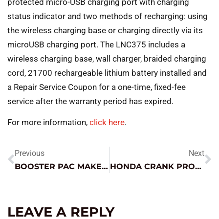
protected micro-USB charging port with charging
status indicator and two methods of recharging: using
the wireless charging base or charging directly via its
microUSB charging port. The LNC375 includes a
wireless charging base, wall charger, braided charging
cord, 21700 rechargeable lithium battery installed and
a Repair Service Coupon for a one-time, fixed-fee
service after the warranty period has expired.
For more information,
click here
.
Previous
Next
BOOSTER PAC MAKES THE MUSTANG SING
HONDA CRANK PROFILE RELEARN TIPS
LEAVE A REPLY