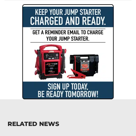
RELATED NEWS