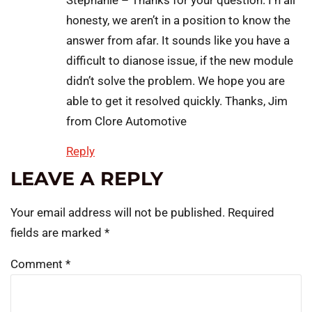
Stephanie – Thanks for your question. I n all
honesty, we aren’t in a position to know the
answer from afar. It sounds like you have a
difficult to dianose issue, if the new module
didn’t solve the problem. We hope you are
able to get it resolved quickly. Thanks, Jim
from Clore Automotive
Reply
LEAVE A REPLY
Your email address will not be published.
Required
fields are marked
*
Comment
*