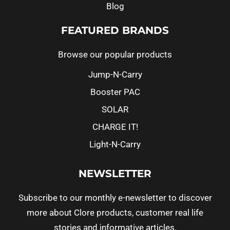
Blog
FEATURED BRANDS
Browse our popular products
Jump-N-Carry
Booster PAC
SOLAR
CHARGE IT!
Light-N-Carry
NEWSLETTER
Subscribe to our monthly e-newsletter to discover
more about Clore products, customer real life
stories and informative articles.