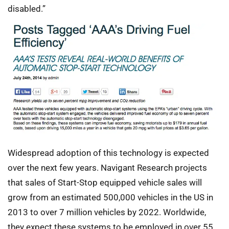
disabled.”
Widespread adoption of this technology is expected
over the next few years. Navigant Research projects
that sales of Start-Stop equipped vehicle sales will
grow from an estimated 500,000 vehicles in the US in
2013 to over 7 million vehicles by 2022. Worldwide,
they expect these systems to be employed in over 55