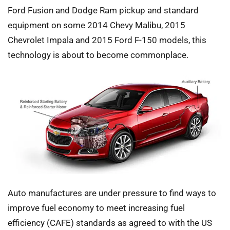
Ford Fusion and Dodge Ram pickup and standard
equipment on some 2014 Chevy Malibu, 2015
Chevrolet Impala and 2015 Ford F-150 models, this
technology is about to become commonplace.
Auto manufactures are under pressure to find ways to
improve fuel economy to meet increasing fuel
efficiency (CAFE) standards as agreed to with the US