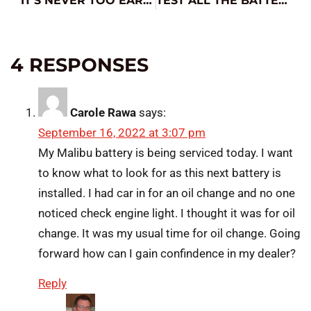
IT’S NEVER TOO EARLY FOR COLD WEATHER PREP
TEST ALL THE BATTERIES
4 RESPONSES
Carole Rawa
says:
September 16, 2022 at 3:07 pm
My Malibu battery is being serviced today. I want
to know what to look for as this next battery is
installed. I had car in for an oil change and no one
noticed check engine light. I thought it was for oil
change. It was my usual time for oil change. Going
forward how can I gain confindence in my dealer?
Reply