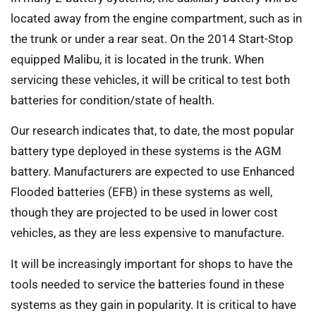
located away from the engine compartment, such as in
the trunk or under a rear seat. On the 2014 Start-Stop
equipped Malibu, it is located in the trunk. When
servicing these vehicles, it will be critical to test both
batteries for condition/state of health.
Our research indicates that, to date, the most popular
battery type deployed in these systems is the AGM
battery. Manufacturers are expected to use Enhanced
Flooded batteries (EFB) in these systems as well,
though they are projected to be used in lower cost
vehicles, as they are less expensive to manufacture.
It will be increasingly important for shops to have the
tools needed to service the batteries found in these
systems as they gain in popularity. It is critical to have