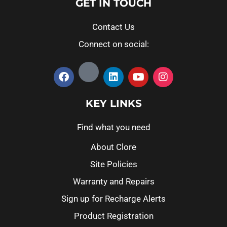
GET IN TOUCH
Contact Us
Connect on social:
KEY LINKS
Find what you need
About Clore
Site Policies
Warranty and Repairs
Sign up for Recharge Alerts
Product Registration