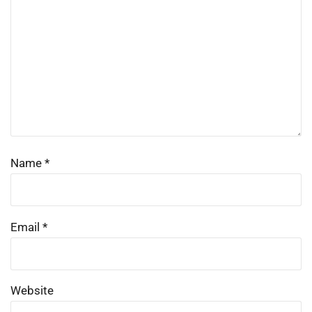
Name
*
Email
*
Website