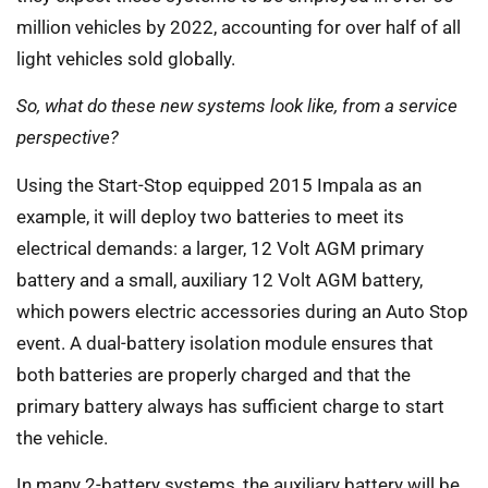
million vehicles by 2022, accounting for over half of all
light vehicles sold globally.
So, what do these new systems look like, from a service
perspective?
Using the Start-Stop equipped 2015 Impala as an
example, it will deploy two batteries to meet its
electrical demands: a larger, 12 Volt AGM primary
battery and a small, auxiliary 12 Volt AGM battery,
which powers electric accessories during an Auto Stop
event. A dual-battery isolation module ensures that
both batteries are properly charged and that the
primary battery always has sufficient charge to start
the vehicle.
In many 2-battery systems, the auxiliary battery will be