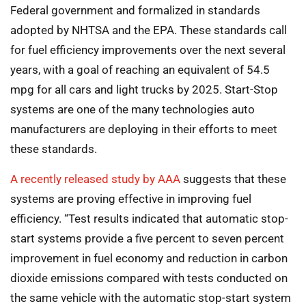
Federal government and formalized in standards
adopted by NHTSA and the EPA. These standards call
for fuel efficiency improvements over the next several
years, with a goal of reaching an equivalent of 54.5
mpg for all cars and light trucks by 2025. Start-Stop
systems are one of the many technologies auto
manufacturers are deploying in their efforts to meet
these standards.
A recently released study by AAA
suggests that these
systems are proving effective in improving fuel
efficiency. “Test results indicated that automatic stop-
start systems provide a five percent to seven percent
improvement in fuel economy and reduction in carbon
dioxide emissions compared with tests conducted on
the same vehicle with the automatic stop-start system