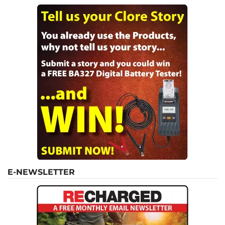
E-NEWSLETTER