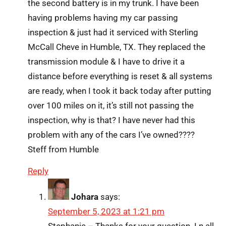
the second battery is in my trunk. I have been
having problems having my car passing
inspection & just had it serviced with Sterling
McCall Cheve in Humble, TX. They replaced the
transmission module & I have to drive it a
distance before everything is reset & all systems
are ready, when I took it back today after putting
over 100 miles on it, it’s still not passing the
inspection, why is that? I have never had this
problem with any of the cars I’ve owned????
Steff from Humble
Reply
Johara
says:
September 5, 2023 at 1:21 pm