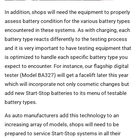
In addition, shops will need the equipment to properly
assess battery condition for the various battery types
encountered in these systems. As with charging, each
battery type reacts differently to the testing process
and it is very important to have testing equipment that
is optimized to handle each specific battery type you
expect to encounter. For instance, our flagship digital
tester (Model BA327) will get a facelift later this year
which will incorporate not only cosmetic changes but
add new Start-Stop batteries to its menu of testable
battery types.
As auto manufacturers add this technology to an
increasing array of models, shops will need to be
prepared to service Start-Stop systems in all their