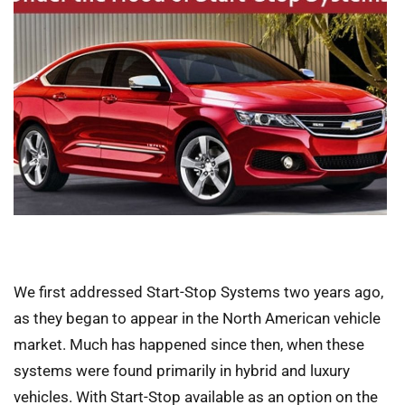
We first addressed Start-Stop Systems two years ago,
as they began to appear in the North American vehicle
market. Much has happened since then, when these
systems were found primarily in hybrid and luxury
vehicles. With Start-Stop available as an option on the