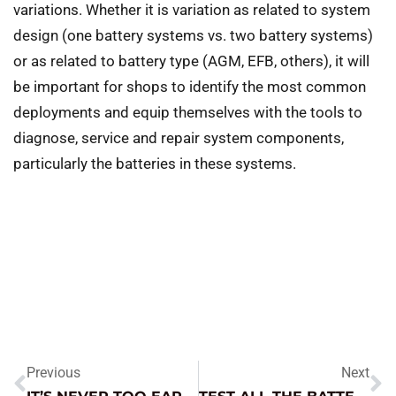
variations. Whether it is variation as related to system
design (one battery systems vs. two battery systems)
or as related to battery type (AGM, EFB, others), it will
be important for shops to identify the most common
deployments and equip themselves with the tools to
diagnose, service and repair system components,
particularly the batteries in these systems.
Previous
Next