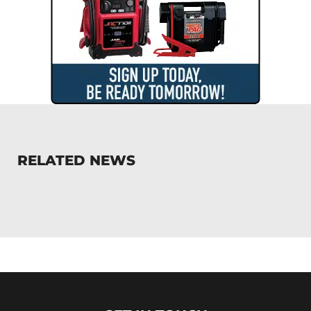
RELATED NEWS