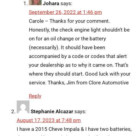
Johara
says:
September 26, 2022 at 1:46 pm
Carole – Thanks for your comment.
Honestly, the check engine light shouldn’t be
on for an oil change or the battery
(necessarily). It should have been
accompanied by a code or codes that alert
your dealership as to why it came on. That’s
where they should start. Good luck with your
service. Thanks, Jim from Clore Automotive
Reply
Stephanie Alcazar
says:
August 17, 2023 at 7:48 pm
I have a 2015 Cheve Impala & I have two batteries,