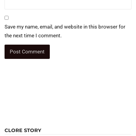
Save my name, email, and website in this browser for
the next time I comment.
CLORE STORY