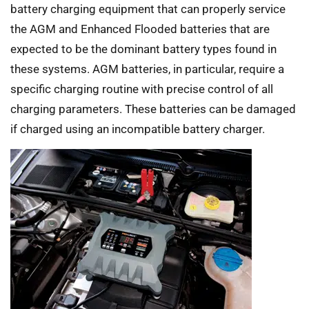
battery charging equipment that can properly service
the AGM and Enhanced Flooded batteries that are
expected to be the dominant battery types found in
these systems. AGM batteries, in particular, require a
specific charging routine with precise control of all
charging parameters. These batteries can be damaged
if charged using an incompatible battery charger.