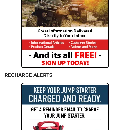
RECHARGE ALERTS