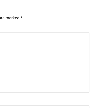
 are marked
*