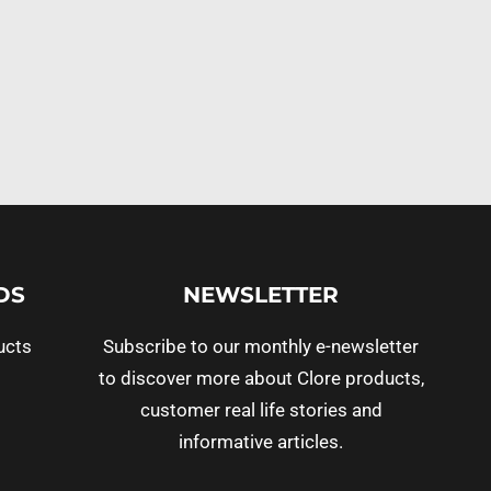
DS
NEWSLETTER
ucts
Subscribe to our monthly e-newsletter
to discover more about Clore products,
customer real life stories and
informative articles.