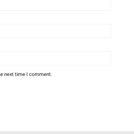
he next time I comment.