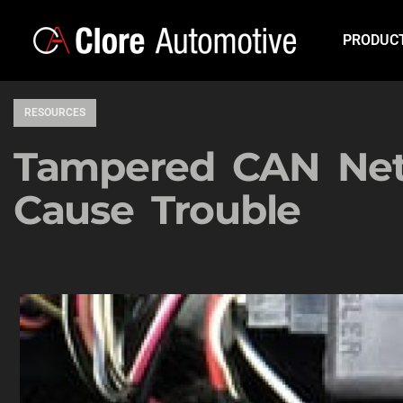
PRODUC
RESOURCES
Tampered CAN Net
Cause Trouble