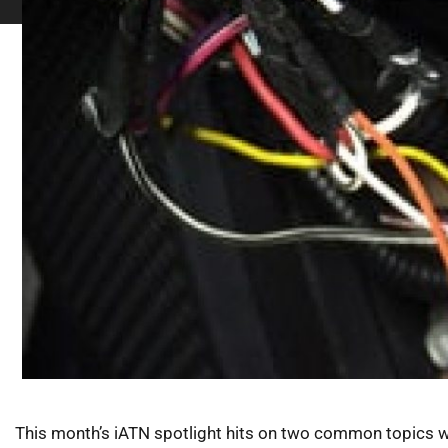
This month’s iATN spotlight hits on two common topics we 