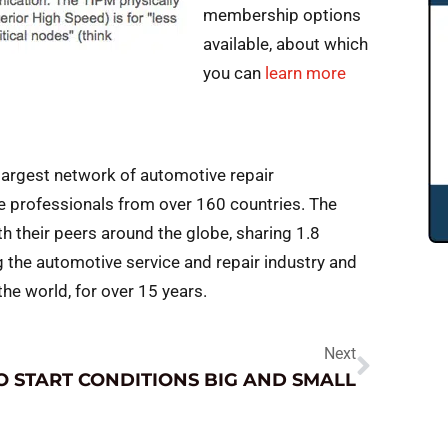
membership options
available, about which
you can
learn more
largest network of automotive repair
e professionals from over 160 countries. The
 their peers around the globe, sharing 1.8
g the automotive service and repair industry and
e world, for over 15 years.
Next
O START CONDITIONS BIG AND SMALL