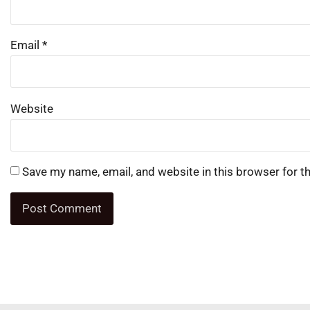
Email
*
Website
Save my name, email, and website in this browser for t