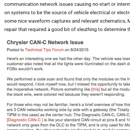
communication network issues causing no-start or intermi
on systems to be the source of vehicle electrical or electr
some nice waveform captures and relevant schematics, 
repair that required a good bit of sleuthing to determine th