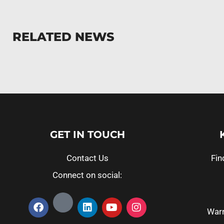
RELATED NEWS
GET IN TOUCH
Contact Us
Fin
Connect on social:
Warr