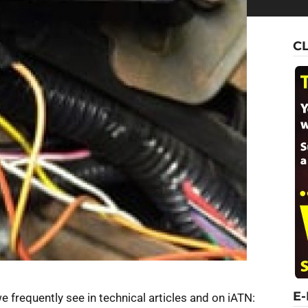
C
E
frequently see in technical articles and on iATN: