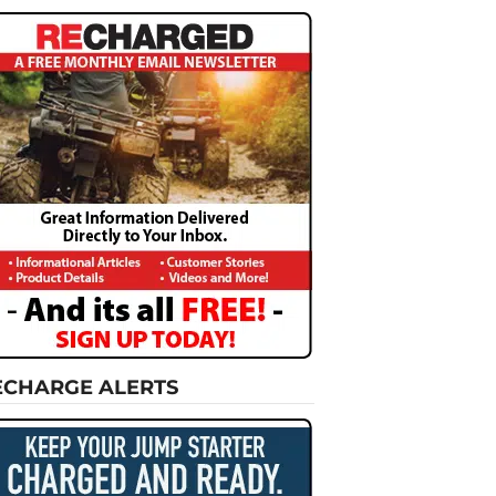
ECHARGE ALERTS