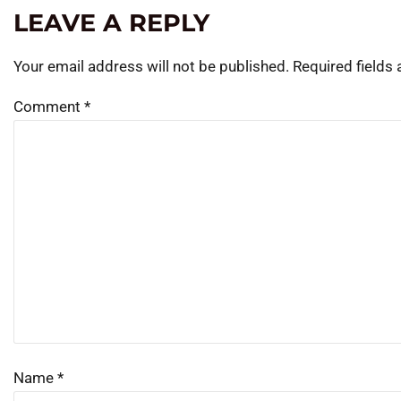
LEAVE A REPLY
Your email address will not be published.
Required fields
Comment
*
Name
*