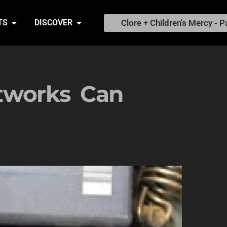
Clore + Children's Mercy - P
TS
DISCOVER
works Can