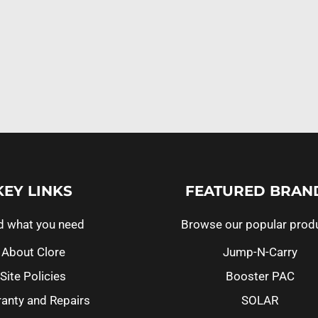
KEY LINKS
FEATURED BRAN
d what you need
Browse our popular prod
About Clore
Jump-N-Carry
Site Policies
Booster PAC
anty and Repairs
SOLAR