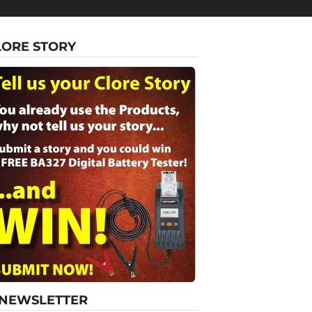
LORE STORY
-NEWSLETTER