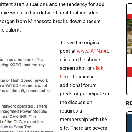
ttent start situations and the tendency for add-
onic woes. In this detailed post that includes
Morgan from Minnesota breaks down a recent
e culprit:
To see the original
post at
www.iATN.net
,
click on the above
screen shot or
click
here.
To access
additional forum
posts or participate in
the discussion
R
requires a
membership with the
site. There are several