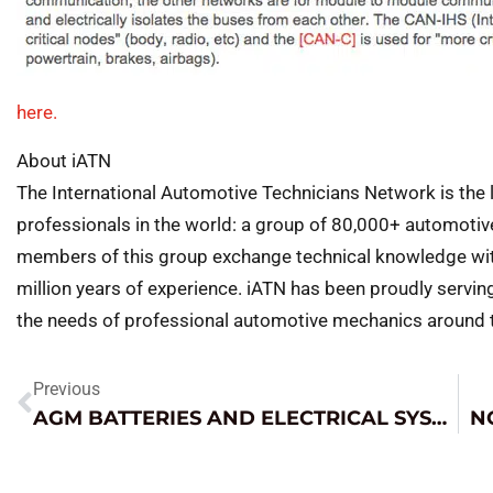
here.
About iATN
The International Automotive Technicians Network is the 
professionals in the world: a group of 80,000+ automotiv
members of this group exchange technical knowledge with
million years of experience. iATN has been proudly servin
the needs of professional automotive mechanics around th
Previous
AGM BATTERIES AND ELECTRICAL SYSTEM DIAGNOSIS
N