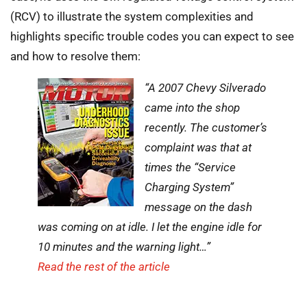
(RCV) to illustrate the system complexities and
highlights specific trouble codes you can expect to see
and how to resolve them:
“A 2007 Chevy Silverado
came into the shop
recently. The customer’s
complaint was that at
times the “Service
Charging System”
message on the dash
was coming on at idle. I let the engine idle for
10 minutes and the warning light…”
Read the rest of the article