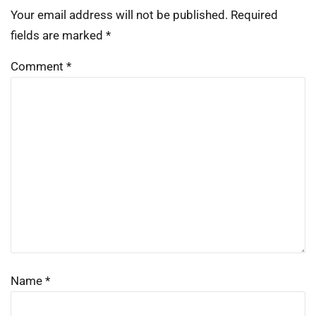
Your email address will not be published.
Required
fields are marked
*
Comment
*
Name
*