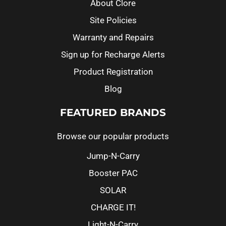
About Clore
Site Policies
Warranty and Repairs
Sign up for Recharge Alerts
Product Registration
Blog
FEATURED BRANDS
Browse our popular products
Jump-N-Carry
Booster PAC
SOLAR
CHARGE IT!
Light-N-Carry