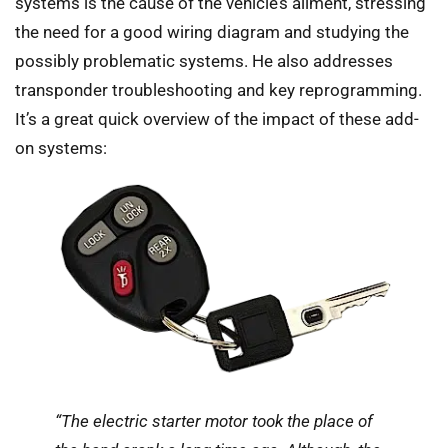
systems is the cause of the vehicle’s ailment, stressing
the need for a good wiring diagram and studying the
possibly problematic systems. He also addresses
transponder troubleshooting and key reprogramming.
It’s a great quick overview of the impact of these add-
on systems:
“The electric starter motor took the place of