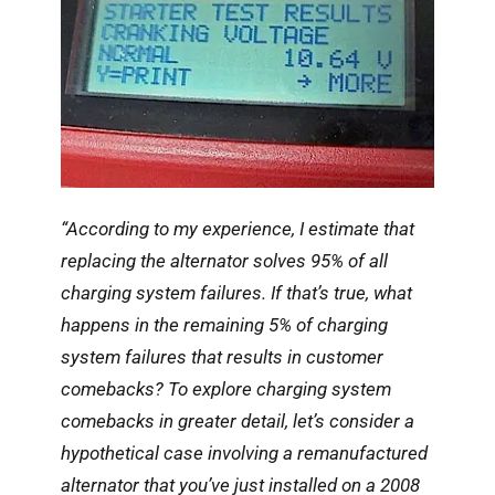
“According to my experience, I estimate that
replacing the alternator solves 95% of all
charging system failures. If that’s true, what
happens in the remaining 5% of charging
system failures that results in customer
comebacks? To explore charging system
comebacks in greater detail, let’s consider a
hypothetical case involving a remanufactured
alternator that you’ve just installed on a 2008