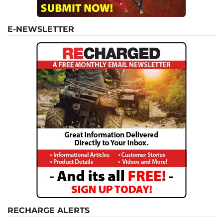
E-NEWSLETTER
RECHARGE ALERTS