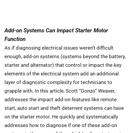
Add-on Systems Can Impact Starter Motor
Function
As if diagnosing electrical issues weren’t difficult
enough, add-on systems (systems beyond the battery,
starter and alternator) that control or impact the key
elements of the electrical system add an additional
layer of diagnostic complexity for technicians to
grapple with. In this article, Scott “Gonzo” Weaver,
addresses the impact add-on features like remote
start, auto start and theft deterrent systems can have
on the starter motor. He quickly and systematically
addresses how to diagnose if one of these add-on