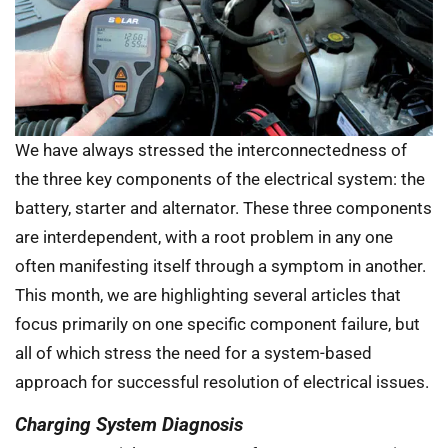
We have always stressed the interconnectedness of
the three key components of the electrical system: the
battery, starter and alternator. These three components
are interdependent, with a root problem in any one
often manifesting itself through a symptom in another.
This month, we are highlighting several articles that
focus primarily on one specific component failure, but
all of which stress the need for a system-based
approach for successful resolution of electrical issues.
Charging System Diagnosis