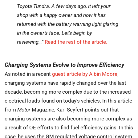
Toyota Tundra. A few days ago, it left your
shop with a happy owner and now it has
returned with the battery warning light glaring
in the owner’s face. Let’s begin by
reviewing…”
Read the rest of the article.
Charging Systems Evolve to Improve Efficiency
As noted in a recent
guest article by Albin Moore
,
charging systems have rapidly changed over the last
decade, becoming more complex due to the increased
electrical loads found on today’s vehicles. In this article
from
Motor
Magazine, Karl Seyfert points out that
charging systems are also becoming more complex as
a result of OE efforts to find fuel efficiency gains. In this
case, he uses the GM regulated voltage control system