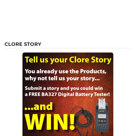
CLORE STORY