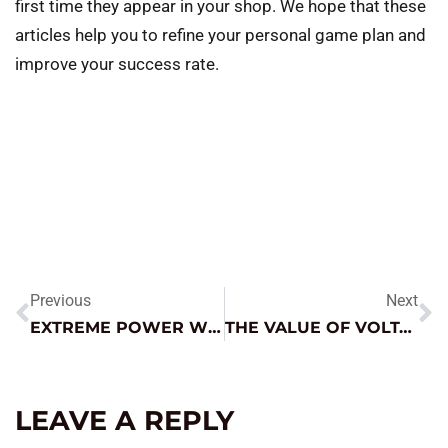
first time they appear in your shop. We hope that these
articles help you to refine your personal game plan and
improve your success rate.
Previous
Next
EXTREME POWER WITHOUT THE HASSLE
THE VALUE OF VOLTAGE DROP TESTING
LEAVE A REPLY