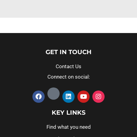
GET IN TOUCH
Contact Us
Connect on social:
KEY LINKS
Find what you need