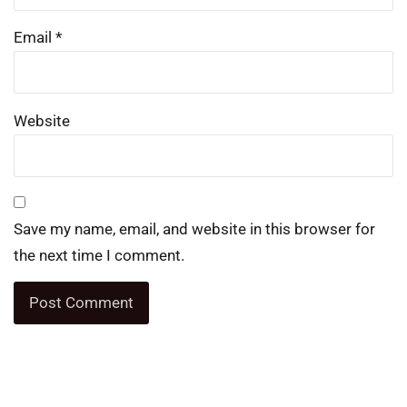
Email
*
Website
Save my name, email, and website in this browser for
the next time I comment.