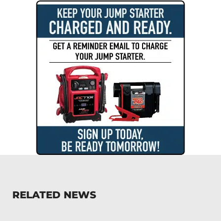
RELATED NEWS