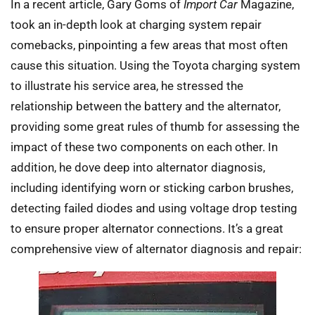
In a recent article, Gary Goms of
Import Car
Magazine,
took an in-depth look at charging system repair
comebacks, pinpointing a few areas that most often
cause this situation. Using the Toyota charging system
to illustrate his service area, he stressed the
relationship between the battery and the alternator,
providing some great rules of thumb for assessing the
impact of these two components on each other. In
addition, he dove deep into alternator diagnosis,
including identifying worn or sticking carbon brushes,
detecting failed diodes and using voltage drop testing
to ensure proper alternator connections. It’s a great
comprehensive view of alternator diagnosis and repair: