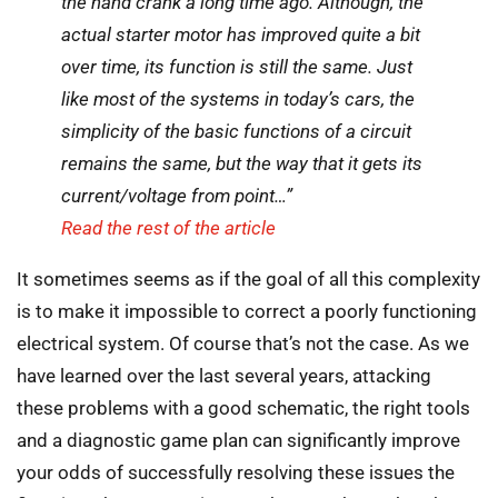
the hand crank a long time ago. Although, the
actual starter motor has improved quite a bit
over time, its function is still the same. Just
like most of the systems in today’s cars, the
simplicity of the basic functions of a circuit
remains the same, but the way that it gets its
current/voltage from point…”
Read the rest of the article
It sometimes seems as if the goal of all this complexity
is to make it impossible to correct a poorly functioning
electrical system. Of course that’s not the case. As we
have learned over the last several years, attacking
these problems with a good schematic, the right tools
and a diagnostic game plan can significantly improve
your odds of successfully resolving these issues the