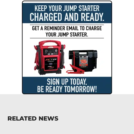
RELATED NEWS