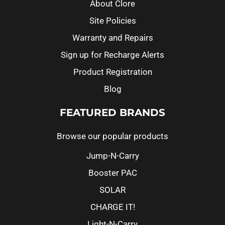
About Clore
Site Policies
Warranty and Repairs
Sign up for Recharge Alerts
Product Registration
Blog
FEATURED BRANDS
Browse our popular products
Jump-N-Carry
Booster PAC
SOLAR
CHARGE IT!
Light-N-Carry