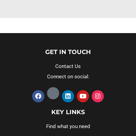
GET IN TOUCH
Contact Us
Connect on social:
KEY LINKS
Find what you need