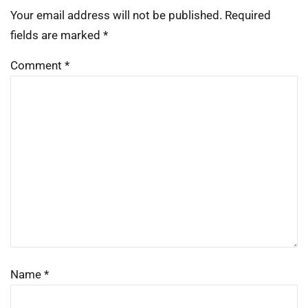
Your email address will not be published.
Required
fields are marked
*
Comment
*
Name
*