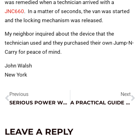
was remedied when a technician arrived with a
JNC660
. In a matter of seconds, the van was started
and the locking mechanism was released.
My neighbor inquired about the device that the
technician used and they purchased their own Jump-N-
Carry for peace of mind.
John Walsh
New York
Previous
Next
SERIOUS POWER WHEN YOU NEED IT
A PRACTICAL GUIDE TO TODAY’S BATTERY TYPES
LEAVE A REPLY