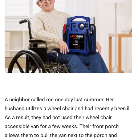
A neighbor called me one day last summer. Her
husband utilizes a wheel chair and had recently been ill.
As a result, they had not used their wheel chair
accessible van for a few weeks. Their front porch
allows them to pull the van next to the porch and