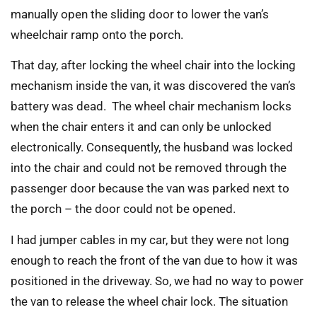
manually open the sliding door to lower the van’s
wheelchair ramp onto the porch.
That day, after locking the wheel chair into the locking
mechanism inside the van, it was discovered the van’s
battery was dead. The wheel chair mechanism locks
when the chair enters it and can only be unlocked
electronically. Consequently, the husband was locked
into the chair and could not be removed through the
passenger door because the van was parked next to
the porch – the door could not be opened.
I had jumper cables in my car, but they were not long
enough to reach the front of the van due to how it was
positioned in the driveway. So, we had no way to power
the van to release the wheel chair lock. The situation