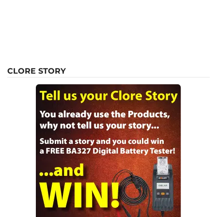
CLORE STORY