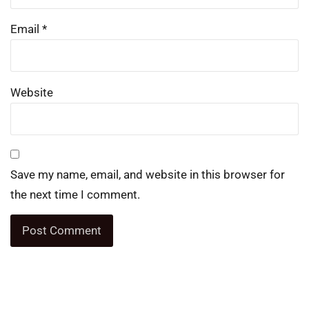
Email
*
Website
Save my name, email, and website in this browser for
the next time I comment.