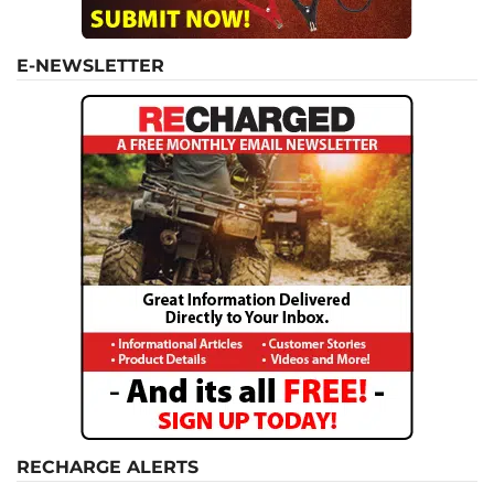
E-NEWSLETTER
RECHARGE ALERTS