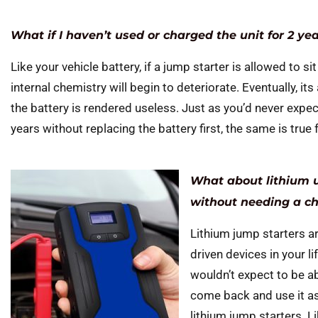
What if I haven’t used or charged the unit for 2 ye
Like your vehicle battery, if a jump starter is allowed to sit
internal chemistry will begin to deteriorate. Eventually, i
the battery is rendered useless. Just as you’d never expect
years without replacing the battery first, the same is true 
What about lithium u
without needing a c
Lithium jump starters ar
driven devices in your li
wouldn’t expect to be ab
come back and use it as 
lithium jump starters. 