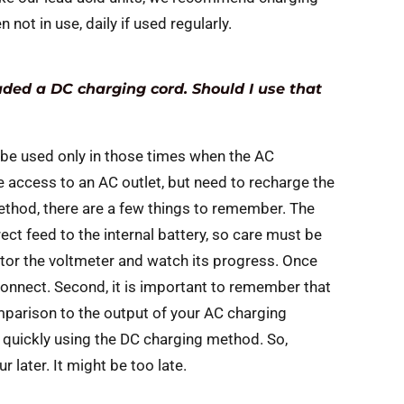
not in use, daily if used regularly.
uded a DC charging cord. Should I use that
 be used only in those times when the AC
e access to an AC outlet, but need to recharge the
method, there are a few things to remember. The
rect feed to the internal battery, so care must be
itor the voltmeter and watch its progress. Once
onnect. Second, it is important to remember that
omparison to the output of your AC charging
 quickly using the DC charging method. So,
 later. It might be too late.