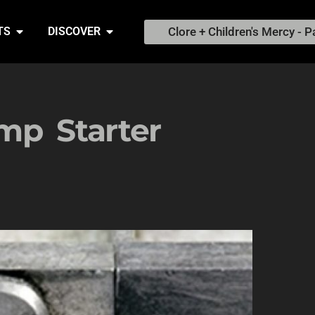
Clore + Children's Mercy - P
TS
DISCOVER
mp Starter