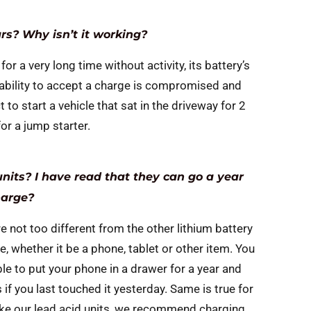
ars? Why isn’t it working?
 for a very long time without activity, its battery’s
ts ability to accept a charge is compromised and
 to start a vehicle that sat in the driveway for 2
for a jump starter.
nits? I have read that they can go a year
harge?
e not too different from the other lithium battery
fe, whether it be a phone, tablet or other item. You
le to put your phone in a drawer for a year and
if you last touched it yesterday. Same is true for
Like our lead acid units, we recommend charging