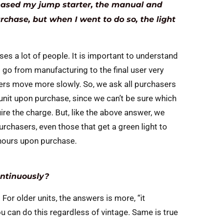
chased my jump starter, the manual and
urchase, but when I went to do so, the light
uses a lot of people. It is important to understand
 go from manufacturing to the final user very
ers move more slowly. So, we ask all purchasers
 unit upon purchase, since we can’t be sure which
uire the charge. But, like the above answer, we
urchasers, even those that get a green light to
 hours upon purchase.
ontinuously?
 For older units, the answers is more, “it
 can do this regardless of vintage. Same is true