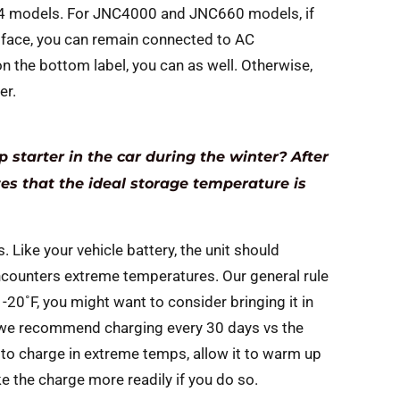
24 models. For JNC4000 and JNC660 models, if
ace, you can remain connected to AC
n the bottom label, you can as well. Otherwise,
er.
 starter in the car during the winter? After
tes that the ideal storage temperature is
. Like your vehicle battery, the unit should
encounters extreme temperatures. Our general rule
-20˚F, you might want to consider bringing it in
, we recommend charging every 30 days vs the
n to charge in extreme temps, allow it to warm up
ke the charge more readily if you do so.