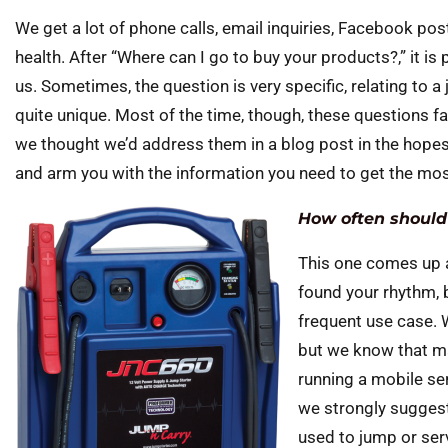
We get a lot of phone calls, email inquiries, Facebook p
health. After “Where can I go to buy your products?,” it i
us. Sometimes, the question is very specific, relating to a
quite unique. Most of the time, though, these questions f
we thought we’d address them in a blog post in the hopes
and arm you with the information you need to get the mos
How often should
This one comes up a 
found your rhythm, 
frequent use case. W
but we know that may 
running a mobile ser
we strongly suggest
used to jump or serv