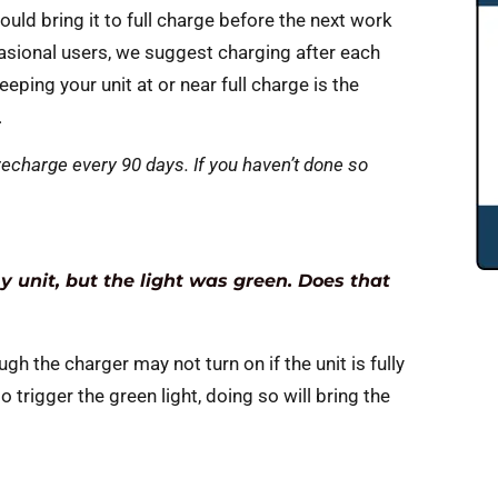
ould bring it to full charge before the next work
asional users, we suggest charging after each
ping your unit at or near full charge is the
.
echarge every 90 days. If you haven’t done so
 unit, but the light was green. Does that
gh the charger may not turn on if the unit is fully
to trigger the green light, doing so will bring the