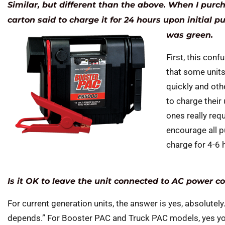
Similar, but different than the above. When I pur
carton said to charge it for 24 hours upon initial p
was green.
First, this conf
that some units
quickly and oth
to charge their
ones really req
encourage all p
charge for 4-6
Is it OK to leave the unit connected to AC power c
For current generation units, the answer is yes, absolutely.
depends.” For Booster PAC and Truck PAC models, yes you