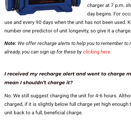
charger at 7 p.m. sh
day begins. For occ
use and every 90 days when the unit has not been used. Kee
number one predictor of unit longevity, so give it a charge
Note:
We offer recharge alerts to help you to remember to r
already, you can sign up for these by
clicking here.
I received my recharge alert and went to charge my
mean I shouldn’t charge it?
No. We still suggest charging the unit for 4-6 hours. Althou
charged, if it is slightly below full charge yet high enough 
unit back to a full, beneficial charge.