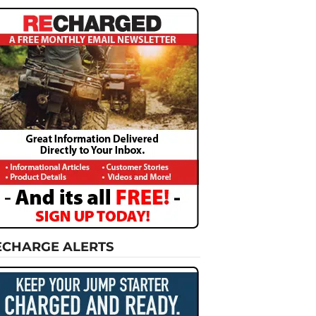
ECHARGE ALERTS