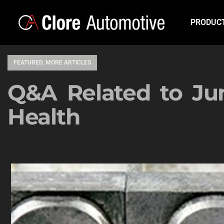
PRODUC
FEATURED
,
MORE ARTICLES
Q&A Related to Ju
Health