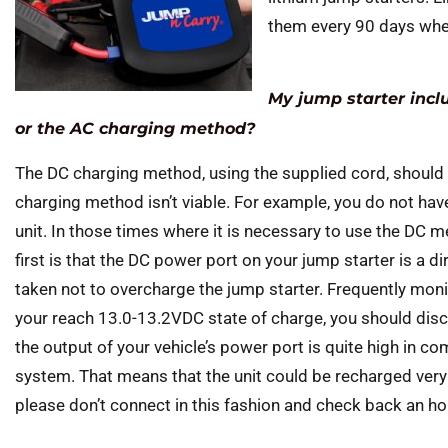
them every 90 days when 
My jump starter incl
or the AC charging method?
The DC charging method, using the supplied cord, should
charging method isn’t viable. For example, you do not hav
unit. In those times where it is necessary to use the DC 
first is that the DC power port on your jump starter is a di
taken not to overcharge the jump starter. Frequently mon
your reach 13.0-13.2VDC state of charge, you should disc
the output of your vehicle’s power port is quite high in c
system. That means that the unit could be recharged very
please don’t connect in this fashion and check back an hour