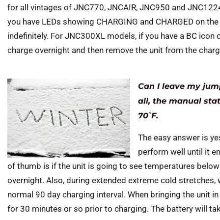
for all vintages of JNC770, JNCAIR, JNC950 and JNC12
you have LEDs showing CHARGING and CHARGED on the f
indefinitely. For JNC300XL models, if you have a BC icon o
charge overnight and then remove the unit from the charg
Can I leave my jump
all, the manual sta
70˚F.
The easy answer is yes
perform well until it 
of thumb is if the unit is going to see temperatures below 
overnight. Also, during extended extreme cold stretches
normal 90 day charging interval. When bringing the unit i
for 30 minutes or so prior to charging. The battery will ta