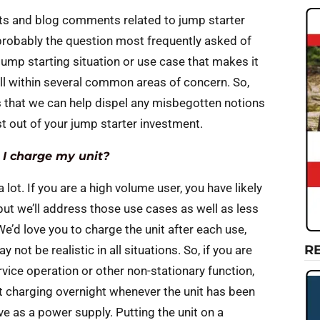
osts and blog comments related to jump starter
s probably the question most frequently asked of
 jump starting situation or use case that makes it
all within several common areas of concern. So,
 that we can help dispel any misbegotten notions
t out of your jump starter investment.
 I charge my unit?
lot. If you are a high volume user, you have likely
but we’ll address those use cases as well as less
e’d love you to charge the unit after each use,
R
not be realistic in all situations. So, if you are
vice operation or other non-stationary function,
 charging overnight whenever the unit has been
e as a power supply. Putting the unit on a