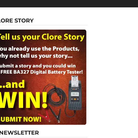
LORE STORY
-NEWSLETTER