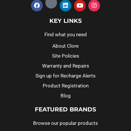
KEY LINKS
Find what you need
About Clore
Site Policies
Warranty and Repairs
Sign up for Recharge Alerts
Product Registration
Blog
FEATURED BRANDS
Browse our popular products