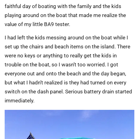
faithful day of boating with the family and the kids
playing around on the boat that made me realize the
value of my little BA9 tester.
I had left the kids messing around on the boat while I
set up the chairs and beach items on the island. There
were no keys or anything to really get the kids in
trouble on the boat, so I wasn’t too worried. I got
everyone out and onto the beach and the day began,
but what I hadn’t realized is they had turned on every
switch on the dash panel. Serious battery drain started
immediately.