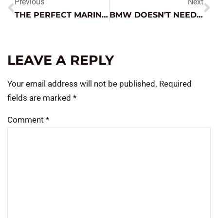
Previous
Next
THE PERFECT MARINE STARTER
BMW DOESN’T NEED A COSTLY NEW PART
LEAVE A REPLY
Your email address will not be published.
Required
fields are marked
*
Comment
*