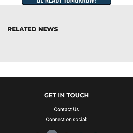
RELATED NEWS
GET IN TOUCH
Contact Us
Connect on social: