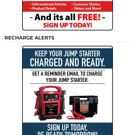
RECHARGE ALERTS