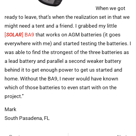
When we got
ready to leave, that’s when the realization set in that we
might need a tent and a friend. I grabbed my little
[
SOLAR
] BA9
that works on AGM batteries (it goes
everywhere with me) and started testing the batteries. I
was able to find the strongest of the three batteries as
a lead battery and parallel a second weaker battery
behind it to get enough power to get us started and
home. Without the BA9, I never would have known
which of those batteries to even start with on the
project.”
Mark
South Pasadena, FL