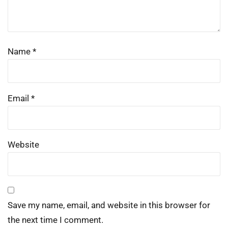
Name
*
Email
*
Website
Save my name, email, and website in this browser for
the next time I comment.