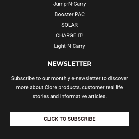
Jump-N-Carry
Booster PAC
SOLAR
CHARGE IT!
Light-N-Carry
NEWSLETTER
Subscribe to our monthly e-newsletter to discover
more about Clore products, customer real life
stories and informative articles.
CLICK TO SUBSCRIBE