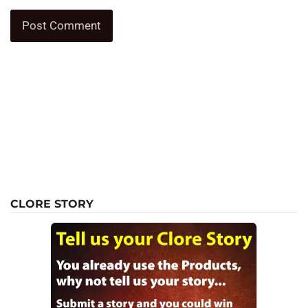
CLORE STORY