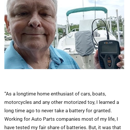
“As a longtime home enthusiast of cars, boats,
motorcycles and any other motorized toy, I learned a
long time ago to never take a battery for granted.
Working for Auto Parts companies most of my life, I
have tested my fair share of batteries. But, it was that