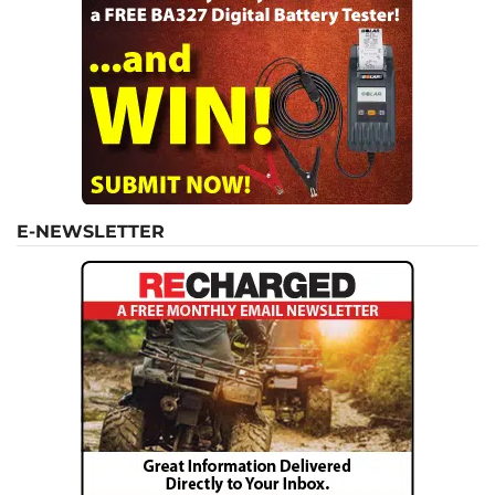
E-NEWSLETTER