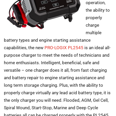
operation,
the ability to
properly
charge
multiple
battery types and engine starting assistance
capabilities, the new
PRO-LOGIX PL2545
is an ideal all-
purpose charger to meet the needs of technicians and
home enthusiasts. Intelligent, beneficial, safe and
versatile – one charger does it all, from fast charging
and battery repair to engine starting assistance and
long term storage charging. Plus, with the ability to
properly charge virtually any lead acid battery type, it is
the only charger you will need. Flooded, AGM, Gel Cell,
Spiral Wound, Start-Stop, Marine and Deep Cycle
batteries all can be charged properly with the PL2545.