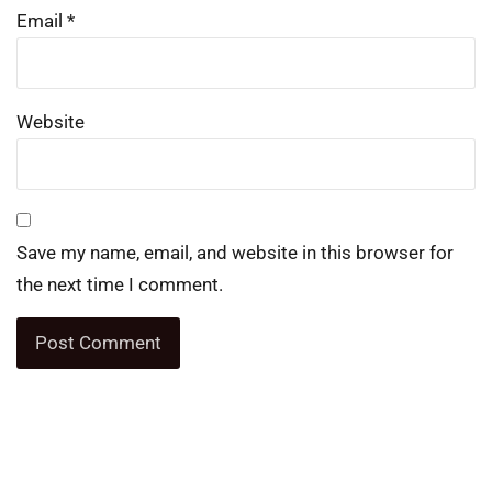
Email
*
Website
Save my name, email, and website in this browser for
the next time I comment.