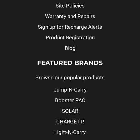
Site Policies
Warranty and Repairs
Sign up for Recharge Alerts
Product Registration
Blog
FEATURED BRANDS
Browse our popular products
Jump-N-Carry
Booster PAC
SOLAR
CHARGE IT!
Light-N-Carry