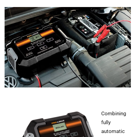
Combining
fully
automatic