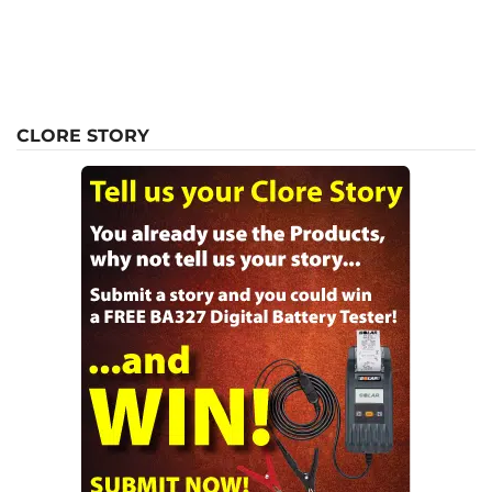
CLORE STORY