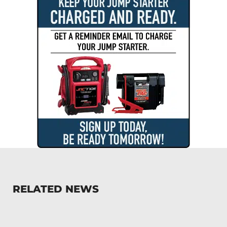
RELATED NEWS