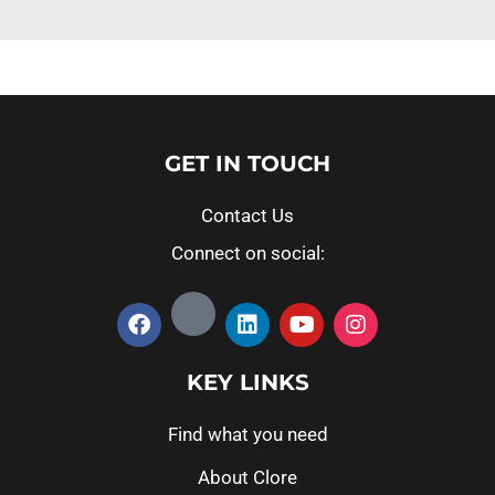
GET IN TOUCH
Contact Us
Connect on social:
KEY LINKS
Find what you need
About Clore