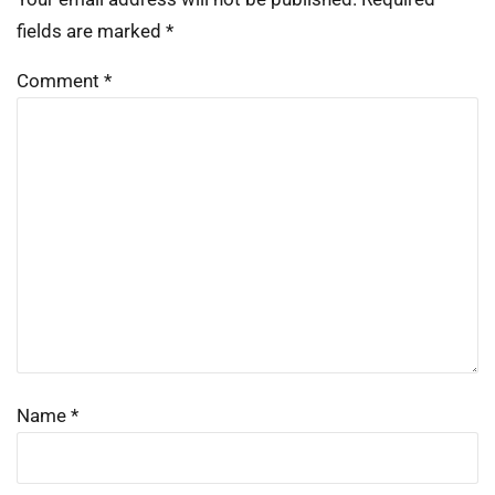
fields are marked
*
Comment
*
Name
*