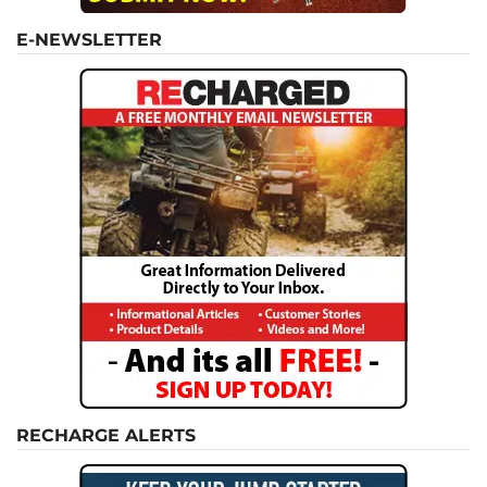
E-NEWSLETTER
RECHARGE ALERTS