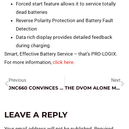
Forced start feature allows it to service totally
dead batteries
Reverse Polarity Protection and Battery Fault
Detection
Data rich display provides detailed feedback
during charging
Smart, Effective Battery Service – that’s PRO-LOGIX.
For more information,
click here.
Previous
Next
JNC660 CONVINCES THIS TECH!
THE DVOM ALONE MAY NOT BE SUFFICIENT
LEAVE A REPLY
Your email address will not be published.
Required