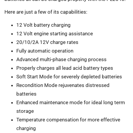
Here are just a few of its capabilities:
12 Volt battery charging
12 Volt engine starting assistance
20/10/2A 12V charge rates
Fully automatic operation
Advanced multi-phase charging process
Properly charges all lead acid battery types
Soft Start Mode for severely depleted batteries
Recondition Mode rejuvenates distressed
batteries
Enhanced maintenance mode for ideal long term
storage
Temperature compensation for more effective
charging