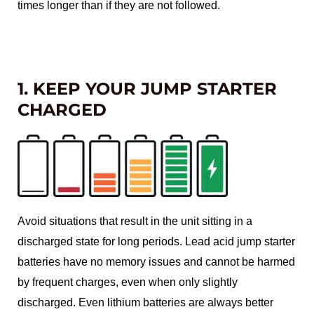
times longer than if they are not followed.
1. KEEP YOUR JUMP STARTER
CHARGED
Avoid situations that result in the unit sitting in a
discharged state for long periods. Lead acid jump starter
batteries have no memory issues and cannot be harmed
by frequent charges, even when only slightly
discharged. Even lithium batteries are always better