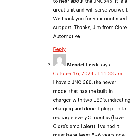
to hear about the JNC345. It is a
great unit and will serve you well.
We thank you for your continued
support. Thanks, Jim from Clore
Automotive
Reply
Mendel Leisk
says:
October 16, 2024 at 11:33 am
I have a JNC 660, the newer
model that has the built-in
charger, with two LED’s, indicating
charging and done. I plug it in to
recharge every 3 months (have
Clore’s email alert). I’ve had it
must be at least 5~6 years now.