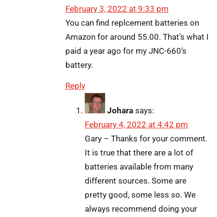
February 3, 2022 at 9:33 pm
You can find replcement batteries on
Amazon for around 55.00. That’s what I
paid a year ago for my JNC-660’s
battery.
Reply
Johara
says:
February 4, 2022 at 4:42 pm
Gary – Thanks for your comment.
It is true that there are a lot of
batteries available from many
different sources. Some are
pretty good, some less so. We
always recommend doing your