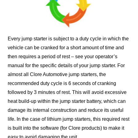
Every jump starter is subject to a duty cycle in which the
vehicle can be cranked for a short amount of time and
then requires a period of rest – see your operator’s
manual for the specific details of your jump starter. For
almost all Clore Automotive jump starters, the
recommended duty cycle is 6 seconds of cranking
followed by 3 minutes of rest. This will avoid excessive
heat build-up within the jump starter battery, which can
damage its internal construction and reduce its useful
life. In the case of lithium jump starters, this required rest
is built into the software (for Clore products) to make it
easy to avoid damaging the unit.