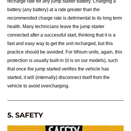
recharge rate for any jump starter battery. Charging a
battery (any battery) at a rate greater than the
recommended charge rate is detrimental to its long term
health. Many technicians leave the jump starter
connected after a successful start, thinking that it is a
fast and easy way to get the unit recharged, but this
practice should be avoided. For lithium units, again, this
protection is usually built-in (it is on our models), such
that once the jump started verifies the vehicle has
started, it will (internally) disconnect itself from the
vehicle to avoid overcharging.
5. SAFETY