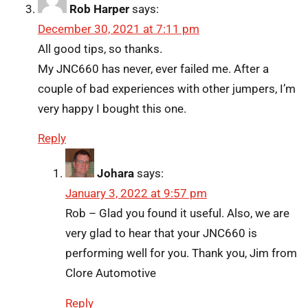
Rob Harper
says:
December 30, 2021 at 7:11 pm
All good tips, so thanks.
My JNC660 has never, ever failed me. After a
couple of bad experiences with other jumpers, I’m
very happy I bought this one.
Reply
Johara
says:
January 3, 2022 at 9:57 pm
Rob – Glad you found it useful. Also, we are
very glad to hear that your JNC660 is
performing well for you. Thank you, Jim from
Clore Automotive
Reply