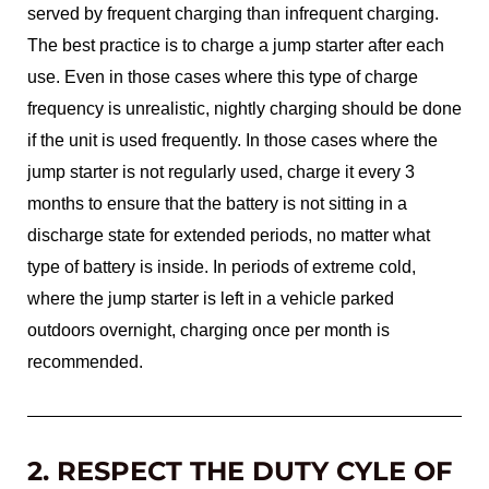
served by frequent charging than infrequent charging.
The best practice is to charge a jump starter after each
use. Even in those cases where this type of charge
frequency is unrealistic, nightly charging should be done
if the unit is used frequently. In those cases where the
jump starter is not regularly used, charge it every 3
months to ensure that the battery is not sitting in a
discharge state for extended periods, no matter what
type of battery is inside. In periods of extreme cold,
where the jump starter is left in a vehicle parked
outdoors overnight, charging once per month is
recommended.
2. RESPECT THE DUTY CYLE OF