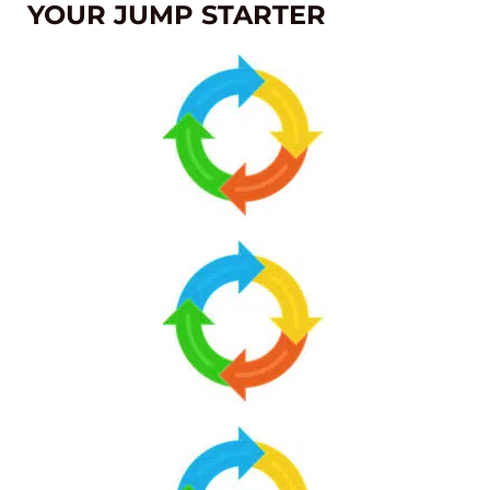
YOUR JUMP STARTER