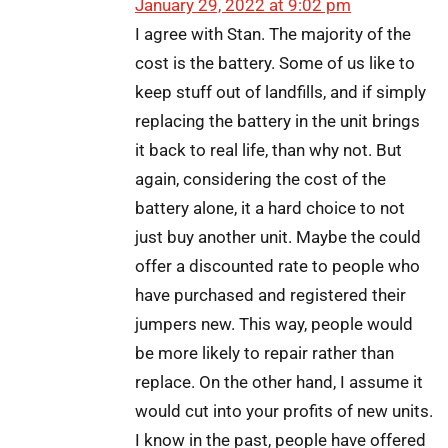
January 29, 2022 at 9:02 pm
I agree with Stan. The majority of the
cost is the battery. Some of us like to
keep stuff out of landfills, and if simply
replacing the battery in the unit brings
it back to real life, than why not. But
again, considering the cost of the
battery alone, it a hard choice to not
just buy another unit. Maybe the could
offer a discounted rate to people who
have purchased and registered their
jumpers new. This way, people would
be more likely to repair rather than
replace. On the other hand, I assume it
would cut into your profits of new units.
I know in the past, people have offered