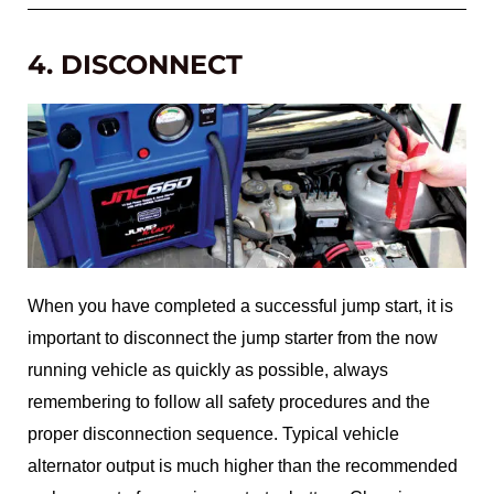
4. DISCONNECT
When you have completed a successful jump start, it is
important to disconnect the jump starter from the now
running vehicle as quickly as possible, always
remembering to follow all safety procedures and the
proper disconnection sequence. Typical vehicle
alternator output is much higher than the recommended