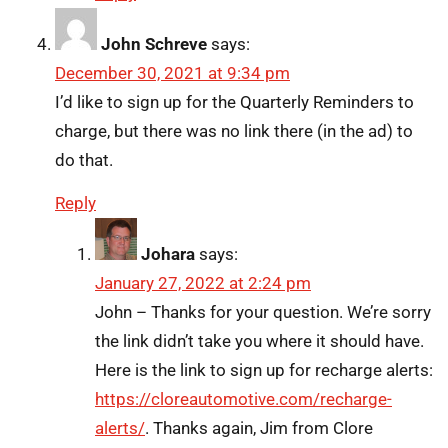
John Schreve
says:
December 30, 2021 at 9:34 pm
I’d like to sign up for the Quarterly Reminders to
charge, but there was no link there (in the ad) to
do that.
Reply
Johara
says:
January 27, 2022 at 2:24 pm
John – Thanks for your question. We’re sorry
the link didn’t take you where it should have.
Here is the link to sign up for recharge alerts:
https://cloreautomotive.com/recharge-
alerts/
. Thanks again, Jim from Clore