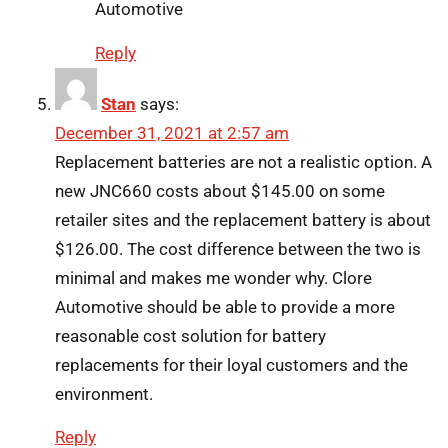
Automotive
Reply
Stan
says:
December 31, 2021 at 2:57 am
Replacement batteries are not a realistic option. A
new JNC660 costs about $145.00 on some
retailer sites and the replacement battery is about
$126.00. The cost difference between the two is
minimal and makes me wonder why. Clore
Automotive should be able to provide a more
reasonable cost solution for battery
replacements for their loyal customers and the
environment.
Reply