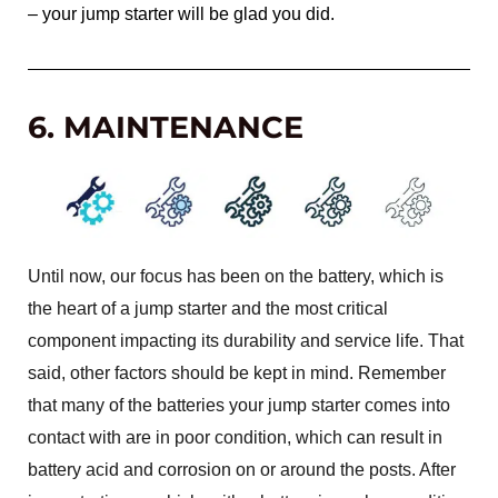
– your jump starter will be glad you did.
6. MAINTENANCE
Until now, our focus has been on the battery, which is
the heart of a jump starter and the most critical
component impacting its durability and service life. That
said, other factors should be kept in mind. Remember
that many of the batteries your jump starter comes into
contact with are in poor condition, which can result in
battery acid and corrosion on or around the posts. After