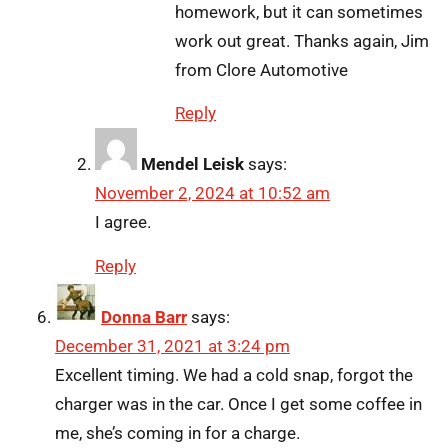
homework, but it can sometimes
work out great. Thanks again, Jim
from Clore Automotive
Reply
Mendel Leisk
says:
November 2, 2024 at 10:52 am
I agree.
Reply
Donna Barr
says:
December 31, 2021 at 3:24 pm
Excellent timing. We had a cold snap, forgot the
charger was in the car. Once I get some coffee in
me, she’s coming in for a charge.