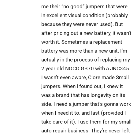
me their “no good” jumpers that were
in excellent visual condition (probably
because they were never used). But
after pricing out a new battery, it wasn’t
worth it. Sometimes a replacement
battery was more than a new unit. I’m
actually in the process of replacing my
2 year old NOCO GB70 with a JNC345.
I wasn’t even aware, Clore made Small
jumpers. When i found out, I knew it
was a brand that has longevity on its
side. I need a jumper that’s gonna work
when I need it to, and last (provided I
take care of it). I use them for my small
auto repair business. They’re never left