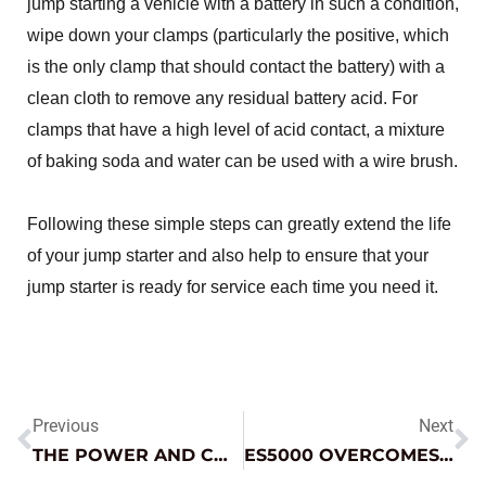
jump starting a vehicle with a battery in such a condition,
wipe down your clamps (particularly the positive, which
is the only clamp that should contact the battery) with a
clean cloth to remove any residual battery acid. For
clamps that have a high level of acid contact, a mixture
of baking soda and water can be used with a wire brush.
Following these simple steps can greatly extend the life
of your jump starter and also help to ensure that your
jump starter is ready for service each time you need it.
Previous
Next
THE POWER AND CONVENIENCE OF LITHIUM JUMP STARTERS
ES5000 OVERCOMES THE ELEMENTS