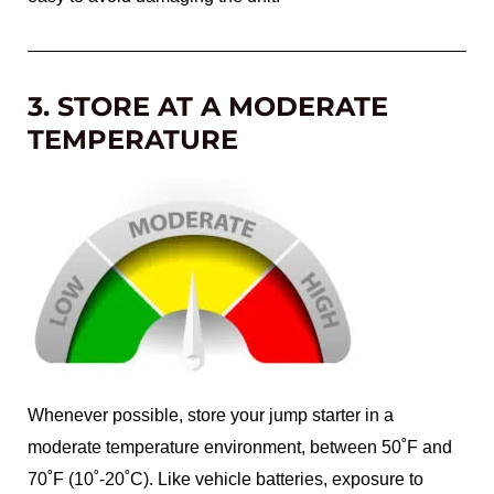
3. STORE AT A MODERATE
TEMPERATURE
Whenever possible, store your jump starter in a
moderate temperature environment, between 50˚F and
70˚F (10˚-20˚C). Like vehicle batteries, exposure to