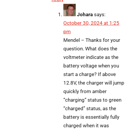
Johara
says:
October 30, 2024 at 1:25
pm
Mendel – Thanks for your
question. What does the
voltmeter indicate as the
battery voltage when you
start a charge? If above
12.8V, the charger will jump
quickly from amber
“charging” status to green
“charged” status, as the
battery is essentially fully
charged when it was