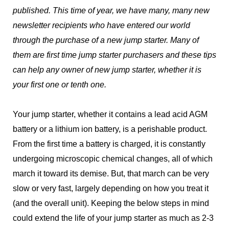
published. This time of year, we have many, many new
newsletter recipients who have entered our world
through the purchase of a new jump starter. Many of
them are first time jump starter purchasers and these tips
can help any owner of new jump starter, whether it is
your first one or tenth one.
Your jump starter, whether it contains a lead acid AGM
battery or a lithium ion battery, is a perishable product.
From the first time a battery is charged, it is constantly
undergoing microscopic chemical changes, all of which
march it toward its demise. But, that march can be very
slow or very fast, largely depending on how you treat it
(and the overall unit). Keeping the below steps in mind
could extend the life of your jump starter as much as 2-3