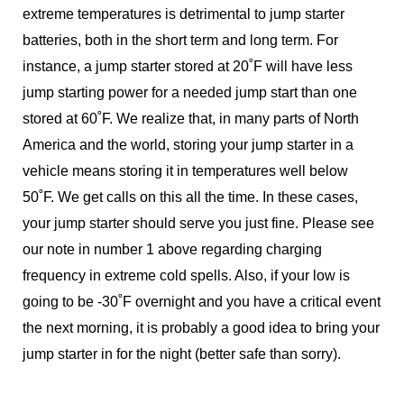
extreme temperatures is detrimental to jump starter
batteries, both in the short term and long term. For
instance, a jump starter stored at 20˚F will have less
jump starting power for a needed jump start than one
stored at 60˚F. We realize that, in many parts of North
America and the world, storing your jump starter in a
vehicle means storing it in temperatures well below
50˚F. We get calls on this all the time. In these cases,
your jump starter should serve you just fine. Please see
our note in number 1 above regarding charging
frequency in extreme cold spells. Also, if your low is
going to be -30˚F overnight and you have a critical event
the next morning, it is probably a good idea to bring your
jump starter in for the night (better safe than sorry).