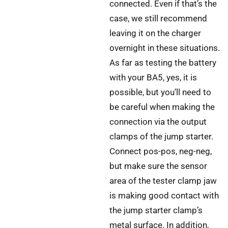
connected. Even if that’s the
case, we still recommend
leaving it on the charger
overnight in these situations.
As far as testing the battery
with your BA5, yes, it is
possible, but you’ll need to
be careful when making the
connection via the output
clamps of the jump starter.
Connect pos-pos, neg-neg,
but make sure the sensor
area of the tester clamp jaw
is making good contact with
the jump starter clamp’s
metal surface. In addition,