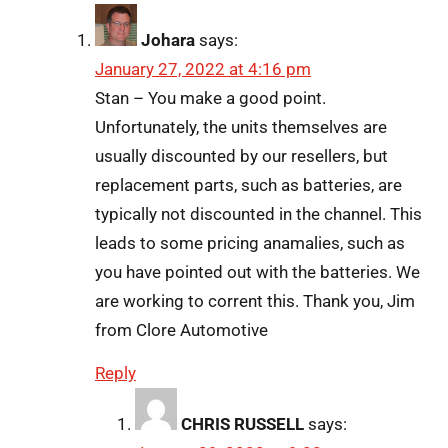
Johara
says:
January 27, 2022 at 4:16 pm
Stan – You make a good point.
Unfortunately, the units themselves are
usually discounted by our resellers, but
replacement parts, such as batteries, are
typically not discounted in the channel. This
leads to some pricing anamalies, such as
you have pointed out with the batteries. We
are working to corrent this. Thank you, Jim
from Clore Automotive
Reply
CHRIS RUSSELL
says: