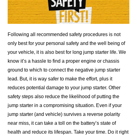
Following all recommended safety procedures is not
only best for your personal safety and the well being of
your vehicle, it is also best for long jump starter life. We
know it’s a hassle to find a proper engine or chassis
ground to which to connect the negative jump starter
lead. But, it is way safer to make the effort, plus it
reduces potential damage to your jump starter. Other
safety steps also reduce the likelihood of putting the
jump starter in a compromising situation. Even if your
jump starter (and vehicle) survives a reverse polarity
near miss, it can take a toll on the battery’s state of
health and reduce its lifespan. Take your time. Do it right