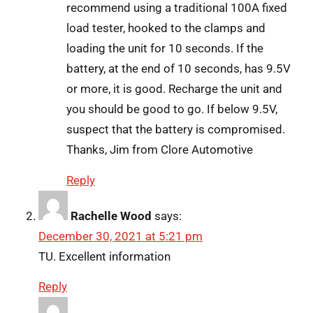
recommend using a traditional 100A fixed
load tester, hooked to the clamps and
loading the unit for 10 seconds. If the
battery, at the end of 10 seconds, has 9.5V
or more, it is good. Recharge the unit and
you should be good to go. If below 9.5V,
suspect that the battery is compromised.
Thanks, Jim from Clore Automotive
Reply
Rachelle Wood
says:
December 30, 2021 at 5:21 pm
TU. Excellent information
Reply