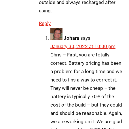
outside and always recharged after
using.
Reply
Johara
says:
January 30, 2022 at 10:00 pm
Chris – First, you are totally
correct. Battery pricing has been
a problem for a long time and we
need to fins a way to correct it.
They will never be cheap – the
battery is typically 70% of the
cost of the build – but they could
and should be reasonable. Again,
we are working on it. We are glad