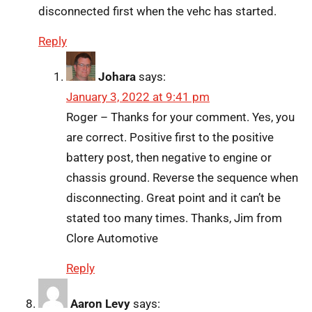
disconnected first when the vehc has started.
Reply
Johara
says:
January 3, 2022 at 9:41 pm
Roger – Thanks for your comment. Yes, you
are correct. Positive first to the positive
battery post, then negative to engine or
chassis ground. Reverse the sequence when
disconnecting. Great point and it can’t be
stated too many times. Thanks, Jim from
Clore Automotive
Reply
Aaron Levy
says: