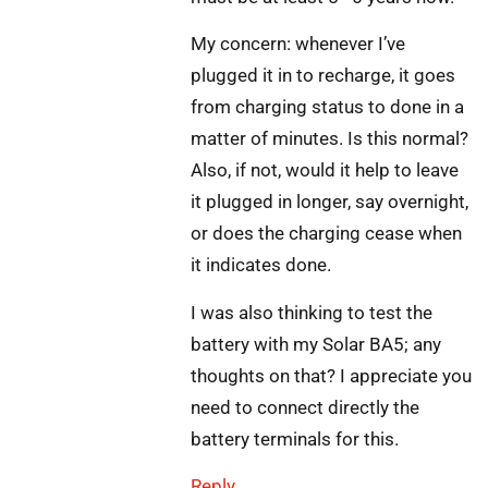
My concern: whenever I’ve
plugged it in to recharge, it goes
from charging status to done in a
matter of minutes. Is this normal?
Also, if not, would it help to leave
it plugged in longer, say overnight,
or does the charging cease when
it indicates done.
I was also thinking to test the
battery with my Solar BA5; any
thoughts on that? I appreciate you
need to connect directly the
battery terminals for this.
Reply