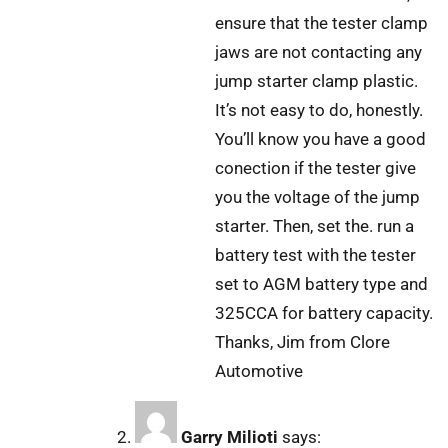
ensure that the tester clamp
jaws are not contacting any
jump starter clamp plastic.
It’s not easy to do, honestly.
You’ll know you have a good
conection if the tester give
you the voltage of the jump
starter. Then, set the. run a
battery test with the tester
set to AGM battery type and
325CCA for battery capacity.
Thanks, Jim from Clore
Automotive
Garry Milioti
says: