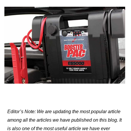
Editor’s Note: We are updating the most popular article
among all the articles we have published on this blog. It
is also one of the most useful article we have ever