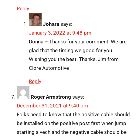
Reply
Johara
says:
January 3, 2022 at 9:48 pm
Donna – Thanks for your comment. We are
glad that the timing we good for you.
Wishing you the best. Thanks, Jim from
Clore Automotive
Reply
Roger Armstrong
says:
December 31, 2021 at 9:40 pm
Folks need to know that the positive cable should
be installed on the positive post first when jump
starting a vech and the negative cable should be