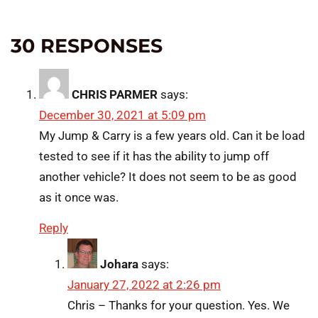
30 RESPONSES
CHRIS PARMER
says:
December 30, 2021 at 5:09 pm
My Jump & Carry is a few years old. Can it be load
tested to see if it has the ability to jump off
another vehicle? It does not seem to be as good
as it once was.
Reply
Johara
says:
January 27, 2022 at 2:26 pm
Chris – Thanks for your question. Yes. We