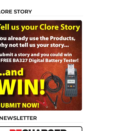
LORE STORY
-NEWSLETTER