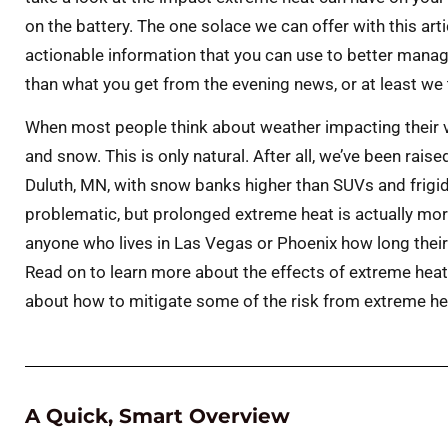
on the battery. The one solace we can offer with this arti
actionable information that you can use to better manage
than what you get from the evening news, or at least we 
When most people think about weather impacting their ve
and snow. This is only natural. After all, we’ve been rai
Duluth, MN, with snow banks higher than SUVs and frigid
problematic, but prolonged extreme heat is actually more
anyone who lives in Las Vegas or Phoenix how long their t
Read on to learn more about the effects of extreme heat 
about how to mitigate some of the risk from extreme he
A Quick, Smart Overview