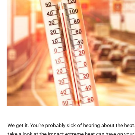
We get it. You’re probably sick of hearing about the heat.
take a look at the impact extreme heat can have on your v