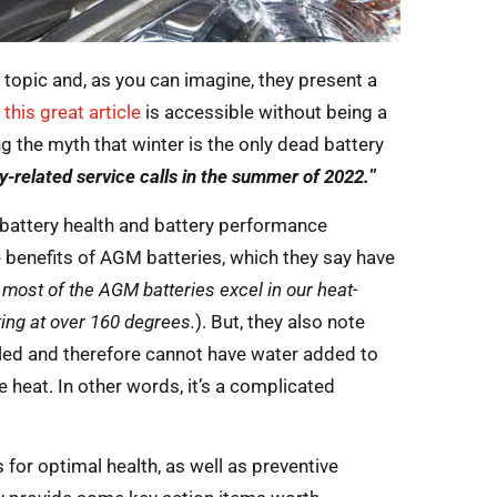
 topic and, as you can imagine, they present a
,
this great article
is accessible without being a
ng the myth that winter is the only dead battery
ry-related service calls in the summer of 2022.
”
f battery health and battery performance
e benefits of AGM batteries, which they say have
most of the AGM batteries excel in our heat-
ting at over 160 degrees.
). But, they also note
ealed and therefore cannot have water added to
 heat. In other words, it’s a complicated
for optimal health, as well as preventive