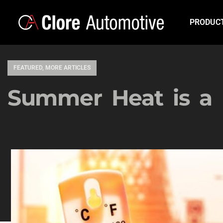
PRODUC
FEATURED
,
MORE ARTICLES
Summer Heat is 