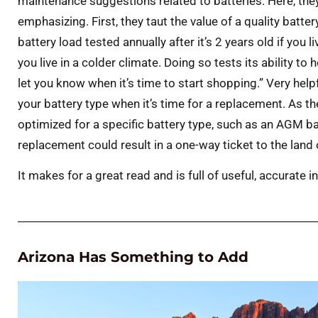
maintenance suggestions related to batteries. Here, th
emphasizing. First, they taut the value of a quality batt
battery load tested annually after it’s 2 years old if you li
you live in a colder climate. Doing so tests its ability to
let you know when it’s time to start shopping.” Very hel
your battery type when it’s time for a replacement. As t
optimized for a specific battery type, such as an AGM batt
replacement could result in a one-way ticket to the lan
It makes for a great read and is full of useful, accurate 
Arizona Has Something to Add