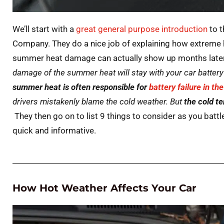
We’ll start with a
great general purpose
introduction
to t
Company. They do a nice job of explaining how extreme 
summer heat damage can actually show up months later i
damage of the summer heat will stay with your car battery 
summer heat is often responsible for
battery failure in th
drivers mistakenly blame the cold weather. But
the cold t
They then go on to list 9 things to consider as you battle
quick and informative.
How Hot Weather Affects Your Car