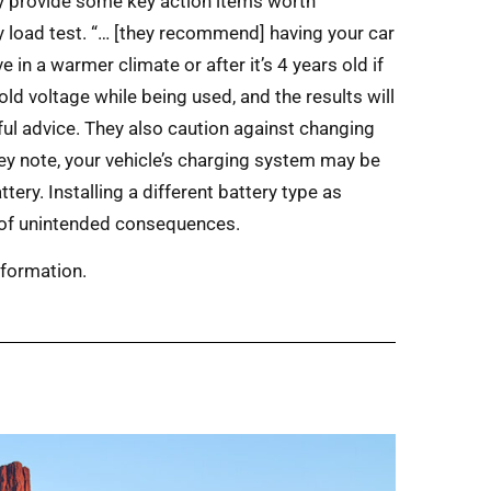
ey provide some key action items worth
ery load test. “… [they recommend] having your car
ve in a warmer climate or after it’s 4 years old if
 hold voltage while being used, and the results will
pful advice. They also caution against changing
hey note, your vehicle’s charging system may be
ery. Installing a different battery type as
d of unintended consequences.
information.