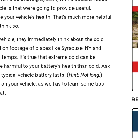
cle is that we’re going to provide useful,
 your vehicle’s health. That’s much more helpful
think so.
hicle, they immediately think about the cold
sed on footage of places like Syracuse, NY and
 temps. It’s true that extreme cold can be
 harmful to your battery’s health than cold. Ask
ypical vehicle battery lasts. (
Hint: Not long.
)
on your vehicle, as well as to learn some tips
at.
R