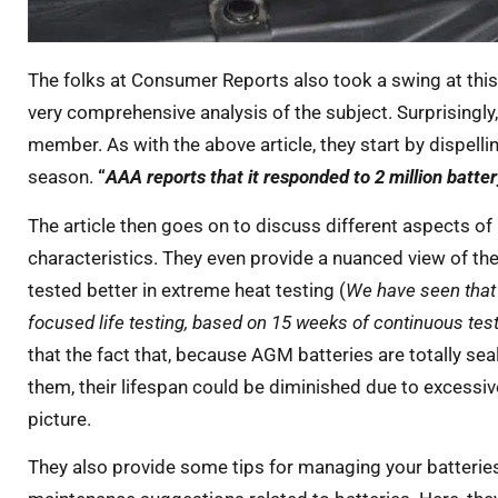
The folks at Consumer Reports also took a swing at this
very comprehensive analysis of the subject. Surprisingly
member. As with the above article, they start by dispelli
season.
“
AAA reports that it responded to 2 million batte
The article then goes on to discuss different aspects o
characteristics. They even provide a nuanced view of th
tested better in extreme heat testing (
We have seen that 
focused life testing, based on 15 weeks of continuous tes
that the fact that, because AGM batteries are totally s
them, their lifespan could be diminished due to excessive
picture.
They also provide some tips for managing your batteries 