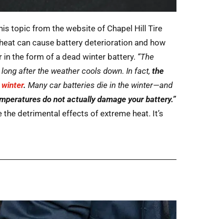
his topic from the website of Chapel Hill Tire
heat can cause battery deterioration and how
n the form of a dead winter battery.
“The
long after the weather cools down. In fact,
the
e winter
.
Many car batteries die in the winter—and
emperatures do not actually damage your battery.”
 the detrimental effects of extreme heat. It’s