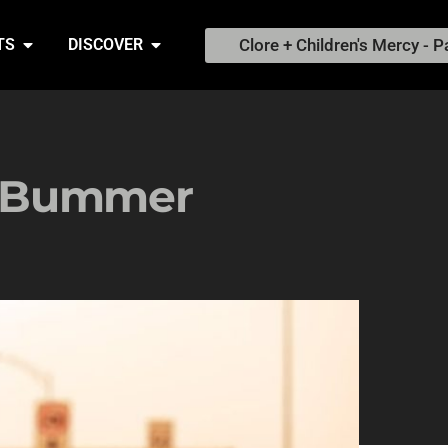
Clore + Children's Mercy - P
TS
DISCOVER
a Bummer