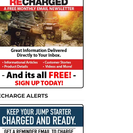
ECHARGE ALERTS