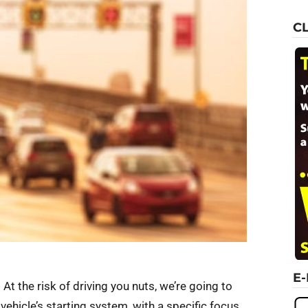
C
E
 At the risk of driving you nuts, we’re going to
ehicle’s starting system, with a specific focus