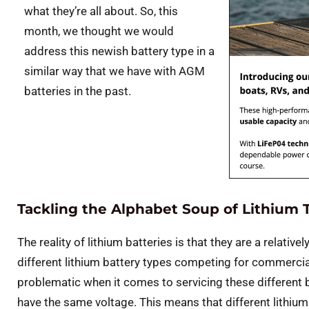
what they’re all about. So, this
month, we thought we would
address this newish battery type in a
similar way that we have with AGM
batteries in the past.
Tackling the Alphabet Soup of Lithium 
The reality of lithium batteries is that they are a relati
different lithium battery types competing for commerc
problematic when it comes to servicing these different ba
have the same voltage. This means that different lithium 