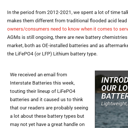
In the period from 2012-2021, we spent a lot of time ta
makes them different from traditional flooded acid lead
owners/consumers need to know when it comes to serv
AGMs is still ongoing, there are new battery chemistrie
market, both as OE-installed batteries and as aftermarke
the LiFePO4 (or LFP) Lithium battery type.
We received an email from
Interstate Batteries this week,
touting their lineup of LiFePO4
batteries and it caused us to think
that our readers are probably seeing
a lot about these battery types but
may not yet have a great handle on