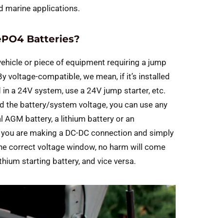
 marine applications.
ePO4 Batteries?
 vehicle or piece of equipment requiring a jump
y voltage-compatible, we mean, if it’s installed
lled in a 24V system, use a 24V jump starter, etc.
 the battery/system voltage, you can use any
l AGM battery, a lithium battery or an
, you are making a DC-DC connection and simply
 the correct voltage window, no harm will come
thium starting battery, and vice versa.