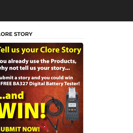
LORE STORY