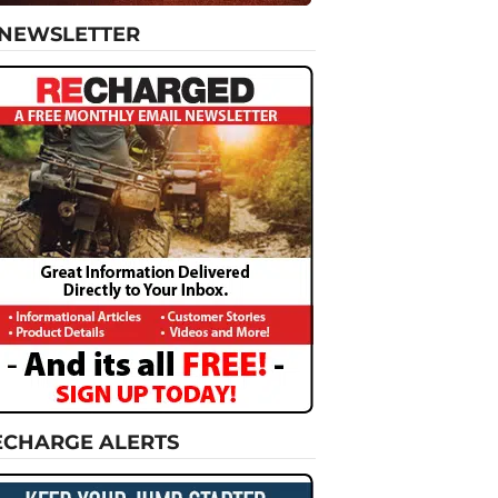
-NEWSLETTER
ECHARGE ALERTS