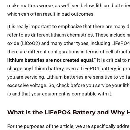
make matters worse, as we’ll see below, lithium batteries
which can often result in bad outcomes.
It is really important to emphasize that there are many d
refer to as different lithium chemistries. These include
oxide (LiCoO2) and many other types, including LiFePO4/L
there are different configurations in terms of cell struc
lithium batteries are not created equal
.” It is critical 
charge any lithium battery, even a LiFePO4 battery, is pro
you are servicing. Lithium batteries are sensitive to vo
excessive voltage. So, check before you service your lith
is and that your equipment is compatible with it.
What is the LiFePO4 Battery and Why H
For the purposes of the article, we are specifically addr