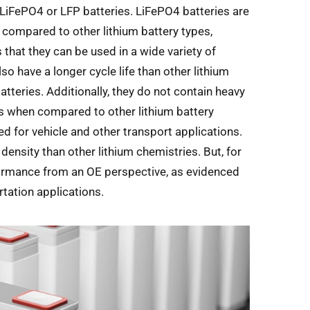
 LiFePO4 or LFP batteries. LiFePO4 batteries are
as compared to other lithium battery types,
s that they can be used in a wide variety of
lso have a longer cycle life than other lithium
atteries. Additionally, they do not contain heavy
els when compared to other lithium battery
d for vehicle and other transport applications.
ensity than other lithium chemistries. But, for
formance from an OE perspective, as evidenced
tation applications.