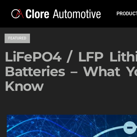
PRODUC
FEATURED
LiFePO4 / LFP Lit
Batteries – What 
Know