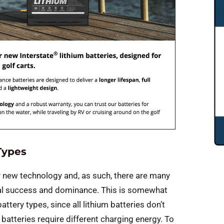
Types
vely new technology and, as such, there are many
ial success and dominance. This is somewhat
ttery types, since all lithium batteries don’t
batteries require different charging energy. To