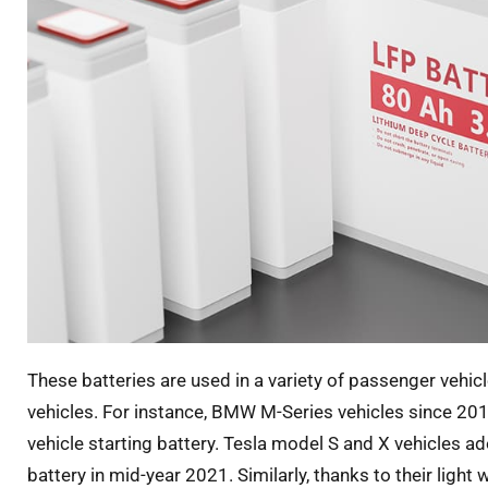
These batteries are used in a variety of passenger vehic
vehicles. For instance, BMW M-Series vehicles since 20
vehicle starting battery. Tesla model S and X vehicles a
battery in mid-year 2021. Similarly, thanks to their light 