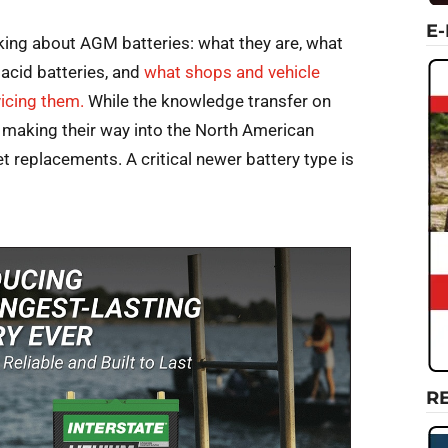
E
lking about AGM batteries: what they are, what
 acid batteries, and
what shops and vehicle
icing them.
While the knowledge transfer on
s making their way into the North American
t replacements. A critical newer battery type is
R