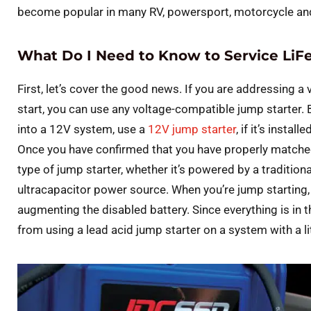
become popular in many RV, powersport, motorcycle and
What Do I Need to Know to Service LiF
First, let’s cover the good news. If you are addressing a
start, you can use any voltage-compatible jump starter. B
into a 12V system, use a
12V jump starter
, if it’s insta
Once you have confirmed that you have properly matched
type of jump starter, whether it’s powered by a traditiona
ultracapacitor power source. When you’re jump starting
augmenting the disabled battery. Since everything is in
from using a lead acid jump starter on a system with a li