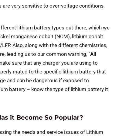
 are very sensitive to over-voltage conditions,
ifferent lithium battery types out there, which we
 nickel manganese cobalt (NCM), lithium cobalt
FP. Also, along with the different chemistries,
ture, leading us to our common warning, “
All
to make sure that any charger you are using to
perly mated to the specific lithium battery that
ltage and can be dangerous if exposed to
ium battery – know the type of lithium battery it
as it Become So Popular?
essing the needs and service issues of Lithium