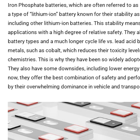
Iron Phosphate batteries, which are often referred to as
a type of “lithium-ion” battery known for their stability 
including other lithium-ion batteries. This stability mean
applications with a high degree of relative safety. They a
battery types and a much longer cycle life vs. lead acid b
metals, such as cobalt, which reduces their toxicity lev
chemistries. This is why they have been so widely adopte
They also have some downsides, including lower energy d
now, they offer the best combination of safety and per
by their overwhelming dominance in vehicle and transpor