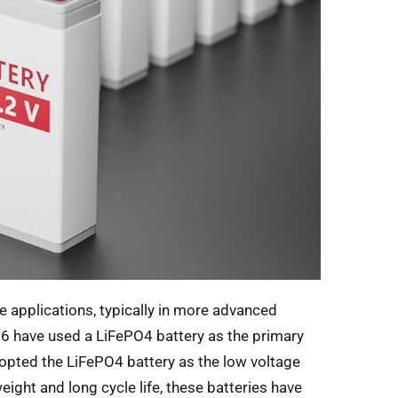
le applications, typically in more advanced
16 have used a LiFePO4 battery as the primary
dopted the LiFePO4 battery as the low voltage
weight and long cycle life, these batteries have