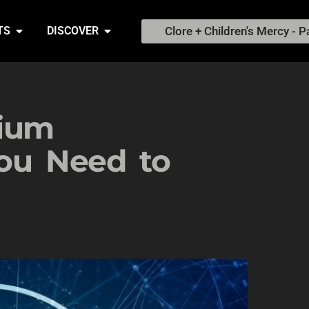
Clore + Children's Mercy - P
TS
DISCOVER
hium
You Need to